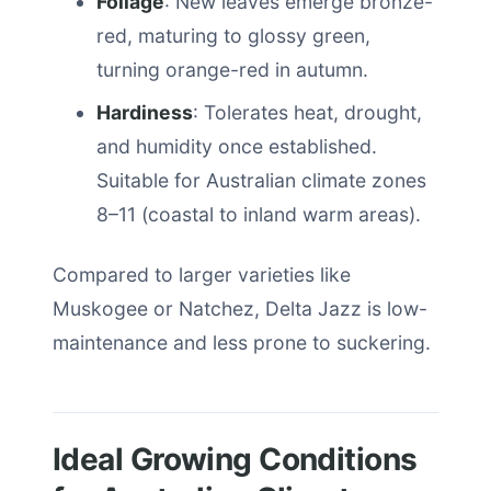
Foliage
: New leaves emerge bronze-
red, maturing to glossy green,
turning orange-red in autumn.
Hardiness
: Tolerates heat, drought,
and humidity once established.
Suitable for Australian climate zones
8–11 (coastal to inland warm areas).
Compared to larger varieties like
Muskogee or Natchez, Delta Jazz is low-
maintenance and less prone to suckering.
Ideal Growing Conditions