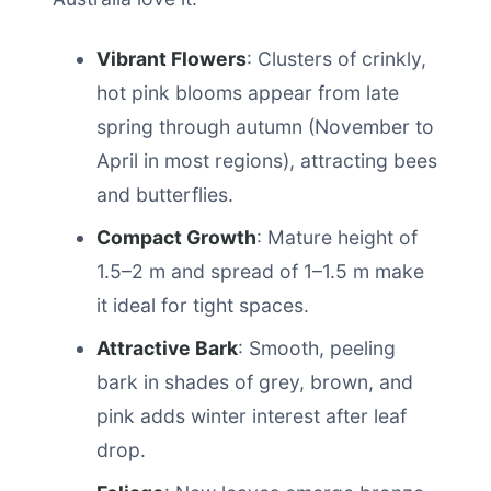
Vibrant Flowers
: Clusters of crinkly,
hot pink blooms appear from late
spring through autumn (November to
April in most regions), attracting bees
and butterflies.
Compact Growth
: Mature height of
1.5–2 m and spread of 1–1.5 m make
it ideal for tight spaces.
Attractive Bark
: Smooth, peeling
bark in shades of grey, brown, and
pink adds winter interest after leaf
drop.