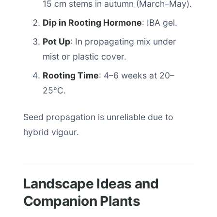
15 cm stems in autumn (March–May).
Dip in Rooting Hormone
: IBA gel.
Pot Up
: In propagating mix under
mist or plastic cover.
Rooting Time
: 4–6 weeks at 20–
25°C.
Seed propagation is unreliable due to
hybrid vigour.
Landscape Ideas and
Companion Plants