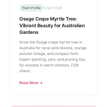
Plant Profile
9 April 2026
Osage Crepe Myrtle Tree:
Vibrant Beauty for Australian
Gardens
Grow the Osage crepe myrtle tree in
Australia for coral-pink blooms, orange
autumn foliage, and compact form.
Expert planting, care, and pruning tips
for success in warm climates. (128
chars)
Read More →