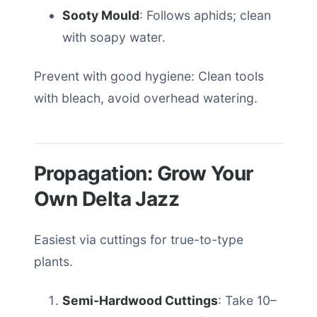
Sooty Mould
: Follows aphids; clean
with soapy water.
Prevent with good hygiene: Clean tools
with bleach, avoid overhead watering.
Propagation: Grow Your
Own Delta Jazz
Easiest via cuttings for true-to-type
plants.
Semi-Hardwood Cuttings
: Take 10–