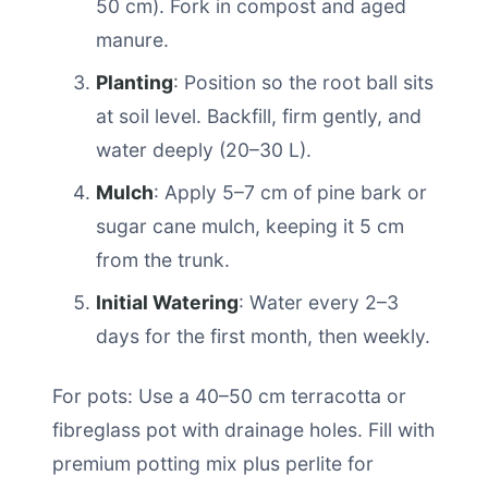
50 cm). Fork in compost and aged
manure.
Planting
: Position so the root ball sits
at soil level. Backfill, firm gently, and
water deeply (20–30 L).
Mulch
: Apply 5–7 cm of pine bark or
sugar cane mulch, keeping it 5 cm
from the trunk.
Initial Watering
: Water every 2–3
days for the first month, then weekly.
For pots: Use a 40–50 cm terracotta or
fibreglass pot with drainage holes. Fill with
premium potting mix plus perlite for