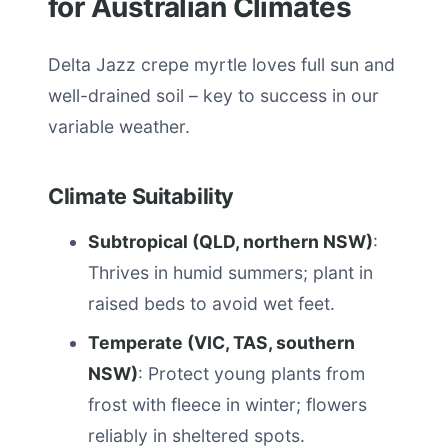
for Australian Climates
Delta Jazz crepe myrtle loves full sun and
well-drained soil – key to success in our
variable weather.
Climate Suitability
Subtropical (QLD, northern NSW)
:
Thrives in humid summers; plant in
raised beds to avoid wet feet.
Temperate (VIC, TAS, southern
NSW)
: Protect young plants from
frost with fleece in winter; flowers
reliably in sheltered spots.