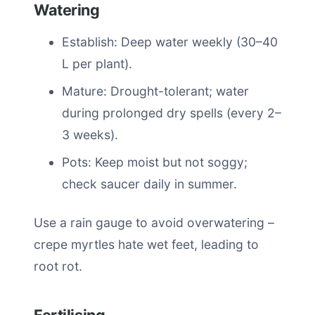
Watering
Establish: Deep water weekly (30–40
L per plant).
Mature: Drought-tolerant; water
during prolonged dry spells (every 2–
3 weeks).
Pots: Keep moist but not soggy;
check saucer daily in summer.
Use a rain gauge to avoid overwatering –
crepe myrtles hate wet feet, leading to
root rot.