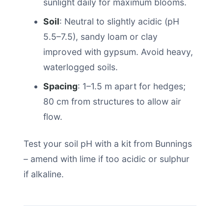
sunlight daily for maximum blooms.
Soil
: Neutral to slightly acidic (pH
5.5–7.5), sandy loam or clay
improved with gypsum. Avoid heavy,
waterlogged soils.
Spacing
: 1–1.5 m apart for hedges;
80 cm from structures to allow air
flow.
Test your soil pH with a kit from Bunnings
– amend with lime if too acidic or sulphur
if alkaline.