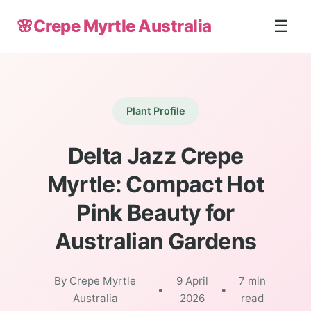
🌸
Crepe Myrtle Australia
☰
Plant Profile
Delta Jazz Crepe
Myrtle: Compact Hot
Pink Beauty for
Australian Gardens
By Crepe Myrtle
9 April
7 min
•
•
Australia
2026
read