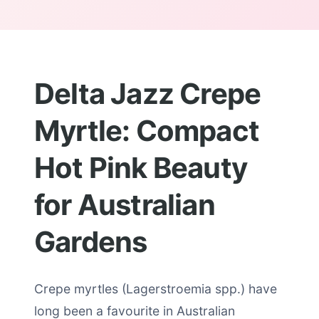
Delta Jazz Crepe
Myrtle: Compact
Hot Pink Beauty
for Australian
Gardens
Crepe myrtles (Lagerstroemia spp.) have
long been a favourite in Australian