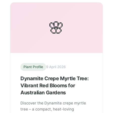
🌸
Plant Profile
9 April 2026
Dynamite Crepe Myrtle Tree:
Vibrant Red Blooms for
Australian Gardens
Discover the Dynamite crepe myrtle
tree – a compact, heat-loving