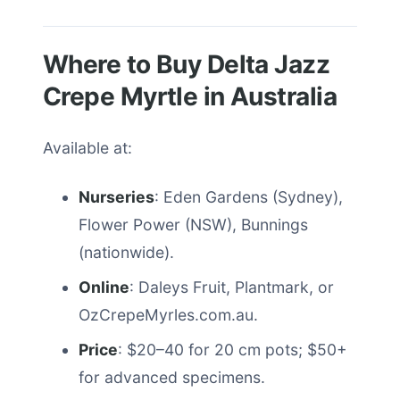
Where to Buy Delta Jazz
Crepe Myrtle in Australia
Available at:
Nurseries
: Eden Gardens (Sydney),
Flower Power (NSW), Bunnings
(nationwide).
Online
: Daleys Fruit, Plantmark, or
OzCrepeMyrles.com.au.
Price
: $20–40 for 20 cm pots; $50+
for advanced specimens.