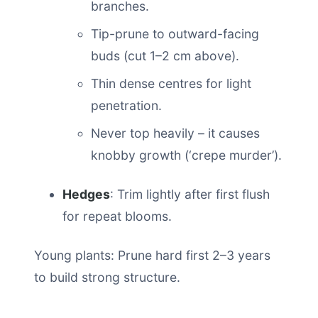
branches.
Tip-prune to outward-facing
buds (cut 1–2 cm above).
Thin dense centres for light
penetration.
Never top heavily – it causes
knobby growth (‘crepe murder’).
Hedges
: Trim lightly after first flush
for repeat blooms.
Young plants: Prune hard first 2–3 years
to build strong structure.