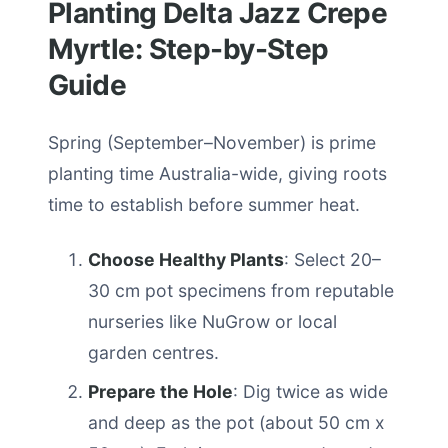
Planting Delta Jazz Crepe
Myrtle: Step-by-Step
Guide
Spring (September–November) is prime
planting time Australia-wide, giving roots
time to establish before summer heat.
Choose Healthy Plants
: Select 20–
30 cm pot specimens from reputable
nurseries like NuGrow or local
garden centres.
Prepare the Hole
: Dig twice as wide
and deep as the pot (about 50 cm x