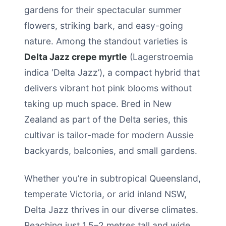
gardens for their spectacular summer
flowers, striking bark, and easy-going
nature. Among the standout varieties is
Delta Jazz crepe myrtle
(Lagerstroemia
indica ‘Delta Jazz’), a compact hybrid that
delivers vibrant hot pink blooms without
taking up much space. Bred in New
Zealand as part of the Delta series, this
cultivar is tailor-made for modern Aussie
backyards, balconies, and small gardens.
Whether you’re in subtropical Queensland,
temperate Victoria, or arid inland NSW,
Delta Jazz thrives in our diverse climates.
Reaching just 1.5–2 metres tall and wide,