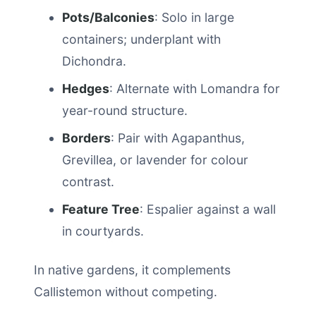
Pots/Balconies
: Solo in large
containers; underplant with
Dichondra.
Hedges
: Alternate with Lomandra for
year-round structure.
Borders
: Pair with Agapanthus,
Grevillea, or lavender for colour
contrast.
Feature Tree
: Espalier against a wall
in courtyards.
In native gardens, it complements
Callistemon without competing.