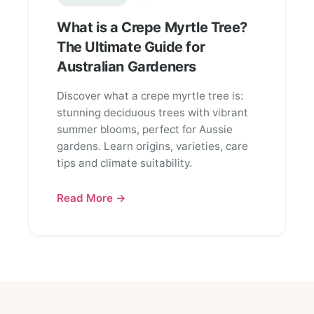
What is a Crepe Myrtle Tree?
The Ultimate Guide for
Australian Gardeners
Discover what a crepe myrtle tree is:
stunning deciduous trees with vibrant
summer blooms, perfect for Aussie
gardens. Learn origins, varieties, care
tips and climate suitability.
Read More →