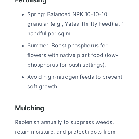
Fertilising
Spring: Balanced NPK 10-10-10
granular (e.g., Yates Thrifty Feed) at 1
handful per sq m.
Summer: Boost phosphorus for
flowers with native plant food (low-
phosphorus for bush settings).
Avoid high-nitrogen feeds to prevent
soft growth.
Mulching
Replenish annually to suppress weeds,
retain moisture, and protect roots from