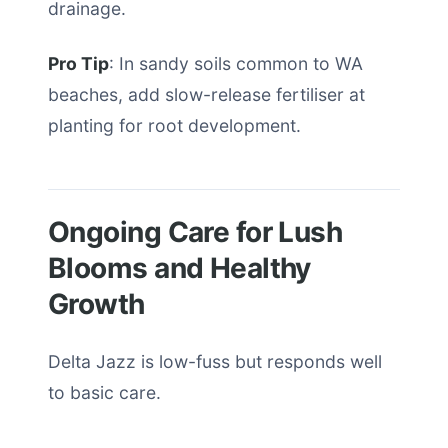
drainage.
Pro Tip
: In sandy soils common to WA
beaches, add slow-release fertiliser at
planting for root development.
Ongoing Care for Lush
Blooms and Healthy
Growth
Delta Jazz is low-fuss but responds well
to basic care.