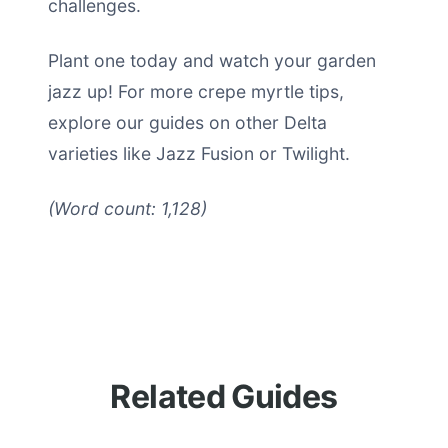
challenges.
Plant one today and watch your garden
jazz up! For more crepe myrtle tips,
explore our guides on other Delta
varieties like Jazz Fusion or Twilight.
(Word count: 1,128)
Related Guides