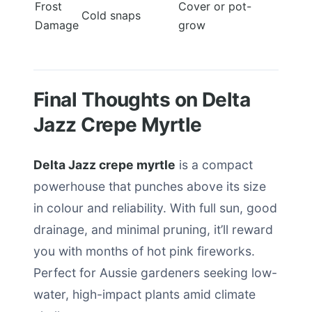
Frost
Cover or pot-
Cold snaps
Damage
grow
Final Thoughts on Delta
Jazz Crepe Myrtle
Delta Jazz crepe myrtle
is a compact
powerhouse that punches above its size
in colour and reliability. With full sun, good
drainage, and minimal pruning, it’ll reward
you with months of hot pink fireworks.
Perfect for Aussie gardeners seeking low-
water, high-impact plants amid climate