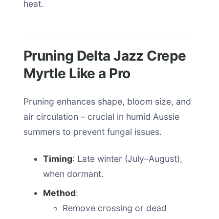
heat.
Pruning Delta Jazz Crepe
Myrtle Like a Pro
Pruning enhances shape, bloom size, and
air circulation – crucial in humid Aussie
summers to prevent fungal issues.
Timing
: Late winter (July–August),
when dormant.
Method
:
Remove crossing or dead