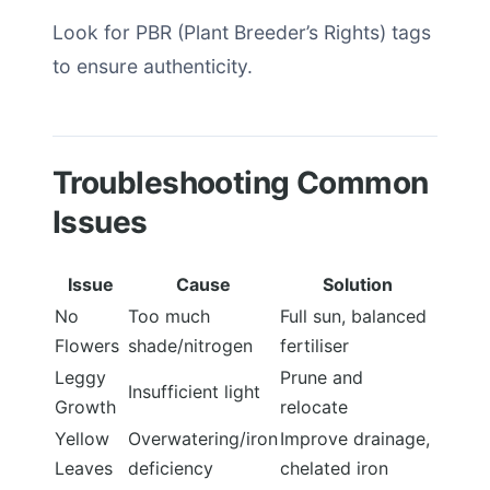
Look for PBR (Plant Breeder’s Rights) tags
to ensure authenticity.
Troubleshooting Common
Issues
Issue
Cause
Solution
No
Too much
Full sun, balanced
Flowers
shade/nitrogen
fertiliser
Leggy
Prune and
Insufficient light
Growth
relocate
Yellow
Overwatering/iron
Improve drainage,
Leaves
deficiency
chelated iron