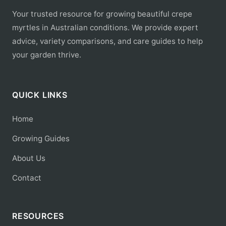
Your trusted resource for growing beautiful crepe
myrtles in Australian conditions. We provide expert
advice, variety comparisons, and care guides to help
your garden thrive.
QUICK LINKS
Home
Growing Guides
About Us
Contact
RESOURCES