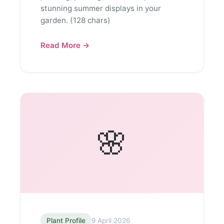
stunning summer displays in your
garden. (128 chars)
Read More →
🌸
Plant Profile
9 April 2026