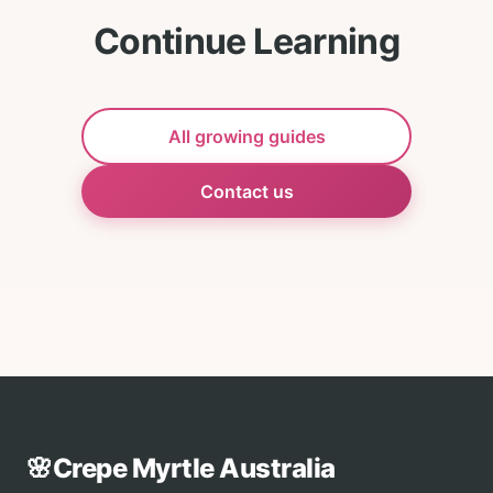
Continue Learning
All growing guides
Contact us
🌸
Crepe Myrtle Australia