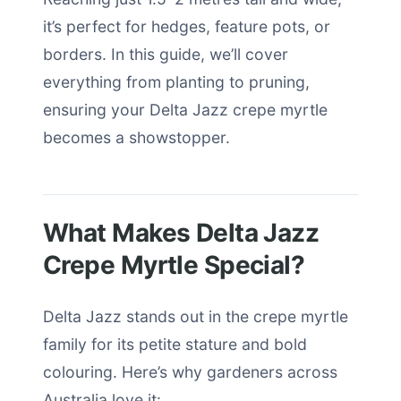
it’s perfect for hedges, feature pots, or
borders. In this guide, we’ll cover
everything from planting to pruning,
ensuring your Delta Jazz crepe myrtle
becomes a showstopper.
What Makes Delta Jazz
Crepe Myrtle Special?
Delta Jazz stands out in the crepe myrtle
family for its petite stature and bold
colouring. Here’s why gardeners across
Australia love it: