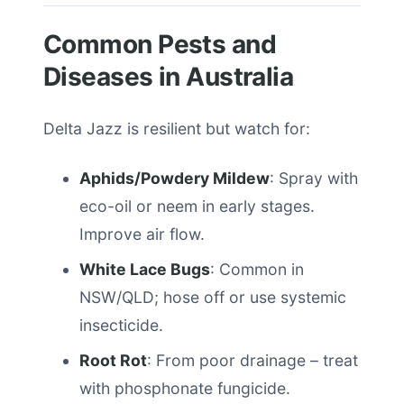
Common Pests and
Diseases in Australia
Delta Jazz is resilient but watch for:
Aphids/Powdery Mildew
: Spray with
eco-oil or neem in early stages.
Improve air flow.
White Lace Bugs
: Common in
NSW/QLD; hose off or use systemic
insecticide.
Root Rot
: From poor drainage – treat
with phosphonate fungicide.