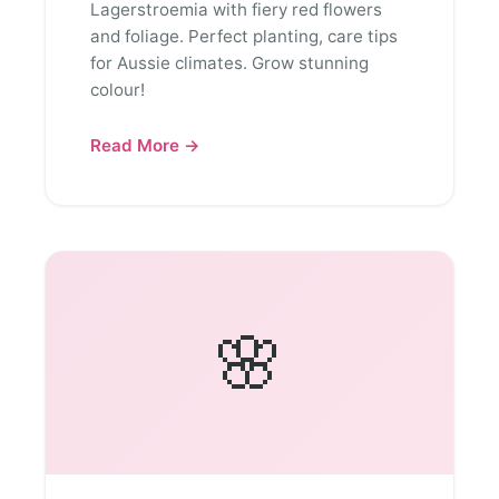
Lagerstroemia with fiery red flowers
and foliage. Perfect planting, care tips
for Aussie climates. Grow stunning
colour!
Read More →
🌸