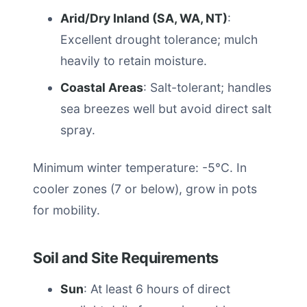
Arid/Dry Inland (SA, WA, NT)
:
Excellent drought tolerance; mulch
heavily to retain moisture.
Coastal Areas
: Salt-tolerant; handles
sea breezes well but avoid direct salt
spray.
Minimum winter temperature: -5°C. In
cooler zones (7 or below), grow in pots
for mobility.
Soil and Site Requirements
Sun
: At least 6 hours of direct