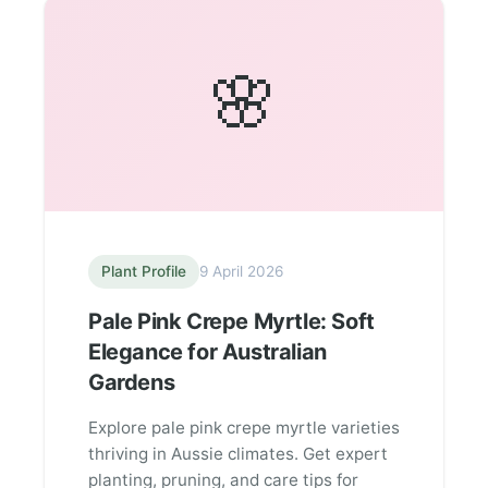
🌸
Plant Profile
9 April 2026
Pale Pink Crepe Myrtle: Soft
Elegance for Australian
Gardens
Explore pale pink crepe myrtle varieties
thriving in Aussie climates. Get expert
planting, pruning, and care tips for