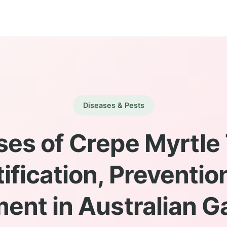
Diseases & Pests
ses of Crepe Myrtle 
tification, Preventio
ent in Australian 