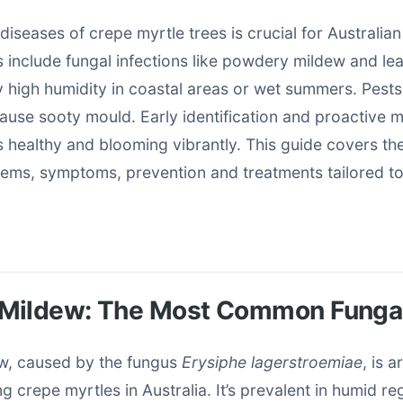
iseases of crepe myrtle trees is crucial for Australia
include fungal infections like powdery mildew and lea
 high humidity in coastal areas or wet summers. Pests
cause sooty mould. Early identification and proactive
 healthy and blooming vibrantly. This guide covers th
lems, symptoms, prevention and treatments tailored to
Mildew: The Most Common Fungal
w, caused by the fungus
Erysiphe lagerstroemiae
, is 
g crepe myrtles in Australia. It’s prevalent in humid re