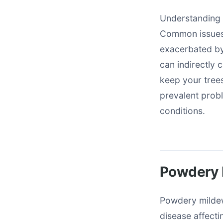
Understanding d
Common issues 
exacerbated by
can indirectly 
keep your trees
prevalent prob
conditions.
Powdery 
Powdery milde
disease affectin