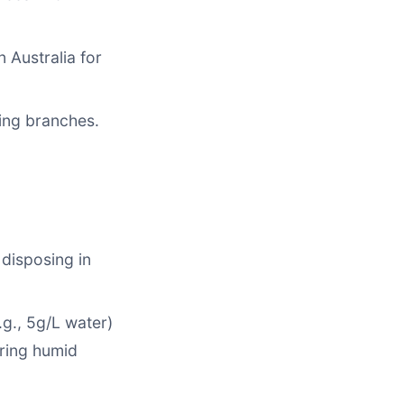
n Australia for
ing branches.
 disposing in
.g., 5g/L water)
uring humid