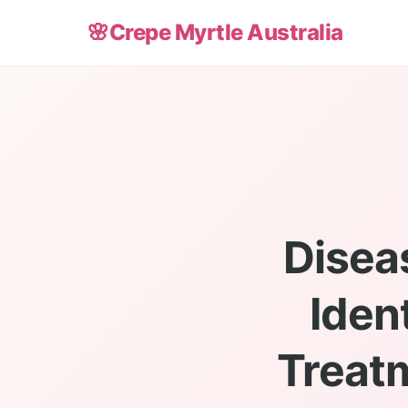
🌸
Crepe Myrtle Australia
Disea
Iden
Treatm