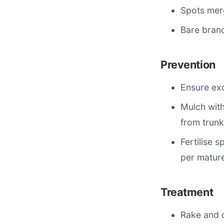
Spots merg
Bare bran
Prevention
Ensure exc
Mulch with
from trunk
Fertilise 
per mature
Treatment
Rake and d