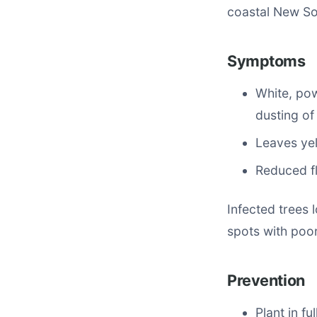
coastal New So
Symptoms
White, po
dusting of 
Leaves yel
Reduced fl
Infected trees
spots with poor 
Prevention
Plant in fu