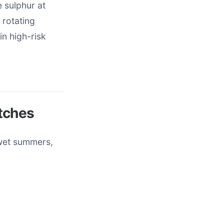
e sulphur at
 rotating
in high-risk
tches
 wet summers,