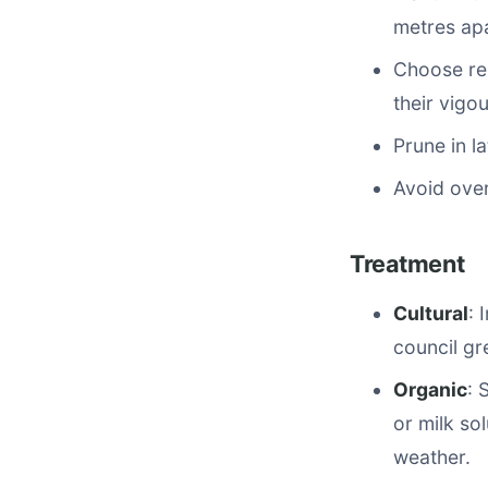
metres apa
Choose res
their vigou
Prune in l
Avoid over
Treatment
Cultural
: 
council gr
Organic
: 
or milk so
weather.