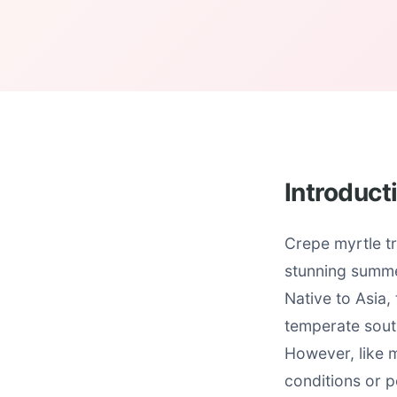
Introduct
Crepe myrtle tr
stunning summe
Native to Asia,
temperate south
However, like m
conditions or p