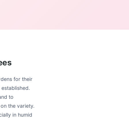
rees
dens for their
 established.
and to
on the variety.
ially in humid