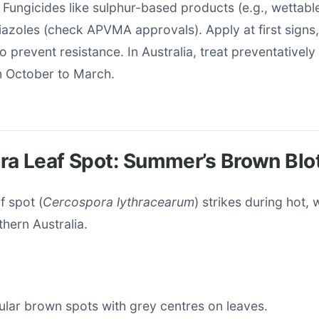
: Fungicides like sulphur-based products (e.g., wettabl
riazoles (check APVMA approvals). Apply at first signs,
o prevent resistance. In Australia, treat preventatively 
m October to March.
ra Leaf Spot: Summer’s Brown Blo
f spot (
Cercospora lythracearum
) strikes during hot,
hern Australia.
cular brown spots with grey centres on leaves.