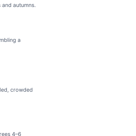
s and autumns.
mbling a
aded, crowded
trees 4–6