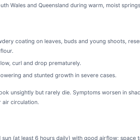
uth Wales and Queensland during warm, moist spring
wdery coating on leaves, buds and young shoots, rese
flour.
low, curl and drop prematurely.
owering and stunted growth in severe cases.
 look unsightly but rarely die. Symptoms worsen in sh
air circulation.
ll sun (at least 6 hours daily) with good airflow; space 