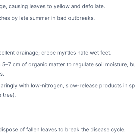
e, causing leaves to yellow and defoliate.
ches by late summer in bad outbreaks.
ellent drainage; crepe myrtles hate wet feet.
 5–7 cm of organic matter to regulate soil moisture, b
s.
sparingly with low-nitrogen, slow-release products in sp
 tree).
ispose of fallen leaves to break the disease cycle.