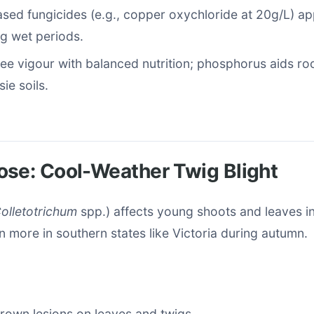
ed fungicides (e.g., copper oxychloride at 20g/L) ap
g wet periods.
ee vigour with balanced nutrition; phosphorus aids roo
ie soils.
ose: Cool-Weather Twig Blight
olletotrichum
spp.) affects young shoots and leaves in
n more in southern states like Victoria during autumn.
brown lesions on leaves and twigs.