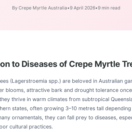
By Crepe Myrtle Australia
•
9 April 2026
•
9 min read
ion to Diseases of Crepe Myrtle T
ees (Lagerstroemia spp.) are beloved in Australian gar
r blooms, attractive bark and drought tolerance once
 they thrive in warm climates from subtropical Queensl
ern states, often growing 3–10 metres tall depending 
any ornamentals, they can fall prey to diseases, espec
oor cultural practices.