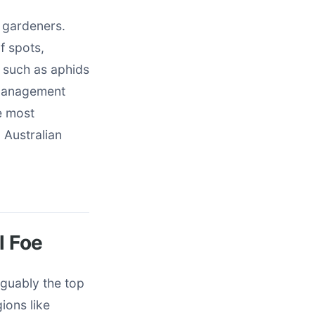
n gardeners.
f spots,
 such as aphids
 management
e most
 Australian
 Foe
arguably the top
gions like