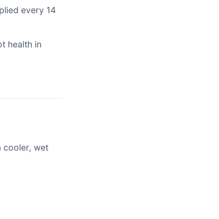
plied every 14
t health in
 cooler, wet