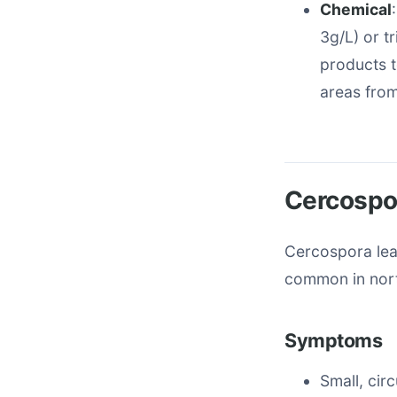
Chemical
3g/L) or t
products t
areas fro
Cercospo
Cercospora lea
common in nort
Symptoms
Small, cir