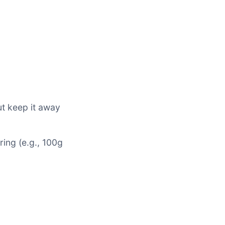
ut keep it away
ring (e.g., 100g