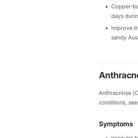
Copper-bas
days durin
Improve tr
sandy Auss
Anthracn
Anthracnose (
C
conditions, see
Symptoms
Irregular 