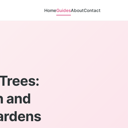
Home
Guides
About
Contact
Trees:
n and
Gardens