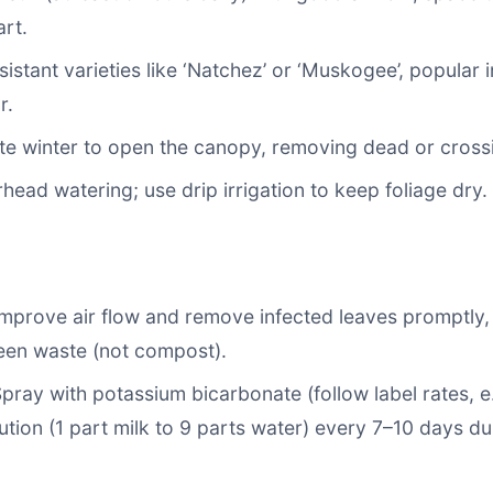
rt.
istant varieties like ‘Natchez’ or ‘Muskogee’, popular i
r.
ate winter to open the canopy, removing dead or cross
head watering; use drip irrigation to keep foliage dry.
Improve air flow and remove infected leaves promptly,
een waste (not compost).
Spray with potassium bicarbonate (follow label rates, e
lution (1 part milk to 9 parts water) every 7–10 days d