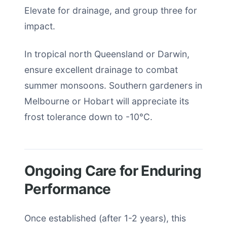
Elevate for drainage, and group three for
impact.
In tropical north Queensland or Darwin,
ensure excellent drainage to combat
summer monsoons. Southern gardeners in
Melbourne or Hobart will appreciate its
frost tolerance down to -10°C.
Ongoing Care for Enduring
Performance
Once established (after 1-2 years), this