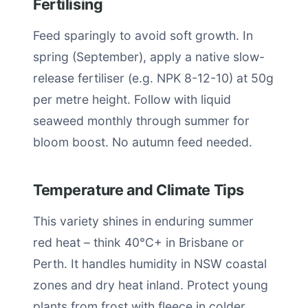
Fertilising
Feed sparingly to avoid soft growth. In
spring (September), apply a native slow-
release fertiliser (e.g. NPK 8-12-10) at 50g
per metre height. Follow with liquid
seaweed monthly through summer for
bloom boost. No autumn feed needed.
Temperature and Climate Tips
This variety shines in enduring summer
red heat – think 40°C+ in Brisbane or
Perth. It handles humidity in NSW coastal
zones and dry heat inland. Protect young
plants from frost with fleece in colder