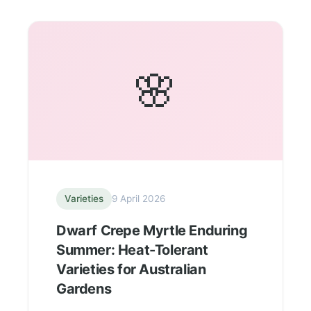
🌸
Varieties
9 April 2026
Dwarf Crepe Myrtle Enduring
Summer: Heat-Tolerant
Varieties for Australian
Gardens