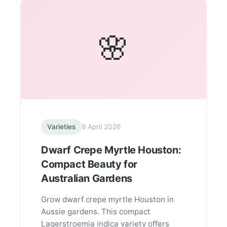
🌸
Varieties
9 April 2026
Dwarf Crepe Myrtle Houston:
Compact Beauty for
Australian Gardens
Grow dwarf crepe myrtle Houston in
Aussie gardens. This compact
Lagerstroemia indica variety offers