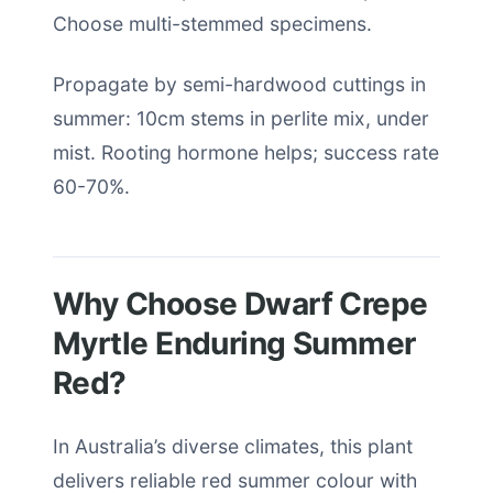
Choose multi-stemmed specimens.
Propagate by semi-hardwood cuttings in
summer: 10cm stems in perlite mix, under
mist. Rooting hormone helps; success rate
60-70%.
Why Choose Dwarf Crepe
Myrtle Enduring Summer
Red?
In Australia’s diverse climates, this plant
delivers reliable red summer colour with