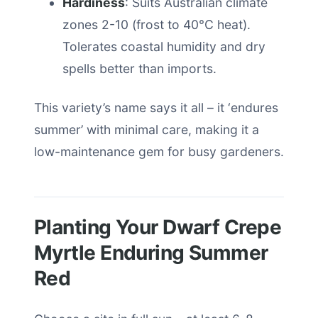
Hardiness
: Suits Australian climate
zones 2-10 (frost to 40°C heat).
Tolerates coastal humidity and dry
spells better than imports.
This variety’s name says it all – it ‘endures
summer’ with minimal care, making it a
low-maintenance gem for busy gardeners.
Planting Your Dwarf Crepe
Myrtle Enduring Summer
Red