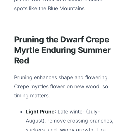
spots like the Blue Mountains.
Pruning the Dwarf Crepe
Myrtle Enduring Summer
Red
Pruning enhances shape and flowering.
Crepe myrtles flower on new wood, so
timing matters.
Light Prune
: Late winter (July-
August), remove crossing branches,
suckers, and twiggy growth. Tip-