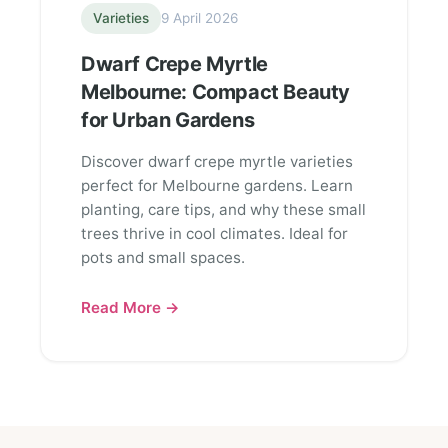
Varieties
9 April 2026
Dwarf Crepe Myrtle
Melbourne: Compact Beauty
for Urban Gardens
Discover dwarf crepe myrtle varieties
perfect for Melbourne gardens. Learn
planting, care tips, and why these small
trees thrive in cool climates. Ideal for
pots and small spaces.
Read More →