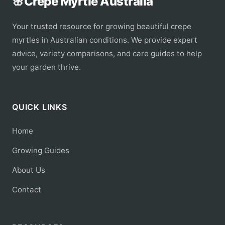
🌸
Crepe Myrtle Australia
Your trusted resource for growing beautiful crepe
myrtles in Australian conditions. We provide expert
advice, variety comparisons, and care guides to help
your garden thrive.
QUICK LINKS
Home
Growing Guides
About Us
Contact