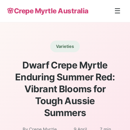
🌸
Crepe Myrtle Australia
☰
Varieties
Dwarf Crepe Myrtle
Enduring Summer Red:
Vibrant Blooms for
Tough Aussie
Summers
By Crepe Myrtle
9 April
7 min