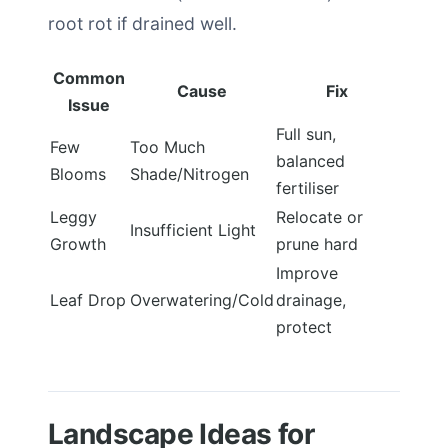
root rot if drained well.
Common
Cause
Fix
Issue
Full sun,
Few
Too Much
balanced
Blooms
Shade/Nitrogen
fertiliser
Leggy
Relocate or
Insufficient Light
Growth
prune hard
Improve
Leaf Drop
Overwatering/Cold
drainage,
protect
Landscape Ideas for