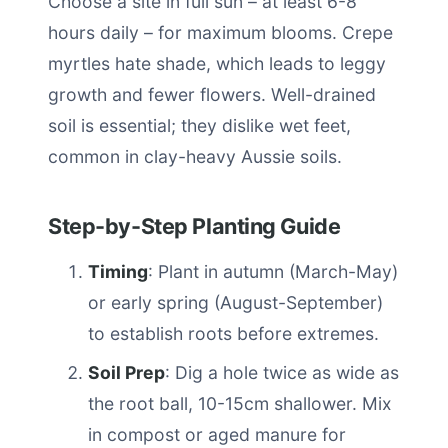
Choose a site in full sun – at least 6-8
hours daily – for maximum blooms. Crepe
myrtles hate shade, which leads to leggy
growth and fewer flowers. Well-drained
soil is essential; they dislike wet feet,
common in clay-heavy Aussie soils.
Step-by-Step Planting Guide
Timing
: Plant in autumn (March-May)
or early spring (August-September)
to establish roots before extremes.
Soil Prep
: Dig a hole twice as wide as
the root ball, 10-15cm shallower. Mix
in compost or aged manure for