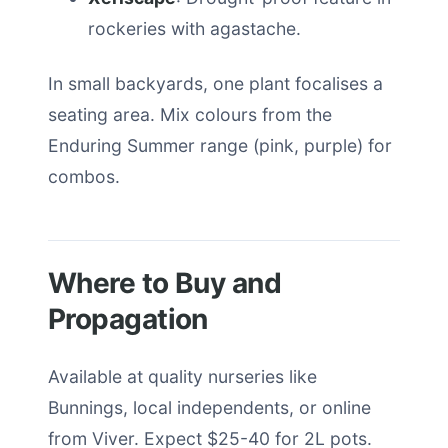
rockeries with agastache.
In small backyards, one plant focalises a
seating area. Mix colours from the
Enduring Summer range (pink, purple) for
combos.
Where to Buy and
Propagation
Available at quality nurseries like
Bunnings, local independents, or online
from Viver. Expect $25-40 for 2L pots.