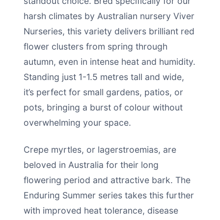
standout choice. Bred specifically for our
harsh climates by Australian nursery Viver
Nurseries, this variety delivers brilliant red
flower clusters from spring through
autumn, even in intense heat and humidity.
Standing just 1-1.5 metres tall and wide,
it’s perfect for small gardens, patios, or
pots, bringing a burst of colour without
overwhelming your space.
Crepe myrtles, or lagerstroemias, are
beloved in Australia for their long
flowering period and attractive bark. The
Enduring Summer series takes this further
with improved heat tolerance, disease