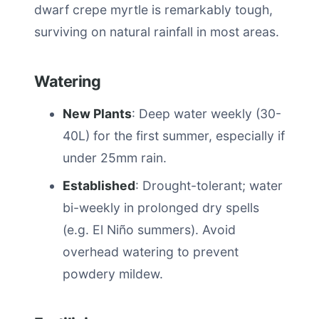
dwarf crepe myrtle is remarkably tough,
surviving on natural rainfall in most areas.
Watering
New Plants
: Deep water weekly (30-
40L) for the first summer, especially if
under 25mm rain.
Established
: Drought-tolerant; water
bi-weekly in prolonged dry spells
(e.g. El Niño summers). Avoid
overhead watering to prevent
powdery mildew.