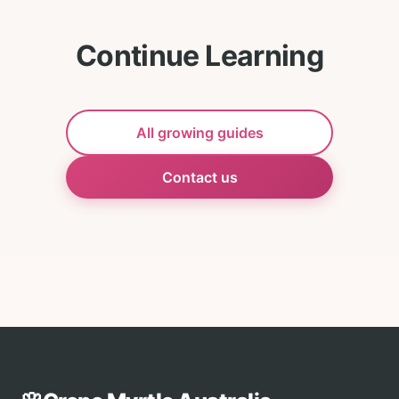
Continue Learning
All growing guides
Contact us