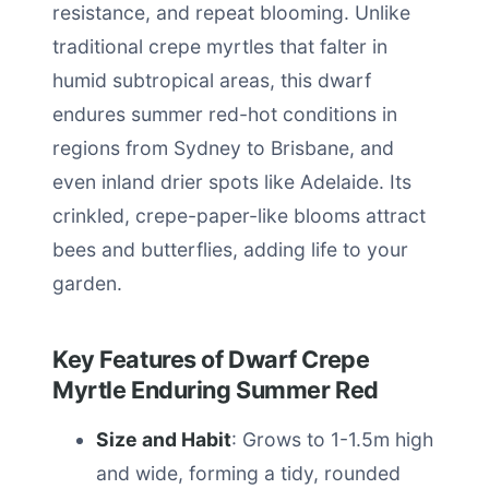
resistance, and repeat blooming. Unlike
traditional crepe myrtles that falter in
humid subtropical areas, this dwarf
endures summer red-hot conditions in
regions from Sydney to Brisbane, and
even inland drier spots like Adelaide. Its
crinkled, crepe-paper-like blooms attract
bees and butterflies, adding life to your
garden.
Key Features of Dwarf Crepe
Myrtle Enduring Summer Red
Size and Habit
: Grows to 1-1.5m high
and wide, forming a tidy, rounded