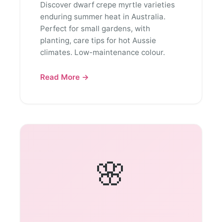
Discover dwarf crepe myrtle varieties
enduring summer heat in Australia.
Perfect for small gardens, with
planting, care tips for hot Aussie
climates. Low-maintenance colour.
Read More →
🌸