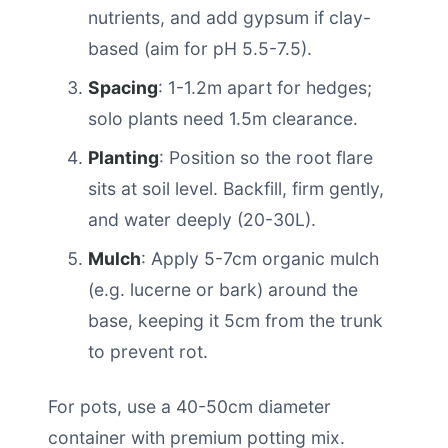
nutrients, and add gypsum if clay-
based (aim for pH 5.5-7.5).
Spacing
: 1-1.2m apart for hedges;
solo plants need 1.5m clearance.
Planting
: Position so the root flare
sits at soil level. Backfill, firm gently,
and water deeply (20-30L).
Mulch
: Apply 5-7cm organic mulch
(e.g. lucerne or bark) around the
base, keeping it 5cm from the trunk
to prevent rot.
For pots, use a 40-50cm diameter
container with premium potting mix.