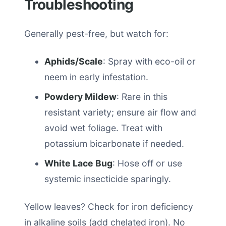
Troubleshooting
Generally pest-free, but watch for:
Aphids/Scale
: Spray with eco-oil or
neem in early infestation.
Powdery Mildew
: Rare in this
resistant variety; ensure air flow and
avoid wet foliage. Treat with
potassium bicarbonate if needed.
White Lace Bug
: Hose off or use
systemic insecticide sparingly.
Yellow leaves? Check for iron deficiency
in alkaline soils (add chelated iron). No