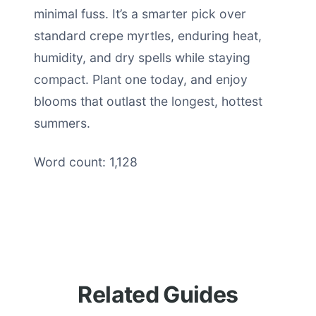
minimal fuss. It’s a smarter pick over
standard crepe myrtles, enduring heat,
humidity, and dry spells while staying
compact. Plant one today, and enjoy
blooms that outlast the longest, hottest
summers.
Word count: 1,128
Related Guides