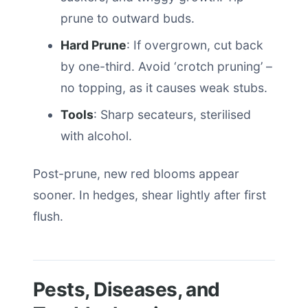
prune to outward buds.
Hard Prune
: If overgrown, cut back
by one-third. Avoid ‘crotch pruning’ –
no topping, as it causes weak stubs.
Tools
: Sharp secateurs, sterilised
with alcohol.
Post-prune, new red blooms appear
sooner. In hedges, shear lightly after first
flush.
Pests, Diseases, and