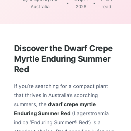
•
•
Australia
2026
read
Discover the Dwarf Crepe
Myrtle Enduring Summer
Red
If you’re searching for a compact plant
that thrives in Australia’s scorching
summers, the
dwarf crepe myrtle
Enduring Summer Red
(Lagerstroemia
indica ‘Enduring Summer® Red’) is a