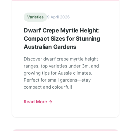
Varieties
9 April 2026
Dwarf Crepe Myrtle Height:
Compact Sizes for Stunning
Australian Gardens
Discover dwarf crepe myrtle height
ranges, top varieties under 3m, and
growing tips for Aussie climates.
Perfect for small gardens—stay
compact and colourful!
Read More →