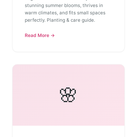
stunning summer blooms, thrives in
warm climates, and fits small spaces
perfectly. Planting & care guide.
Read More →
🌸