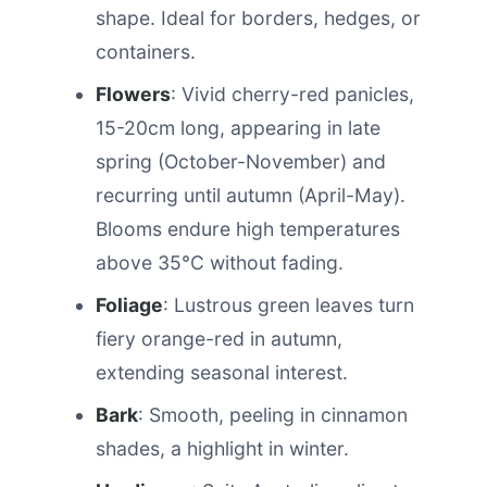
shape. Ideal for borders, hedges, or
containers.
Flowers
: Vivid cherry-red panicles,
15-20cm long, appearing in late
spring (October-November) and
recurring until autumn (April-May).
Blooms endure high temperatures
above 35°C without fading.
Foliage
: Lustrous green leaves turn
fiery orange-red in autumn,
extending seasonal interest.
Bark
: Smooth, peeling in cinnamon
shades, a highlight in winter.