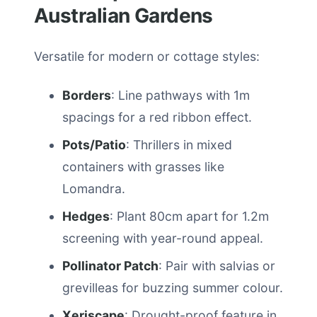
Australian Gardens
Versatile for modern or cottage styles:
Borders
: Line pathways with 1m
spacings for a red ribbon effect.
Pots/Patio
: Thrillers in mixed
containers with grasses like
Lomandra.
Hedges
: Plant 80cm apart for 1.2m
screening with year-round appeal.
Pollinator Patch
: Pair with salvias or
grevilleas for buzzing summer colour.
Xeriscape
: Drought-proof feature in