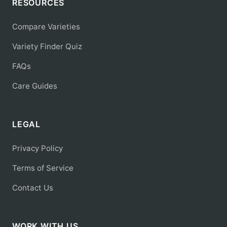
RESOURCES
Compare Varieties
Variety Finder Quiz
FAQs
Care Guides
LEGAL
Privacy Policy
Terms of Service
Contact Us
WORK WITH US