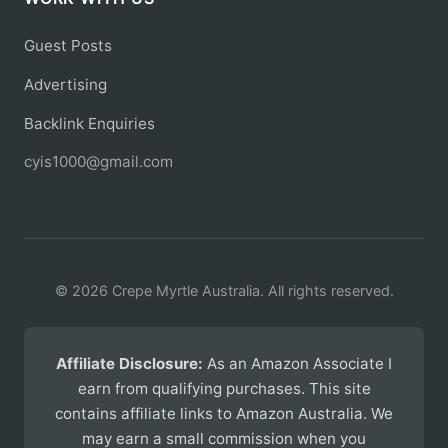
Guest Posts
Advertising
Backlink Enquiries
cyis1000@gmail.com
© 2026 Crepe Myrtle Australia. All rights reserved.
Affiliate Disclosure:
As an Amazon Associate I
earn from qualifying purchases. This site
contains affiliate links to Amazon Australia. We
may earn a small commission when you