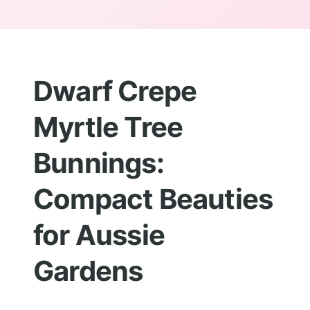
Dwarf Crepe
Myrtle Tree
Bunnings:
Compact Beauties
for Aussie
Gardens