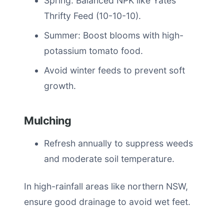
Spring: Balanced NPK like Yates
Thrifty Feed (10-10-10).
Summer: Boost blooms with high-
potassium tomato food.
Avoid winter feeds to prevent soft
growth.
Mulching
Refresh annually to suppress weeds
and moderate soil temperature.
In high-rainfall areas like northern NSW,
ensure good drainage to avoid wet feet.