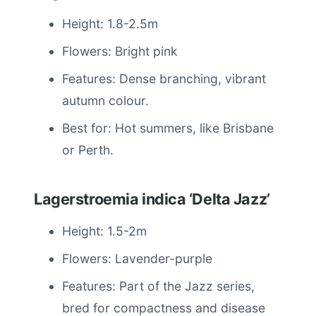
Height: 1.8-2.5m
Flowers: Bright pink
Features: Dense branching, vibrant
autumn colour.
Best for: Hot summers, like Brisbane
or Perth.
Lagerstroemia indica ‘Delta Jazz’
Height: 1.5-2m
Flowers: Lavender-purple
Features: Part of the Jazz series,
bred for compactness and disease