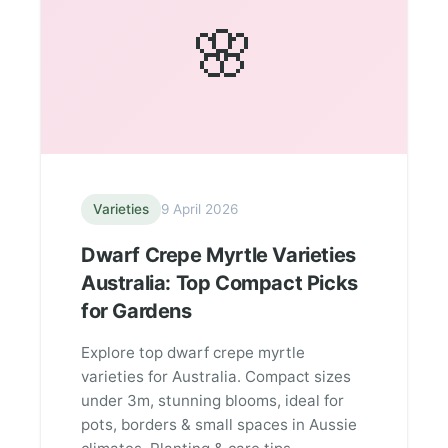
🌸
Varieties
9 April 2026
Dwarf Crepe Myrtle Varieties
Australia: Top Compact Picks
for Gardens
Explore top dwarf crepe myrtle
varieties for Australia. Compact sizes
under 3m, stunning blooms, ideal for
pots, borders & small spaces in Aussie