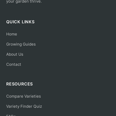
your garden thrive.
QUICK LINKS
Home
Growing Guides
About Us
Contact
RESOURCES
Compare Varieties
Variety Finder Quiz