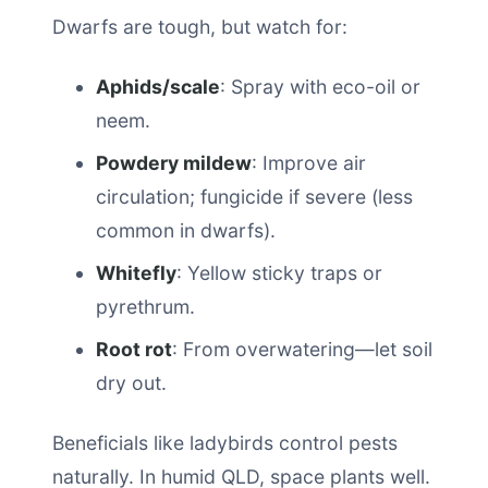
Dwarfs are tough, but watch for:
Aphids/scale
: Spray with eco-oil or
neem.
Powdery mildew
: Improve air
circulation; fungicide if severe (less
common in dwarfs).
Whitefly
: Yellow sticky traps or
pyrethrum.
Root rot
: From overwatering—let soil
dry out.
Beneficials like ladybirds control pests
naturally. In humid QLD, space plants well.