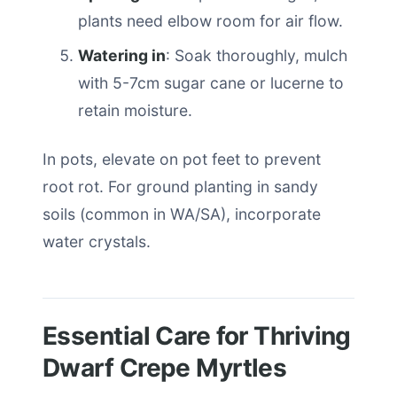
plants need elbow room for air flow.
Watering in
: Soak thoroughly, mulch
with 5-7cm sugar cane or lucerne to
retain moisture.
In pots, elevate on pot feet to prevent
root rot. For ground planting in sandy
soils (common in WA/SA), incorporate
water crystals.
Essential Care for Thriving
Dwarf Crepe Myrtles