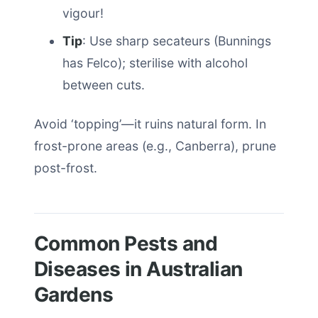
vigour!
Tip
: Use sharp secateurs (Bunnings
has Felco); sterilise with alcohol
between cuts.
Avoid ‘topping’—it ruins natural form. In
frost-prone areas (e.g., Canberra), prune
post-frost.
Common Pests and
Diseases in Australian
Gardens