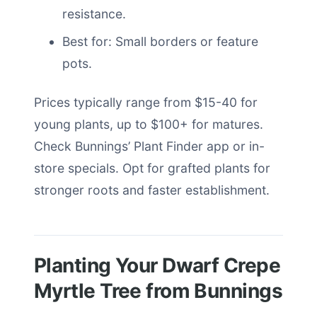
resistance.
Best for: Small borders or feature
pots.
Prices typically range from $15-40 for
young plants, up to $100+ for matures.
Check Bunnings’ Plant Finder app or in-
store specials. Opt for grafted plants for
stronger roots and faster establishment.
Planting Your Dwarf Crepe
Myrtle Tree from Bunnings