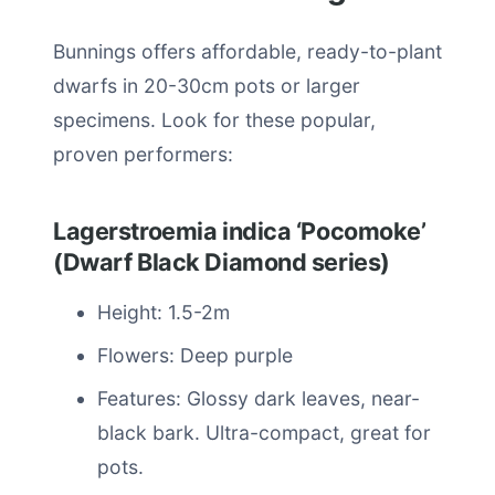
Bunnings offers affordable, ready-to-plant
dwarfs in 20-30cm pots or larger
specimens. Look for these popular,
proven performers:
Lagerstroemia indica ‘Pocomoke’
(Dwarf Black Diamond series)
Height: 1.5-2m
Flowers: Deep purple
Features: Glossy dark leaves, near-
black bark. Ultra-compact, great for
pots.