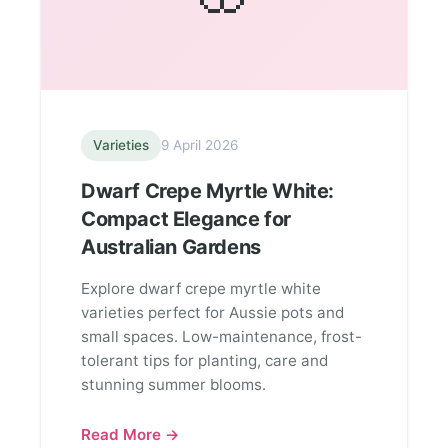
Varieties
9 April 2026
Dwarf Crepe Myrtle White:
Compact Elegance for
Australian Gardens
Explore dwarf crepe myrtle white
varieties perfect for Aussie pots and
small spaces. Low-maintenance, frost-
tolerant tips for planting, care and
stunning summer blooms.
Read More →