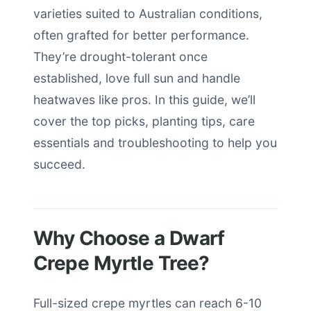
varieties suited to Australian conditions,
often grafted for better performance.
They’re drought-tolerant once
established, love full sun and handle
heatwaves like pros. In this guide, we’ll
cover the top picks, planting tips, care
essentials and troubleshooting to help you
succeed.
Why Choose a Dwarf
Crepe Myrtle Tree?
Full-sized crepe myrtles can reach 6-10