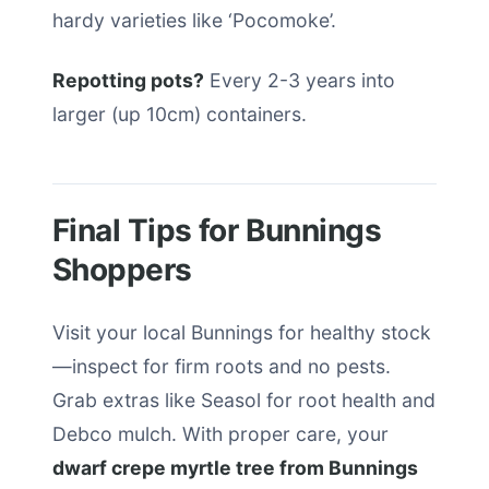
hardy varieties like ‘Pocomoke’.
Repotting pots?
Every 2-3 years into
larger (up 10cm) containers.
Final Tips for Bunnings
Shoppers
Visit your local Bunnings for healthy stock
—inspect for firm roots and no pests.
Grab extras like Seasol for root health and
Debco mulch. With proper care, your
dwarf crepe myrtle tree from Bunnings