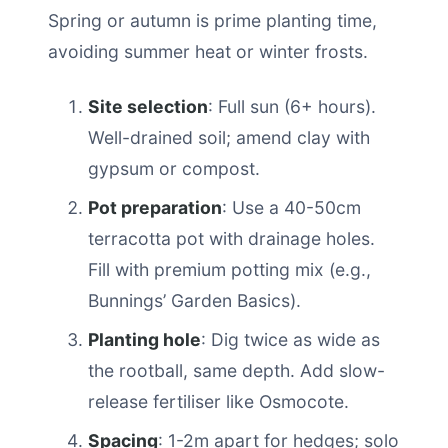
Spring or autumn is prime planting time,
avoiding summer heat or winter frosts.
Site selection
: Full sun (6+ hours).
Well-drained soil; amend clay with
gypsum or compost.
Pot preparation
: Use a 40-50cm
terracotta pot with drainage holes.
Fill with premium potting mix (e.g.,
Bunnings’ Garden Basics).
Planting hole
: Dig twice as wide as
the rootball, same depth. Add slow-
release fertiliser like Osmocote.
Spacing
: 1-2m apart for hedges; solo