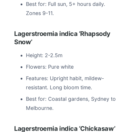
Best for: Full sun, 5+ hours daily.
Zones 9-11.
Lagerstroemia indica ‘Rhapsody
Snow’
Height: 2-2.5m
Flowers: Pure white
Features: Upright habit, mildew-
resistant. Long bloom time.
Best for: Coastal gardens, Sydney to
Melbourne.
Lagerstroemia indica ‘Chickasaw’