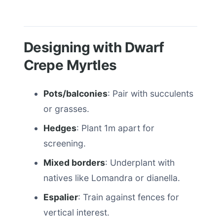
Designing with Dwarf
Crepe Myrtles
Pots/balconies
: Pair with succulents
or grasses.
Hedges
: Plant 1m apart for
screening.
Mixed borders
: Underplant with
natives like Lomandra or dianella.
Espalier
: Train against fences for
vertical interest.