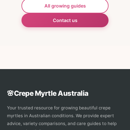
All growing guides
Contact us
🌸
Crepe Myrtle Australia
Your trusted resource for growing beautiful crepe
myrtles in Australian conditions. We provide expert
advice, variety comparisons, and care guides to help