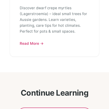
Discover dwarf crepe myrtles
(Lagerstroemia) – ideal small trees for
Aussie gardens. Learn varieties,
planting, care tips for hot climates.
Perfect for pots & small spaces.
Read More →
Continue Learning