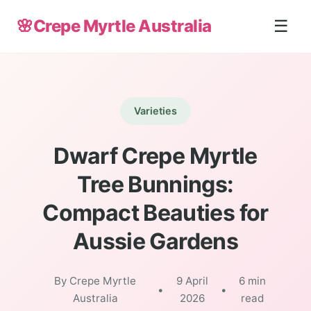
🌸
Crepe Myrtle Australia
☰
Varieties
Dwarf Crepe Myrtle
Tree Bunnings:
Compact Beauties for
Aussie Gardens
By Crepe Myrtle
9 April
6 min
•
•
Australia
2026
read