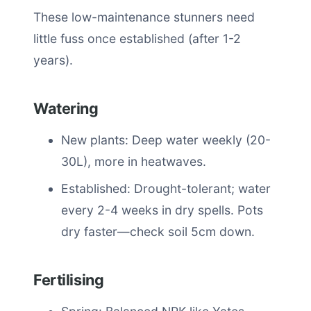
These low-maintenance stunners need
little fuss once established (after 1-2
years).
Watering
New plants: Deep water weekly (20-
30L), more in heatwaves.
Established: Drought-tolerant; water
every 2-4 weeks in dry spells. Pots
dry faster—check soil 5cm down.
Fertilising