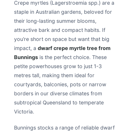
Crepe myrtles (Lagerstroemia spp.) are a
staple in Australian gardens, beloved for
their long-lasting summer blooms,
attractive bark and compact habits. If
you’re short on space but want that big
impact, a
dwarf crepe myrtle tree from
Bunnings
is the perfect choice. These
petite powerhouses grow to just 1-3
metres tall, making them ideal for
courtyards, balconies, pots or narrow
borders in our diverse climates from
subtropical Queensland to temperate
Victoria.
Bunnings stocks a range of reliable dwarf