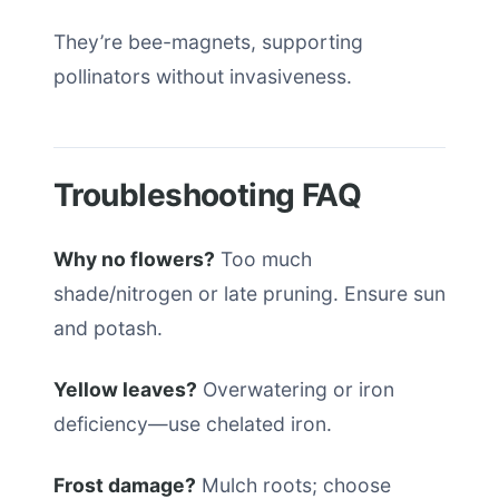
They’re bee-magnets, supporting
pollinators without invasiveness.
Troubleshooting FAQ
Why no flowers?
Too much
shade/nitrogen or late pruning. Ensure sun
and potash.
Yellow leaves?
Overwatering or iron
deficiency—use chelated iron.
Frost damage?
Mulch roots; choose