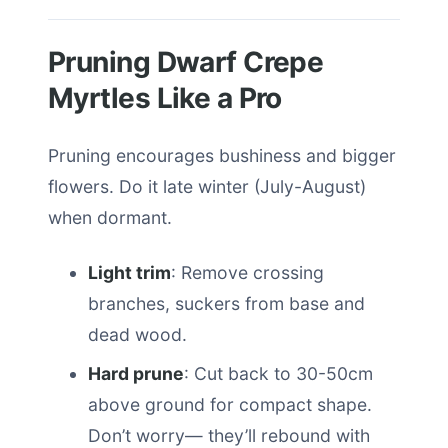
Pruning Dwarf Crepe
Myrtles Like a Pro
Pruning encourages bushiness and bigger
flowers. Do it late winter (July-August)
when dormant.
Light trim
: Remove crossing
branches, suckers from base and
dead wood.
Hard prune
: Cut back to 30-50cm
above ground for compact shape.
Don’t worry— they’ll rebound with