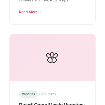
climates. Planting & care tips.
Read More →
🌸
Varieties
9 April 2026
Dwarf Crepe Myrtle Varieties: