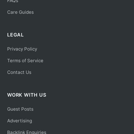
FAQs
Care Guides
LEGAL
Privacy Policy
Terms of Service
Contact Us
WORK WITH US
Guest Posts
Advertising
Backlink Enquiries