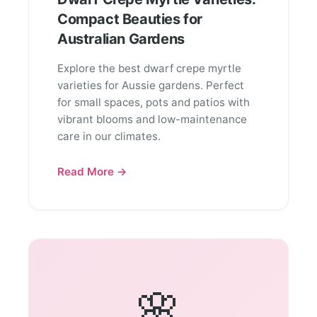
Compact Beauties for
Australian Gardens
Explore the best dwarf crepe myrtle
varieties for Aussie gardens. Perfect
for small spaces, pots and patios with
vibrant blooms and low-maintenance
care in our climates.
Read More →
🌸