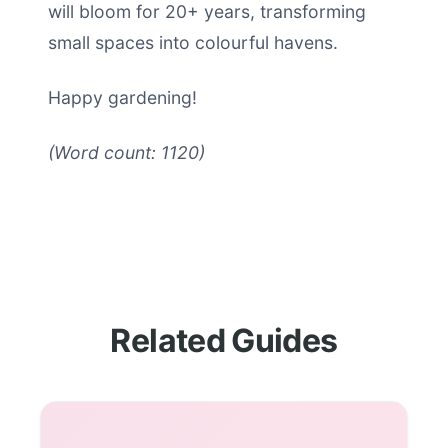
will bloom for 20+ years, transforming
small spaces into colourful havens.
Happy gardening!
(Word count: 1120)
Related Guides