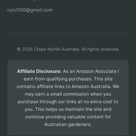
cyis1000@gmail.com
© 2026 Crepe Myrtle Australia. All rights reserved.
Affiliate Disclosure:
As an Amazon Associate I
earn from qualifying purchases. This site
contains affiliate links to Amazon Australia. We
may earn a small commission when you
purchase through our links at no extra cost to
you. This helps us maintain the site and
continue providing valuable content for
Australian gardeners.