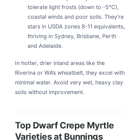
tolerate light frosts (down to -5°C),
coastal winds and poor soils. They’re
stars in USDA zones 8-11 equivalents,
thriving in Sydney, Brisbane, Perth
and Adelaide.
In hotter, drier inland areas like the
Riverina or WA’s wheatbelt, they excel with
minimal water. Avoid very wet, heavy clay
soils without improvement.
Top Dwarf Crepe Myrtle
Varieties at Bunnings