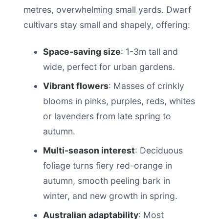
metres, overwhelming small yards. Dwarf
cultivars stay small and shapely, offering:
Space-saving size
: 1-3m tall and
wide, perfect for urban gardens.
Vibrant flowers
: Masses of crinkly
blooms in pinks, purples, reds, whites
or lavenders from late spring to
autumn.
Multi-season interest
: Deciduous
foliage turns fiery red-orange in
autumn, smooth peeling bark in
winter, and new growth in spring.
Australian adaptability
: Most