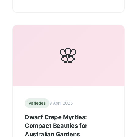
🌸
Varieties
9 April 2026
Dwarf Crepe Myrtles:
Compact Beauties for
Australian Gardens