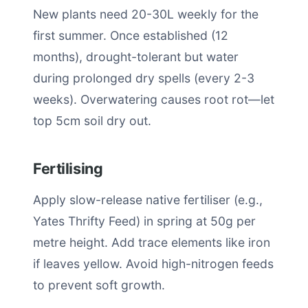
New plants need 20-30L weekly for the
first summer. Once established (12
months), drought-tolerant but water
during prolonged dry spells (every 2-3
weeks). Overwatering causes root rot—let
top 5cm soil dry out.
Fertilising
Apply slow-release native fertiliser (e.g.,
Yates Thrifty Feed) in spring at 50g per
metre height. Add trace elements like iron
if leaves yellow. Avoid high-nitrogen feeds
to prevent soft growth.