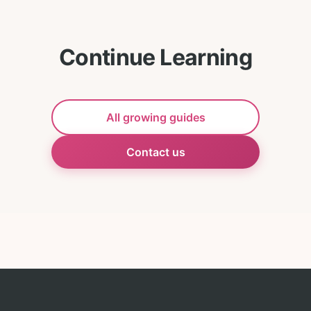
Continue Learning
All growing guides
Contact us