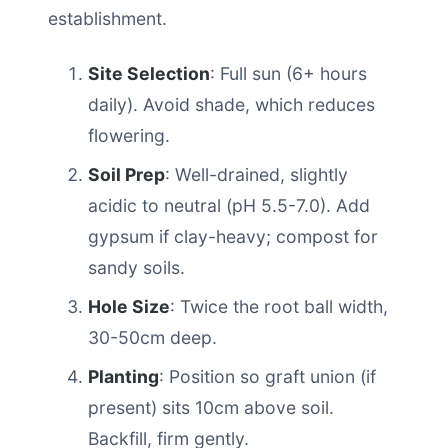
establishment.
Site Selection
: Full sun (6+ hours
daily). Avoid shade, which reduces
flowering.
Soil Prep
: Well-drained, slightly
acidic to neutral (pH 5.5-7.0). Add
gypsum if clay-heavy; compost for
sandy soils.
Hole Size
: Twice the root ball width,
30-50cm deep.
Planting
: Position so graft union (if
present) sits 10cm above soil.
Backfill, firm gently.