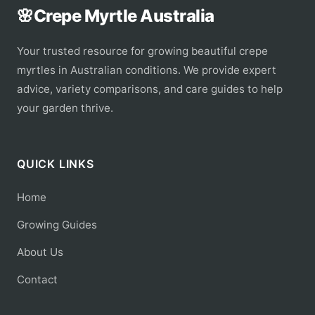
🌸
Crepe Myrtle Australia
Your trusted resource for growing beautiful crepe
myrtles in Australian conditions. We provide expert
advice, variety comparisons, and care guides to help
your garden thrive.
QUICK LINKS
Home
Growing Guides
About Us
Contact