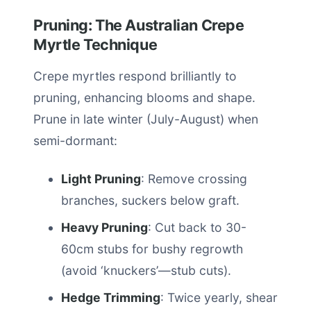
Pruning: The Australian Crepe
Myrtle Technique
Crepe myrtles respond brilliantly to
pruning, enhancing blooms and shape.
Prune in late winter (July-August) when
semi-dormant:
Light Pruning
: Remove crossing
branches, suckers below graft.
Heavy Pruning
: Cut back to 30-
60cm stubs for bushy regrowth
(avoid ‘knuckers’—stub cuts).
Hedge Trimming
: Twice yearly, shear