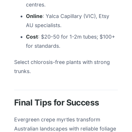
centres.
Online
: Yalca Capillary (VIC), Etsy
AU specialists.
Cost
: $20-50 for 1-2m tubes; $100+
for standards.
Select chlorosis-free plants with strong
trunks.
Final Tips for Success
Evergreen crepe myrtles transform
Australian landscapes with reliable foliage