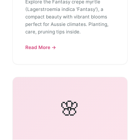
Explore the Fantasy crepe myrtle
(Lagerstroemia indica 'Fantasy'), a
compact beauty with vibrant blooms
perfect for Aussie climates. Planting,
care, pruning tips inside.
Read More →
🌸