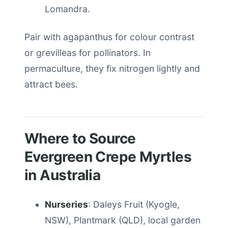
Lomandra.
Pair with agapanthus for colour contrast
or grevilleas for pollinators. In
permaculture, they fix nitrogen lightly and
attract bees.
Where to Source
Evergreen Crepe Myrtles
in Australia
Nurseries
: Daleys Fruit (Kyogle,
NSW), Plantmark (QLD), local garden