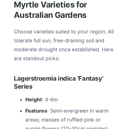
Myrtle Varieties for
Australian Gardens
Choose varieties suited to your region. All
tolerate full sun, free-draining soil and
moderate drought once established. Here
are standout picks:
Lagerstroemia indica ‘Fantasy’
Series
Height
: 4-6m
Features
: Semi-evergreen in warm
areas; masses of ruffled pink or
purple flowers (20-30cm panicles)