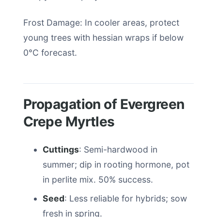
Frost Damage: In cooler areas, protect
young trees with hessian wraps if below
0°C forecast.
Propagation of Evergreen
Crepe Myrtles
Cuttings
: Semi-hardwood in
summer; dip in rooting hormone, pot
in perlite mix. 50% success.
Seed
: Less reliable for hybrids; sow
fresh in spring.