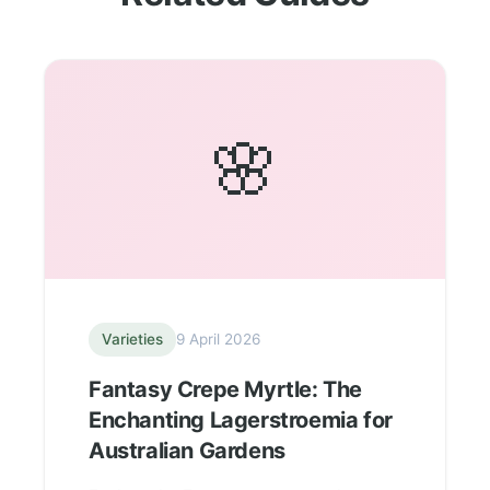
🌸
Varieties
9 April 2026
Fantasy Crepe Myrtle: The
Enchanting Lagerstroemia for
Australian Gardens