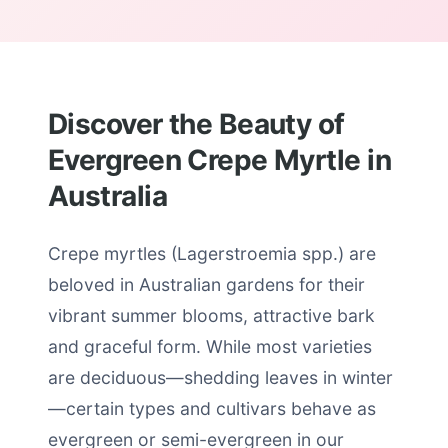
Discover the Beauty of
Evergreen Crepe Myrtle in
Australia
Crepe myrtles (Lagerstroemia spp.) are
beloved in Australian gardens for their
vibrant summer blooms, attractive bark
and graceful form. While most varieties
are deciduous—shedding leaves in winter
—certain types and cultivars behave as
evergreen or semi-evergreen in our