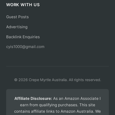
WORK WITH US
Guest Posts
Advertising
Backlink Enquiries
cyis1000@gmail.com
© 2026 Crepe Myrtle Australia. All rights reserved.
Affiliate Disclosure:
As an Amazon Associate I
earn from qualifying purchases. This site
contains affiliate links to Amazon Australia. We