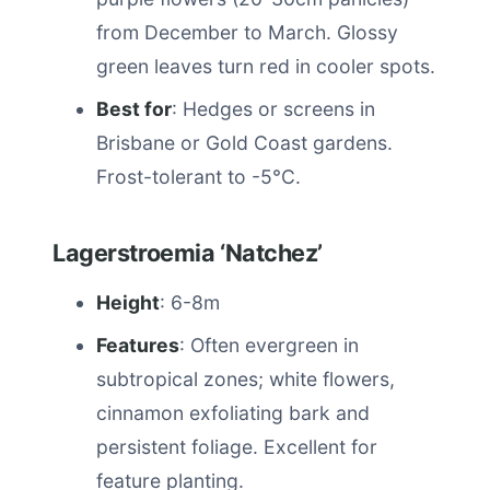
from December to March. Glossy
green leaves turn red in cooler spots.
Best for
: Hedges or screens in
Brisbane or Gold Coast gardens.
Frost-tolerant to -5°C.
Lagerstroemia ‘Natchez’
Height
: 6-8m
Features
: Often evergreen in
subtropical zones; white flowers,
cinnamon exfoliating bark and
persistent foliage. Excellent for
feature planting.