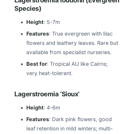
Lagerstroemia loudonii (Evergreen
Species)
Height
: 5-7m
Features
: True evergreen with lilac
flowers and leathery leaves. Rare but
available from specialist nurseries.
Best for
: Tropical AU like Cairns;
very heat-tolerant.
Lagerstroemia ‘Sioux’
Height
: 4-6m
Features
: Dark pink flowers, good
leaf retention in mild winters; multi-