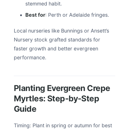
stemmed habit.
Best for
: Perth or Adelaide fringes.
Local nurseries like Bunnings or Ansett’s
Nursery stock grafted standards for
faster growth and better evergreen
performance.
Planting Evergreen Crepe
Myrtles: Step-by-Step
Guide
Timing: Plant in spring or autumn for best