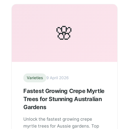
🌸
Varieties
9 April 2026
Fastest Growing Crepe Myrtle
Trees for Stunning Australian
Gardens
Unlock the fastest growing crepe
myrtle trees for Aussie gardens. Top