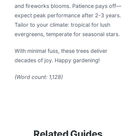
and fireworks blooms. Patience pays off—
expect peak performance after 2-3 years.
Tailor to your climate: tropical for lush
evergreens, temperate for seasonal stars.
With minimal fuss, these trees deliver
decades of joy. Happy gardening!
(Word count: 1,128)
Related Guides