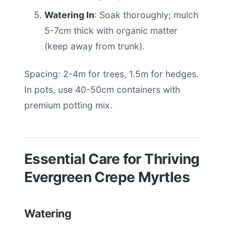
Watering In
: Soak thoroughly; mulch
5-7cm thick with organic matter
(keep away from trunk).
Spacing: 2-4m for trees, 1.5m for hedges.
In pots, use 40-50cm containers with
premium potting mix.
Essential Care for Thriving
Evergreen Crepe Myrtles
Watering