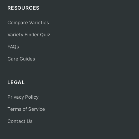
RESOURCES
Compare Varieties
Variety Finder Quiz
FAQs
Care Guides
LEGAL
Privacy Policy
Terms of Service
Contact Us