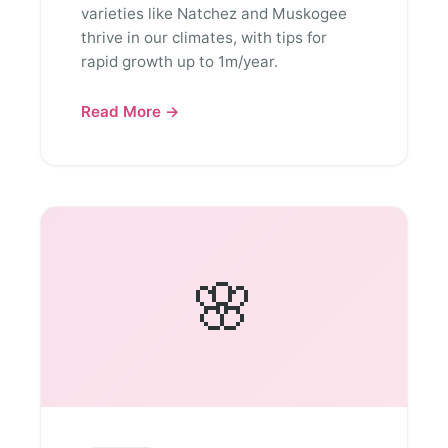
varieties like Natchez and Muskogee
thrive in our climates, with tips for
rapid growth up to 1m/year.
Read More →
🌸