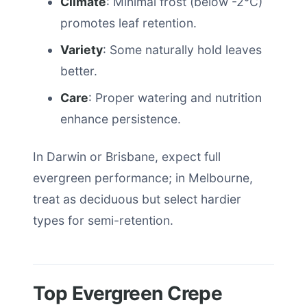
Climate
: Minimal frost (below -2°C)
promotes leaf retention.
Variety
: Some naturally hold leaves
better.
Care
: Proper watering and nutrition
enhance persistence.
In Darwin or Brisbane, expect full
evergreen performance; in Melbourne,
treat as deciduous but select hardier
types for semi-retention.
Top Evergreen Crepe