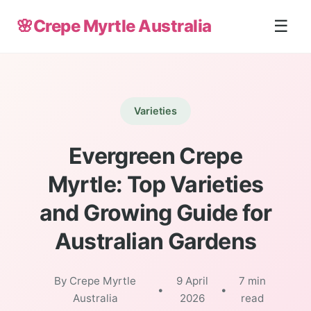
🌸
Crepe Myrtle Australia
☰
Varieties
Evergreen Crepe
Myrtle: Top Varieties
and Growing Guide for
Australian Gardens
By Crepe Myrtle
9 April
7 min
•
•
Australia
2026
read