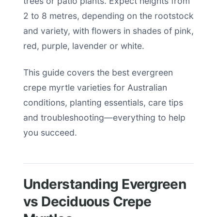
trees or patio plants. Expect heights from
2 to 8 metres, depending on the rootstock
and variety, with flowers in shades of pink,
red, purple, lavender or white.
This guide covers the best evergreen
crepe myrtle varieties for Australian
conditions, planting essentials, care tips
and troubleshooting—everything to help
you succeed.
Understanding Evergreen
vs Deciduous Crepe