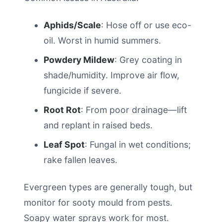
Aphids/Scale
: Hose off or use eco-
oil. Worst in humid summers.
Powdery Mildew
: Grey coating in
shade/humidity. Improve air flow,
fungicide if severe.
Root Rot
: From poor drainage—lift
and replant in raised beds.
Leaf Spot
: Fungal in wet conditions;
rake fallen leaves.
Evergreen types are generally tough, but
monitor for sooty mould from pests.
Soapy water sprays work for most.