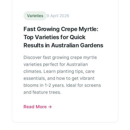
Varieties
9 April 2026
Fast Growing Crepe Myrtle:
Top Varieties for Quick
Results in Australian Gardens
Discover fast growing crepe myrtle
varieties perfect for Australian
climates. Learn planting tips, care
essentials, and how to get vibrant
blooms in 1-2 years. Ideal for screens
and feature trees.
Read More →