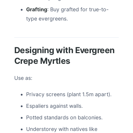
Grafting
: Buy grafted for true-to-
type evergreens.
Designing with Evergreen
Crepe Myrtles
Use as:
Privacy screens (plant 1.5m apart).
Espaliers against walls.
Potted standards on balconies.
Understorey with natives like