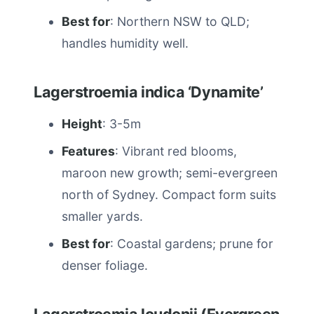
Best for
: Northern NSW to QLD;
handles humidity well.
Lagerstroemia indica ‘Dynamite’
Height
: 3-5m
Features
: Vibrant red blooms,
maroon new growth; semi-evergreen
north of Sydney. Compact form suits
smaller yards.
Best for
: Coastal gardens; prune for
denser foliage.