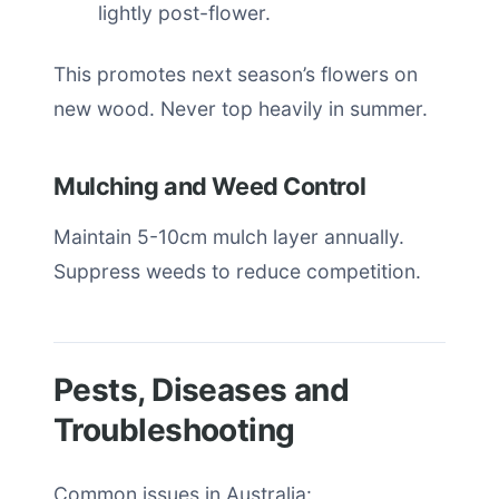
lightly post-flower.
This promotes next season’s flowers on
new wood. Never top heavily in summer.
Mulching and Weed Control
Maintain 5-10cm mulch layer annually.
Suppress weeds to reduce competition.
Pests, Diseases and
Troubleshooting
Common issues in Australia: