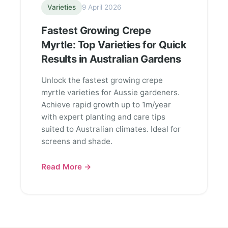
Varieties
9 April 2026
Fastest Growing Crepe
Myrtle: Top Varieties for Quick
Results in Australian Gardens
Unlock the fastest growing crepe
myrtle varieties for Aussie gardeners.
Achieve rapid growth up to 1m/year
with expert planting and care tips
suited to Australian climates. Ideal for
screens and shade.
Read More →