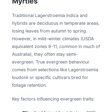
Myrtles
Traditional Lagerstroemia indica and
hybrids are deciduous in temperate areas,
losing leaves from autumn to spring.
However, in mild-winter climates (USDA
equivalent zones 9-11, common in much of
Australia), they often stay semi-
evergreen. True evergreen behaviour
comes from selections like Lagerstroemia
loudonii or specific cultivars bred for
foliage retention.
Key factors influencing evergreen traits: