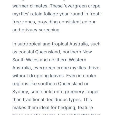
warmer climates. These ‘evergreen crepe
myrtles’ retain foliage year-round in frost-
free zones, providing consistent colour
and privacy screening.
In subtropical and tropical Australia, such
as coastal Queensland, northern New
South Wales and northern Western
Australia, evergreen crepe myrtles thrive
without dropping leaves. Even in cooler
regions like southern Queensland or
Sydney, some hold onto greenery longer
than traditional deciduous types. This
makes them ideal for hedging, feature