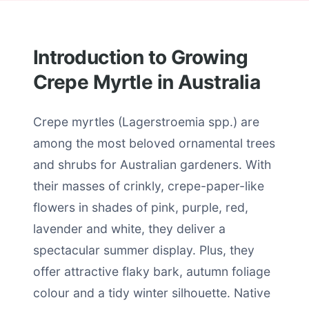
Introduction to Growing
Crepe Myrtle in Australia
Crepe myrtles (Lagerstroemia spp.) are
among the most beloved ornamental trees
and shrubs for Australian gardeners. With
their masses of crinkly, crepe-paper-like
flowers in shades of pink, purple, red,
lavender and white, they deliver a
spectacular summer display. Plus, they
offer attractive flaky bark, autumn foliage
colour and a tidy winter silhouette. Native