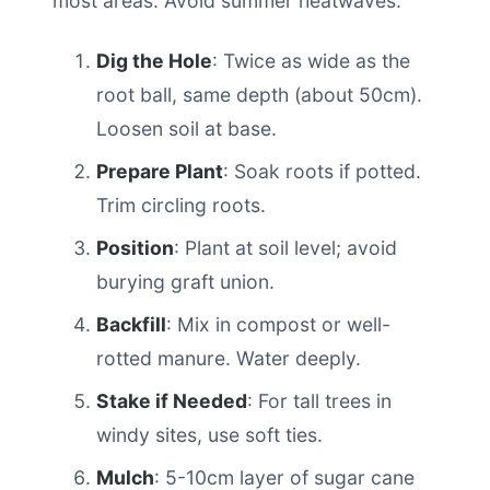
most areas. Avoid summer heatwaves.
Dig the Hole
: Twice as wide as the
root ball, same depth (about 50cm).
Loosen soil at base.
Prepare Plant
: Soak roots if potted.
Trim circling roots.
Position
: Plant at soil level; avoid
burying graft union.
Backfill
: Mix in compost or well-
rotted manure. Water deeply.
Stake if Needed
: For tall trees in
windy sites, use soft ties.
Mulch
: 5-10cm layer of sugar cane