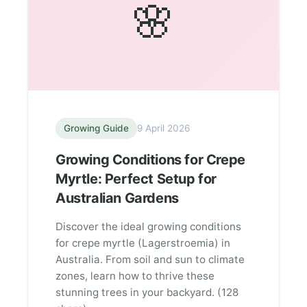
🌸
Growing Guide
9 April 2026
Growing Conditions for Crepe
Myrtle: Perfect Setup for
Australian Gardens
Discover the ideal growing conditions
for crepe myrtle (Lagerstroemia) in
Australia. From soil and sun to climate
zones, learn how to thrive these
stunning trees in your backyard. (128