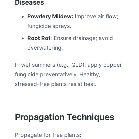
Diseases
Powdery Mildew
: Improve air flow;
fungicide sprays.
Root Rot
: Ensure drainage; avoid
overwatering.
In wet summers (e.g., QLD), apply copper
fungicide preventatively. Healthy,
stressed-free plants resist best.
Propagation Techniques
Propagate for free plants: