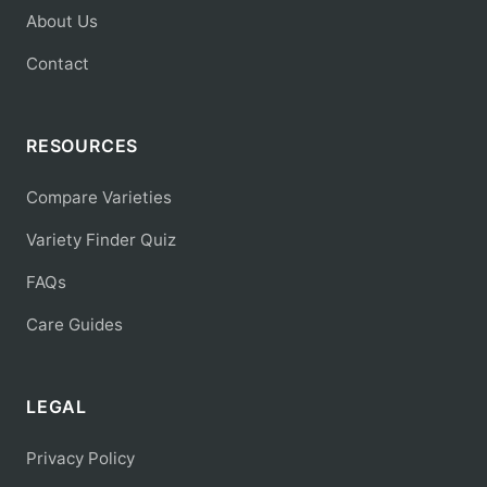
About Us
Contact
RESOURCES
Compare Varieties
Variety Finder Quiz
FAQs
Care Guides
LEGAL
Privacy Policy