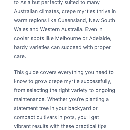
to Asia but perfectly suited to many
Australian climates, crepe myrtles thrive in
warm regions like Queensland, New South
Wales and Western Australia. Even in
cooler spots like Melbourne or Adelaide,
hardy varieties can succeed with proper
care.
This guide covers everything you need to
know to grow crepe myrtle successfully,
from selecting the right variety to ongoing
maintenance. Whether you’re planting a
statement tree in your backyard or
compact cultivars in pots, you’ll get
vibrant results with these practical tips