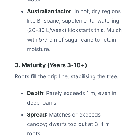
Australian factor
: In hot, dry regions
like Brisbane, supplemental watering
(20-30 L/week) kickstarts this. Mulch
with 5-7 cm of sugar cane to retain
moisture.
3. Maturity (Years 3-10+)
Roots fill the drip line, stabilising the tree.
Depth
: Rarely exceeds 1 m, even in
deep loams.
Spread
: Matches or exceeds
canopy; dwarfs top out at 3-4 m
roots.