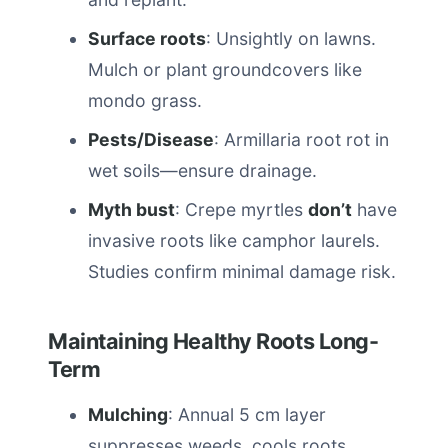
Surface roots
: Unsightly on lawns.
Mulch or plant groundcovers like
mondo grass.
Pests/Disease
: Armillaria root rot in
wet soils—ensure drainage.
Myth bust
: Crepe myrtles
don’t
have
invasive roots like camphor laurels.
Studies confirm minimal damage risk.
Maintaining Healthy Roots Long-
Term
Mulching
: Annual 5 cm layer
suppresses weeds, cools roots.