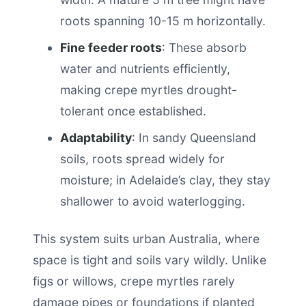
roots spanning 10-15 m horizontally.
Fine feeder roots
: These absorb
water and nutrients efficiently,
making crepe myrtles drought-
tolerant once established.
Adaptability
: In sandy Queensland
soils, roots spread widely for
moisture; in Adelaide’s clay, they stay
shallower to avoid waterlogging.
This system suits urban Australia, where
space is tight and soils vary wildly. Unlike
figs or willows, crepe myrtles rarely
damage pipes or foundations if planted