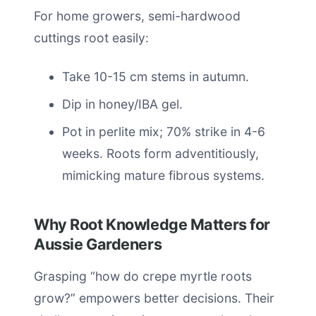
For home growers, semi-hardwood
cuttings root easily:
Take 10-15 cm stems in autumn.
Dip in honey/IBA gel.
Pot in perlite mix; 70% strike in 4-6
weeks. Roots form adventitiously,
mimicking mature fibrous systems.
Why Root Knowledge Matters for
Aussie Gardeners
Grasping “how do crepe myrtle roots
grow?” empowers better decisions. Their