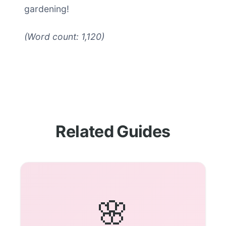
gardening!
(Word count: 1,120)
Related Guides
🌸