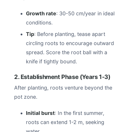
Growth rate
: 30-50 cm/year in ideal
conditions.
Tip
: Before planting, tease apart
circling roots to encourage outward
spread. Score the root ball with a
knife if tightly bound.
2. Establishment Phase (Years 1-3)
After planting, roots venture beyond the
pot zone.
Initial burst
: In the first summer,
roots can extend 1-2 m, seeking
water.