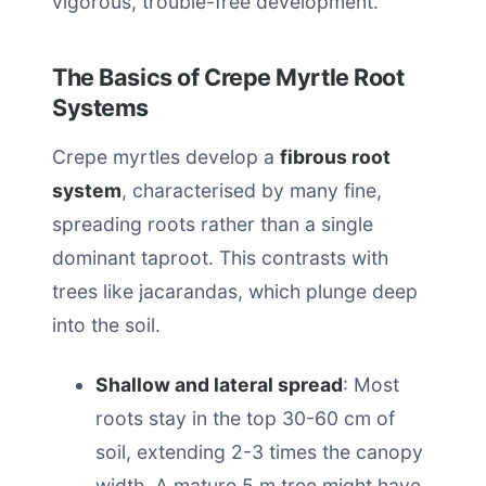
vigorous, trouble-free development.
The Basics of Crepe Myrtle Root
Systems
Crepe myrtles develop a
fibrous root
system
, characterised by many fine,
spreading roots rather than a single
dominant taproot. This contrasts with
trees like jacarandas, which plunge deep
into the soil.
Shallow and lateral spread
: Most
roots stay in the top 30-60 cm of
soil, extending 2-3 times the canopy
width. A mature 5 m tree might have