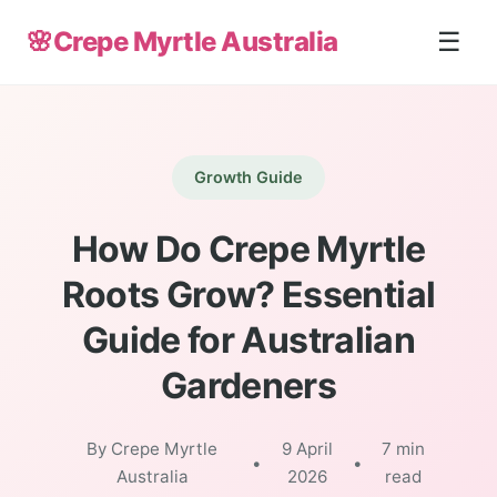
🌸
Crepe Myrtle Australia
☰
Growth Guide
How Do Crepe Myrtle
Roots Grow? Essential
Guide for Australian
Gardeners
By Crepe Myrtle
9 April
7 min
•
•
Australia
2026
read