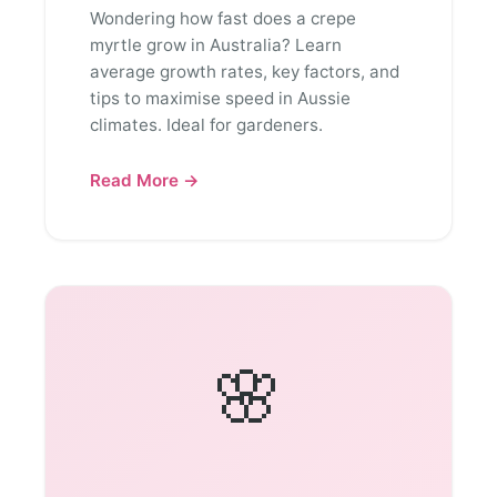
Wondering how fast does a crepe
myrtle grow in Australia? Learn
average growth rates, key factors, and
tips to maximise speed in Aussie
climates. Ideal for gardeners.
Read More →
🌸