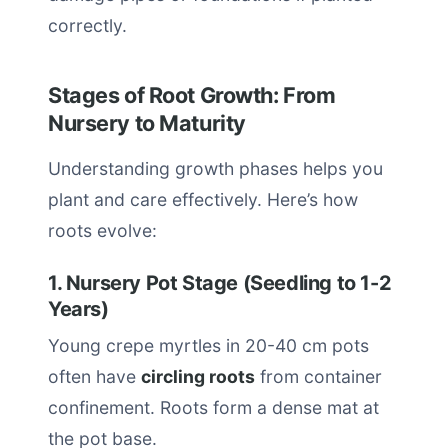
correctly.
Stages of Root Growth: From
Nursery to Maturity
Understanding growth phases helps you
plant and care effectively. Here’s how
roots evolve:
1. Nursery Pot Stage (Seedling to 1-2
Years)
Young crepe myrtles in 20-40 cm pots
often have
circling roots
from container
confinement. Roots form a dense mat at
the pot base.