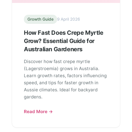
Growth Guide
9 April 2026
How Fast Does Crepe Myrtle
Grow? Essential Guide for
Australian Gardeners
Discover how fast crepe myrtle
(Lagerstroemia) grows in Australia.
Learn growth rates, factors influencing
speed, and tips for faster growth in
Aussie climates. Ideal for backyard
gardens.
Read More →