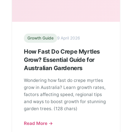
Growth Guide
9 April 2026
How Fast Do Crepe Myrtles
Grow? Essential Guide for
Australian Gardeners
Wondering how fast do crepe myrtles
grow in Australia? Learn growth rates,
factors affecting speed, regional tips
and ways to boost growth for stunning
garden trees. (128 chars)
Read More →