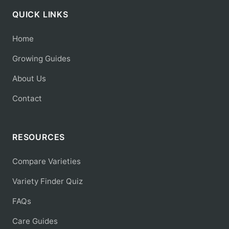
QUICK LINKS
Home
Growing Guides
About Us
Contact
RESOURCES
Compare Varieties
Variety Finder Quiz
FAQs
Care Guides