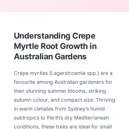
Understanding Crepe
Myrtle Root Growth in
Australian Gardens
Crepe myrtles (Lagerstroemia spp.) are a
favourite among Australian gardeners for
their stunning summer blooms, striking
autumn colour, and compact size. Thriving
in warm climates from Sydney’s humid
subtropics to Perth’s dry Mediterranean
conditions, these trees are ideal for small