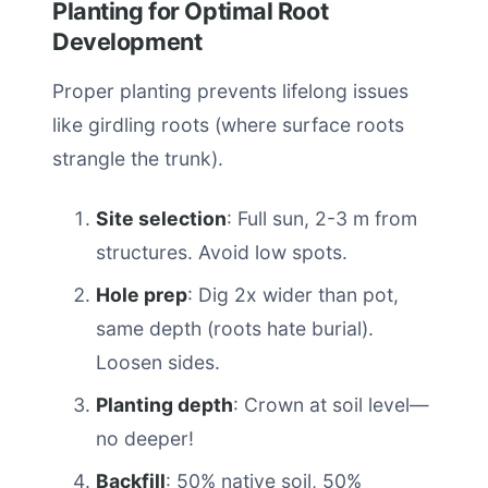
Planting for Optimal Root
Development
Proper planting prevents lifelong issues
like girdling roots (where surface roots
strangle the trunk).
Site selection
: Full sun, 2-3 m from
structures. Avoid low spots.
Hole prep
: Dig 2x wider than pot,
same depth (roots hate burial).
Loosen sides.
Planting depth
: Crown at soil level—
no deeper!
Backfill
: 50% native soil, 50%