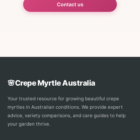
Contact us
🌸
Crepe Myrtle Australia
Your trusted resource for growing beautiful crepe
myrtles in Australian conditions. We provide expert
advice, variety comparisons, and care guides to help
your garden thrive.