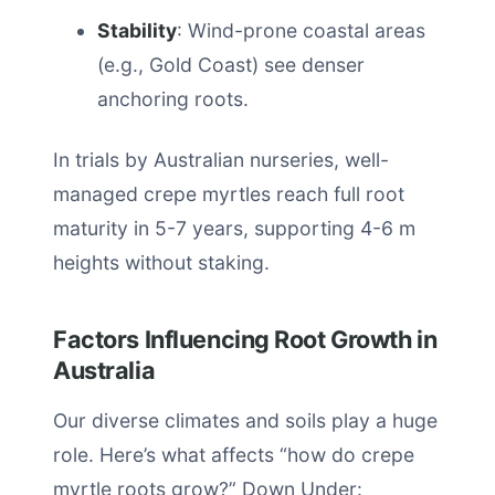
Stability
: Wind-prone coastal areas
(e.g., Gold Coast) see denser
anchoring roots.
In trials by Australian nurseries, well-
managed crepe myrtles reach full root
maturity in 5-7 years, supporting 4-6 m
heights without staking.
Factors Influencing Root Growth in
Australia
Our diverse climates and soils play a huge
role. Here’s what affects “how do crepe
myrtle roots grow?” Down Under: