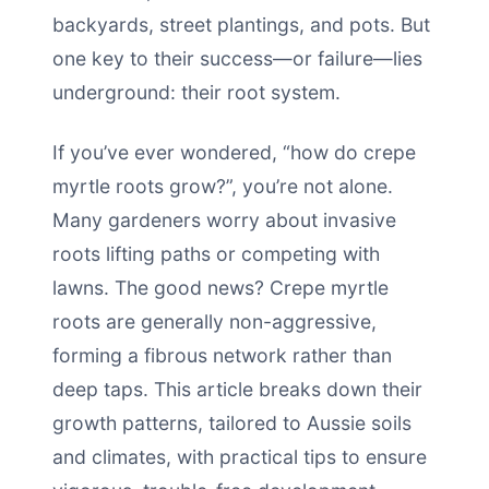
backyards, street plantings, and pots. But
one key to their success—or failure—lies
underground: their root system.
If you’ve ever wondered, “how do crepe
myrtle roots grow?”, you’re not alone.
Many gardeners worry about invasive
roots lifting paths or competing with
lawns. The good news? Crepe myrtle
roots are generally non-aggressive,
forming a fibrous network rather than
deep taps. This article breaks down their
growth patterns, tailored to Aussie soils
and climates, with practical tips to ensure