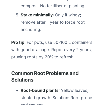
compost. No fertiliser at planting.
Stake minimally
: Only if windy;
remove after 1 year to force root
anchoring.
Pro tip
: For pots, use 50-100 L containers
with good drainage. Repot every 2 years,
pruning roots by 20% to refresh.
Common Root Problems and
Solutions
Root-bound plants
: Yellow leaves,
stunted growth. Solution: Root prune
and replant.