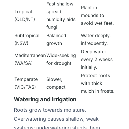
Fast shallow
Plant in
Tropical
spread;
mounds to
(QLD/NT)
humidity aids
avoid wet feet.
fungi
Subtropical
Balanced
Water deeply,
(NSW)
growth
infrequently.
Deep water
Mediterranean
Wide-seeking
every 2 weeks
(WA/SA)
for drought
initially.
Protect roots
Temperate
Slower,
with thick
(VIC/TAS)
compact
mulch in frosts.
Watering and Irrigation
Roots grow towards moisture.
Overwatering causes shallow, weak
systems; underwatering stunts them.