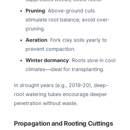
Pruning
: Above-ground cuts
stimulate root balance; avoid over-
pruning.
Aeration
: Fork clay soils yearly to
prevent compaction.
Winter dormancy
: Roots slow in cool
climates—ideal for transplanting.
In drought years (e.g., 2019-20), deep-
root watering tubes encourage deeper
penetration without waste.
Propagation and Rooting Cuttings