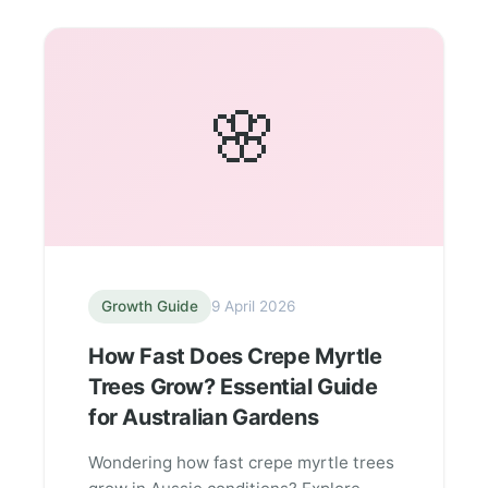
🌸
Growth Guide
9 April 2026
How Fast Does Crepe Myrtle
Trees Grow? Essential Guide
for Australian Gardens
Wondering how fast crepe myrtle trees