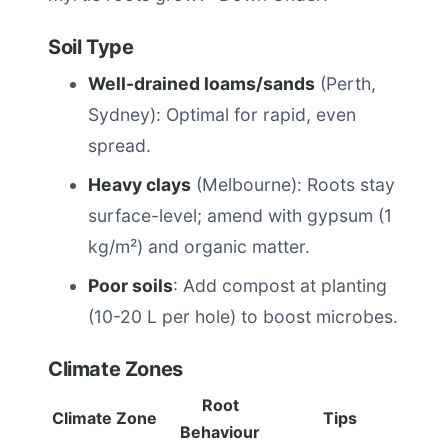
Soil Type
Well-drained loams/sands
(Perth,
Sydney): Optimal for rapid, even
spread.
Heavy clays
(Melbourne): Roots stay
surface-level; amend with gypsum (1
kg/m²) and organic matter.
Poor soils
: Add compost at planting
(10-20 L per hole) to boost microbes.
Climate Zones
Root
Climate Zone
Tips
Behaviour