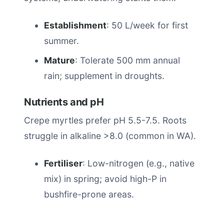
Establishment
: 50 L/week for first
summer.
Mature
: Tolerate 500 mm annual
rain; supplement in droughts.
Nutrients and pH
Crepe myrtles prefer pH 5.5-7.5. Roots
struggle in alkaline >8.0 (common in WA).
Fertiliser
: Low-nitrogen (e.g., native
mix) in spring; avoid high-P in
bushfire-prone areas.