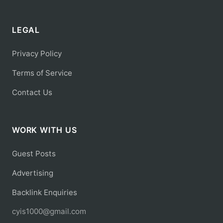
LEGAL
Privacy Policy
Terms of Service
Contact Us
WORK WITH US
Guest Posts
Advertising
Backlink Enquiries
cyis1000@gmail.com