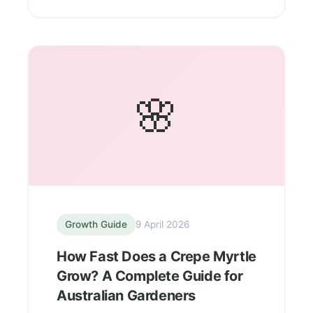
🌸
Growth Guide
9 April 2026
How Fast Does a Crepe Myrtle
Grow? A Complete Guide for
Australian Gardeners