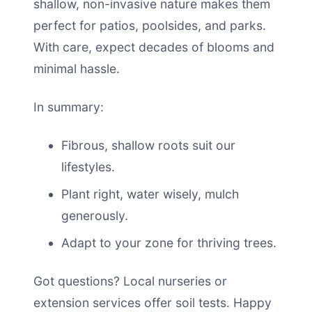
shallow, non-invasive nature makes them
perfect for patios, poolsides, and parks.
With care, expect decades of blooms and
minimal hassle.
In summary:
Fibrous, shallow roots suit our
lifestyles.
Plant right, water wisely, mulch
generously.
Adapt to your zone for thriving trees.
Got questions? Local nurseries or
extension services offer soil tests. Happy