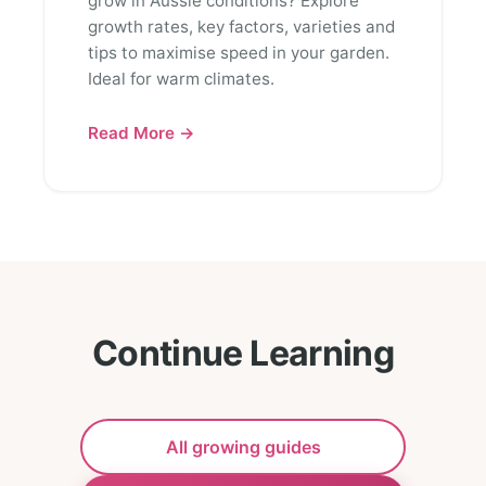
grow in Aussie conditions? Explore
growth rates, key factors, varieties and
tips to maximise speed in your garden.
Ideal for warm climates.
Read More →
Continue Learning
All growing guides