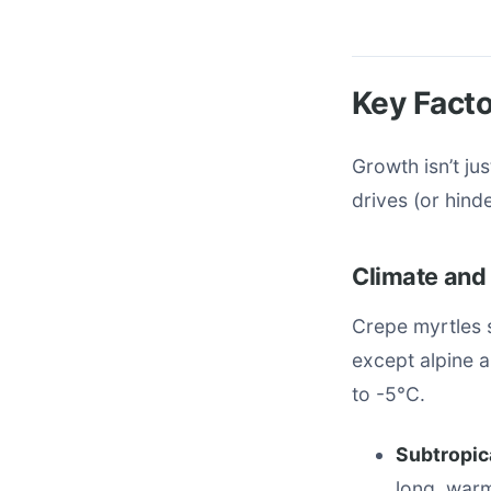
Key Facto
Growth isn’t ju
drives (or hind
Climate and
Crepe myrtles 
except alpine 
to -5°C.
Subtropic
long, war