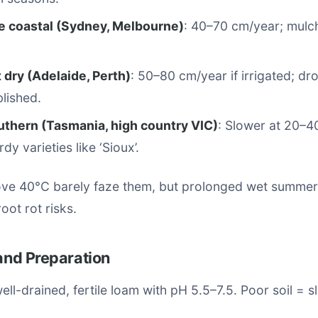
 coastal (Sydney, Melbourne)
: 40–70 cm/year; mulch
 dry (Adelaide, Perth)
: 50–80 cm/year if irrigated; dr
lished.
uthern (Tasmania, high country VIC)
: Slower at 20–4
y varieties like ‘Sioux’.
e 40°C barely faze them, but prolonged wet summer
oot rot risks.
 and Preparation
well-drained, fertile loam with pH 5.5–7.5. Poor soil = 