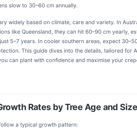
ns slow to 30–60 cm annually.
ry widely based on climate, care and variety. In Austra
ions like Queensland, they can hit 60–90 cm yearly, es
 just 5–7 years. In cooler southern areas, expect 30–5
ection. This guide dives into the details, tailored for 
 you can plant with confidence and maximise your crep
rowth Rates by Tree Age and Siz
ollow a typical growth pattern: