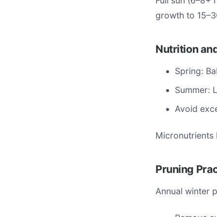
Full sun (6–8+ 
growth to 15–3
Nutrition and
Spring: Ba
Summer: L
Avoid exc
Micronutrients 
Pruning Pra
Annual winter p