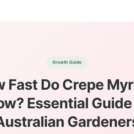
Growth Guide
 Fast Do Crepe Myr
ow? Essential Guide 
Australian Gardener