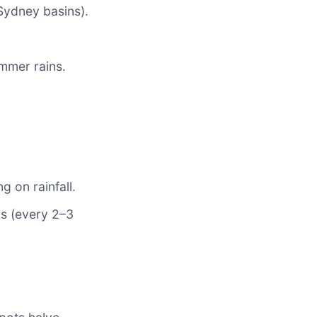
ydney basins).
mmer rains.
g on rainfall.
ls (every 2–3