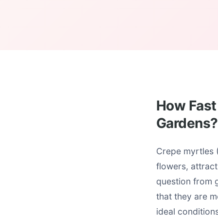
How Fast 
Gardens?
Crepe myrtles (
flowers, attra
question from 
that they are 
ideal condition