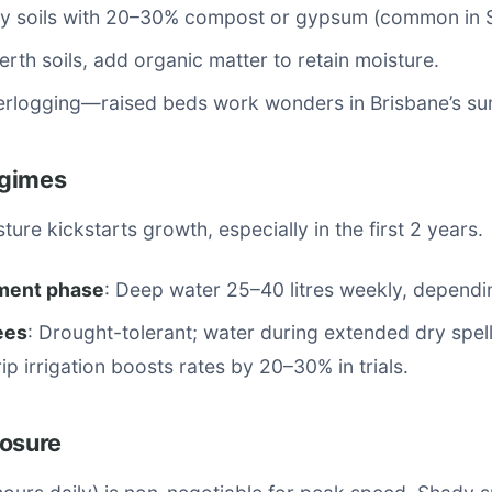
y soils with 20–30% compost or gypsum (common in S
erth soils, add organic matter to retain moisture.
erlogging—raised beds work wonders in Brisbane’s su
egimes
ture kickstarts growth, especially in the first 2 years.
ment phase
: Deep water 25–40 litres weekly, dependin
ees
: Drought-tolerant; water during extended dry spel
ip irrigation boosts rates by 20–30% in trials.
posure