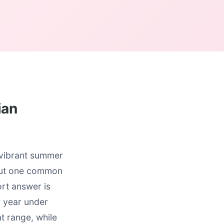
ian
r vibrant summer
 But one common
rt answer is
r year under
t range, while