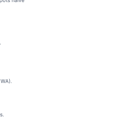
spots halve
.
n WA).
s.