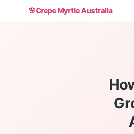
🌸
Crepe Myrtle Australia
How
Gr