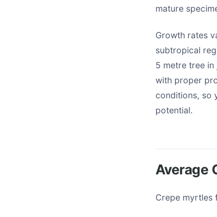
mature specime
Growth rates va
subtropical reg
5 metre tree in
with proper prot
conditions, so
potential.
Average G
Crepe myrtles f