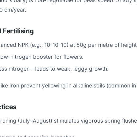
hours daily) is non-negotiable for peak speed. Shady 
0 cm/year.
 Fertilising
lanced NPK (e.g., 10-10-10) at 50g per metre of height
ow-nitrogen booster for flowers.
ess nitrogen—leads to weak, leggy growth.
like iron prevent yellowing in alkaline soils (common i
ctices
runing (July–August) stimulates vigorous spring flushe