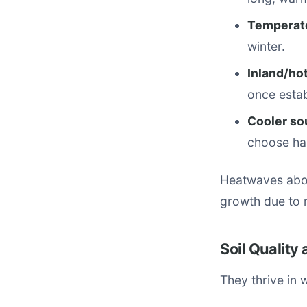
Temperate
winter.
Inland/hot
once estab
Cooler so
choose hard
Heatwaves abov
growth due to r
Soil Quality
They thrive in 