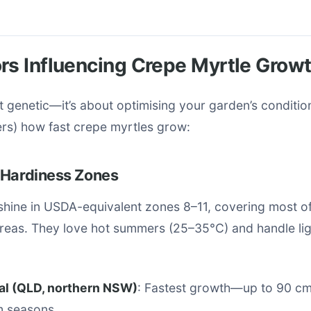
rs Influencing Crepe Myrtle Grow
st genetic—it’s about optimising your garden’s conditio
ers) how fast crepe myrtles grow:
 Hardiness Zones
shine in USDA-equivalent zones 8–11, covering most of
areas. They love hot summers (25–35°C) and handle li
al (QLD, northern NSW)
: Fastest growth—up to 90 cm
m seasons.