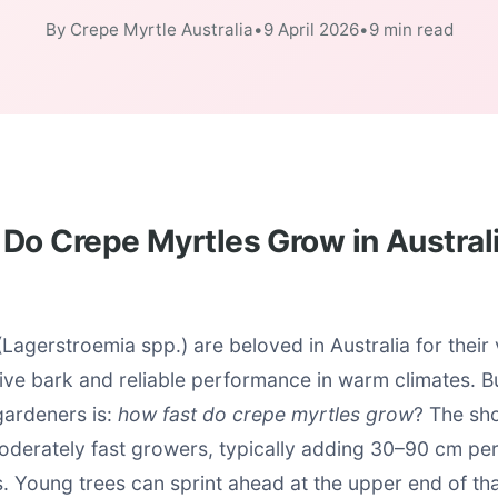
By Crepe Myrtle Australia
•
9 April 2026
•
9 min read
Do Crepe Myrtles Grow in Austral
Lagerstroemia spp.) are beloved in Australia for thei
ctive bark and reliable performance in warm climates.
gardeners is:
how fast do crepe myrtles grow
? The sho
moderately fast growers, typically adding 30–90 cm pe
s. Young trees can sprint ahead at the upper end of tha