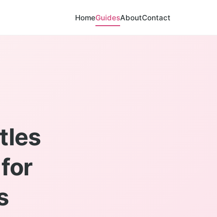
Home
Guides
About
Contact
tles
for
s