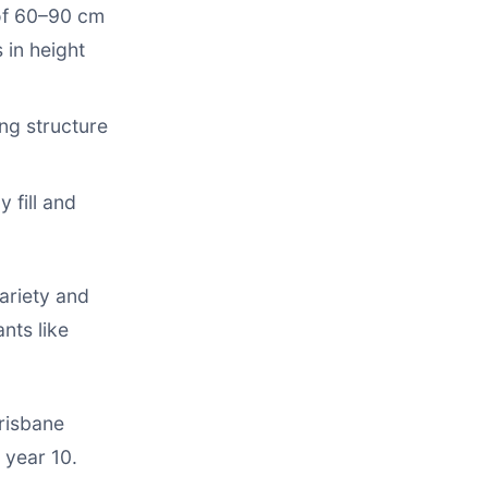
of 60–90 cm
 in height
ng structure
 fill and
ariety and
nts like
Brisbane
 year 10.