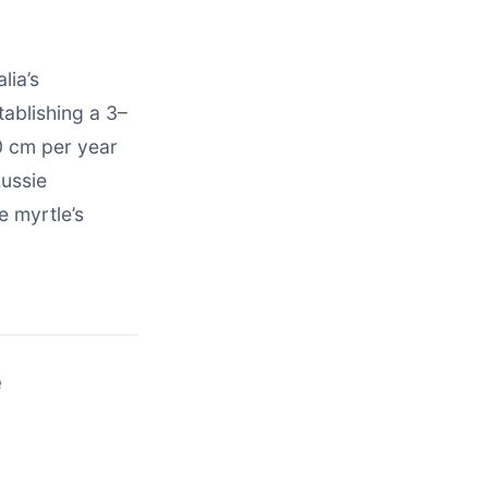
lia’s
tablishing a 3–
0 cm per year
Aussie
e myrtle’s
e