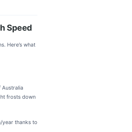
th Speed
ns. Here’s what
 Australia
ght frosts down
/year thanks to