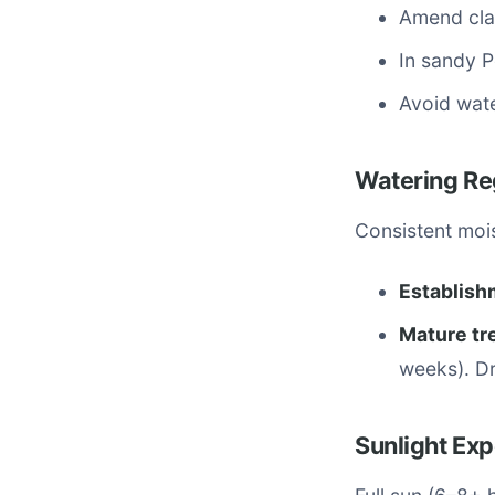
Amend cla
In sandy P
Avoid wat
Watering R
Consistent mois
Establish
Mature tr
weeks). Dr
Sunlight Ex