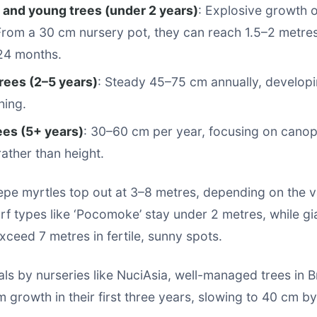
 and young trees (under 2 years)
: Explosive growth 
From a 30 cm nursery pot, they can reach 1.5–2 metres
24 months.
rees (2–5 years)
: Steady 45–75 cm annually, developi
hing.
ees (5+ years)
: 30–60 cm per year, focusing on canopy
rather than height.
epe myrtles top out at 3–8 metres, depending on the v
f types like ‘Pocomoke’ stay under 2 metres, while gia
xceed 7 metres in fertile, sunny spots.
rials by nurseries like NuciAsia, well-managed trees in 
growth in their first three years, slowing to 40 cm by