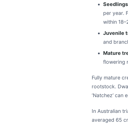
Seedlings
per year. 
within 18–
Juvenile t
and branc
Mature tr
flowering 
Fully mature cr
rootstock. Dwar
‘Natchez’ can e
In Australian t
averaged 65 cm 