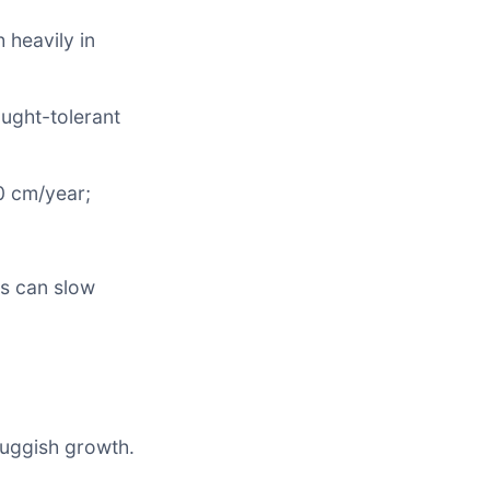
 heavily in
ought-tolerant
0 cm/year;
s can slow
sluggish growth.