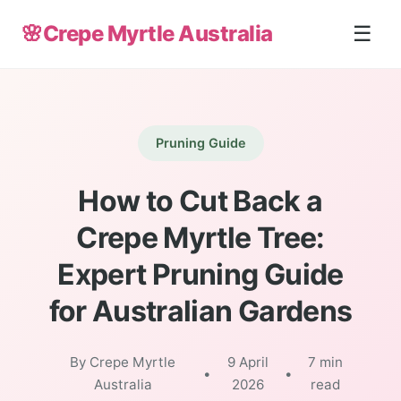
🌸
Crepe Myrtle Australia
☰
Pruning Guide
How to Cut Back a
Crepe Myrtle Tree:
Expert Pruning Guide
for Australian Gardens
By Crepe Myrtle
9 April
7 min
•
•
Australia
2026
read