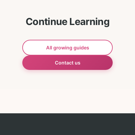
Continue Learning
All growing guides
Contact us