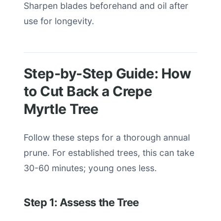
Sharpen blades beforehand and oil after
use for longevity.
Step-by-Step Guide: How
to Cut Back a Crepe
Myrtle Tree
Follow these steps for a thorough annual
prune. For established trees, this can take
30-60 minutes; young ones less.
Step 1: Assess the Tree