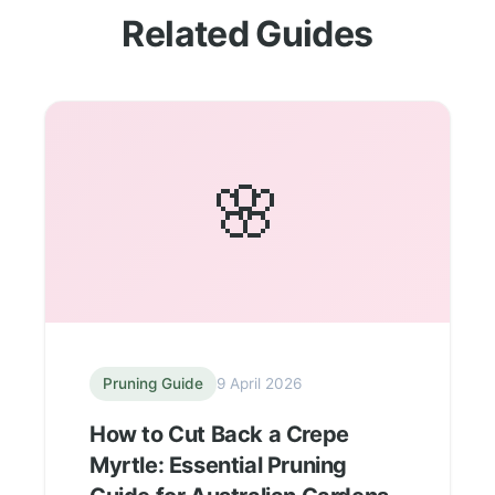
Related Guides
🌸
Pruning Guide
9 April 2026
How to Cut Back a Crepe
Myrtle: Essential Pruning