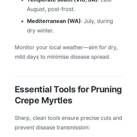
August, post-frost.
Mediterranean (WA)
: July, during
dry winter.
Monitor your local weather—aim for dry,
mild days to minimise disease spread.
Essential Tools for Pruning
Crepe Myrtles
Sharp, clean tools ensure precise cuts and
prevent disease transmission: