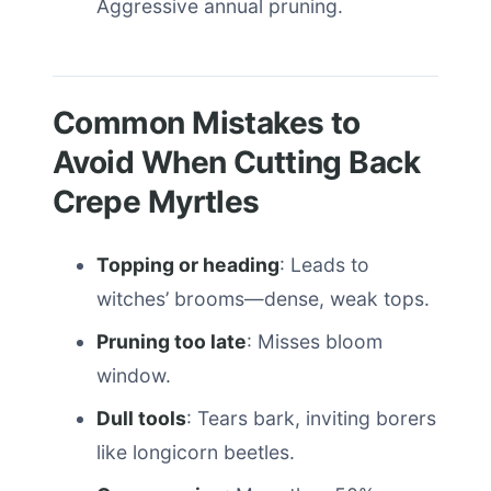
Aggressive annual pruning.
Common Mistakes to
Avoid When Cutting Back
Crepe Myrtles
Topping or heading
: Leads to
witches’ brooms—dense, weak tops.
Pruning too late
: Misses bloom
window.
Dull tools
: Tears bark, inviting borers
like longicorn beetles.