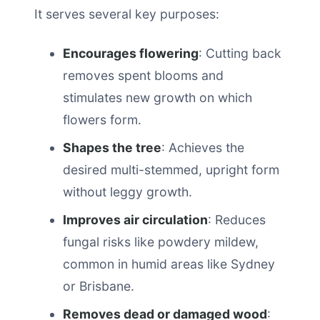
It serves several key purposes:
Encourages flowering
: Cutting back
removes spent blooms and
stimulates new growth on which
flowers form.
Shapes the tree
: Achieves the
desired multi-stemmed, upright form
without leggy growth.
Improves air circulation
: Reduces
fungal risks like powdery mildew,
common in humid areas like Sydney
or Brisbane.
Removes dead or damaged wood
: