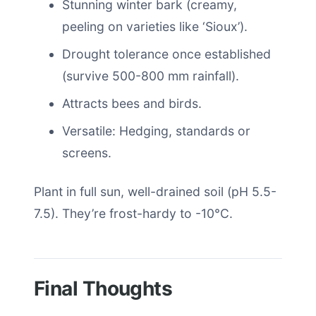
Stunning winter bark (creamy,
peeling on varieties like ‘Sioux’).
Drought tolerance once established
(survive 500-800 mm rainfall).
Attracts bees and birds.
Versatile: Hedging, standards or
screens.
Plant in full sun, well-drained soil (pH 5.5-
7.5). They’re frost-hardy to -10°C.
Final Thoughts