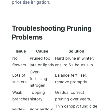
prioritise irrigation.
Troubleshooting Pruning
Problems
Issue
Cause
Solution
No
Pruned too
Hard prune in winter;
flowers
late or lightly
ensure 6+ hours sun.
Over-
Lots of
Balance fertiliser;
fertilising
suckers
remove promptly.
nitrogen
Weak
Topping
Gradual correct
branches
history
pruning over years.
Thin canopy; fungicide
Mildew
Poor airflow