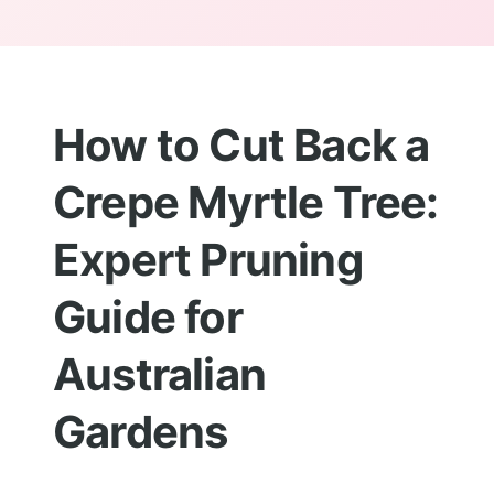
How to Cut Back a
Crepe Myrtle Tree:
Expert Pruning
Guide for
Australian
Gardens