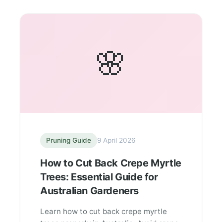
🌸
Pruning Guide
9 April 2026
How to Cut Back Crepe Myrtle
Trees: Essential Guide for
Australian Gardeners
Learn how to cut back crepe myrtle