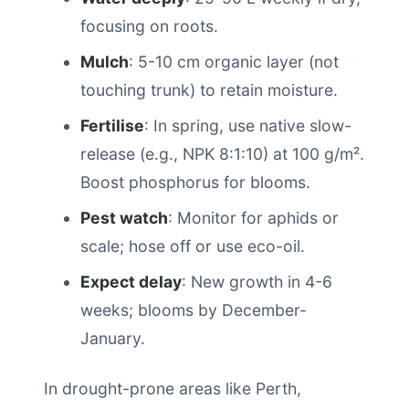
focusing on roots.
Mulch
: 5-10 cm organic layer (not
touching trunk) to retain moisture.
Fertilise
: In spring, use native slow-
release (e.g., NPK 8:1:10) at 100 g/m².
Boost phosphorus for blooms.
Pest watch
: Monitor for aphids or
scale; hose off or use eco-oil.
Expect delay
: New growth in 4-6
weeks; blooms by December-
January.
In drought-prone areas like Perth,