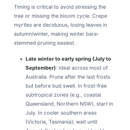
Timing is critical to avoid stressing the
tree or missing the bloom cycle. Crepe
myrtles are deciduous, losing leaves in
autumn/winter, making winter bare-
stemmed pruning easiest.
Late winter to early spring (July to
September)
: Ideal across most of
Australia. Prune after the last frosts
but before bud swell. In frost-free
subtropical zones (e.g., coastal
Queensland, Northern NSW), start in
July. In cooler southern areas
(Victoria, Tasmania), wait until