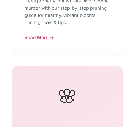
trees properly in Australia. Avoid crepe
murder with our step-by-step pruning
guide for healthy, vibrant blooms.
Timing, tools & tips.
Read More →
🌸