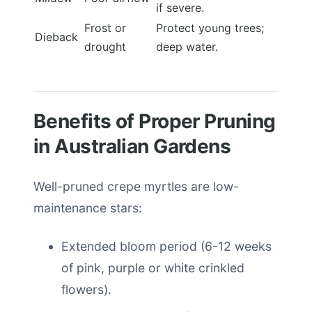
if severe.
Frost or
Protect young trees;
Dieback
drought
deep water.
Benefits of Proper Pruning
in Australian Gardens
Well-pruned crepe myrtles are low-
maintenance stars:
Extended bloom period (6-12 weeks
of pink, purple or white crinkled
flowers).