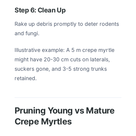
Step 6: Clean Up
Rake up debris promptly to deter rodents
and fungi.
Illustrative example: A 5 m crepe myrtle
might have 20-30 cm cuts on laterals,
suckers gone, and 3-5 strong trunks
retained.
Pruning Young vs Mature
Crepe Myrtles