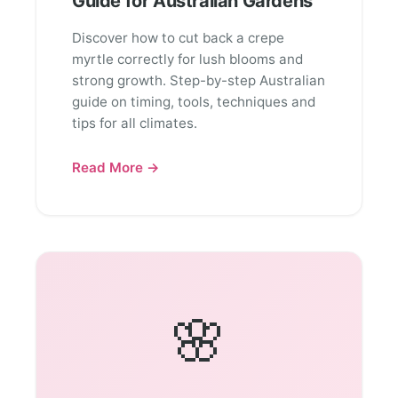
Guide for Australian Gardens
Discover how to cut back a crepe
myrtle correctly for lush blooms and
strong growth. Step-by-step Australian
guide on timing, tools, techniques and
tips for all climates.
Read More →
🌸