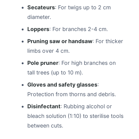
Secateurs
: For twigs up to 2 cm
diameter.
Loppers
: For branches 2-4 cm.
Pruning saw or handsaw
: For thicker
limbs over 4 cm.
Pole pruner
: For high branches on
tall trees (up to 10 m).
Gloves and safety glasses
:
Protection from thorns and debris.
Disinfectant
: Rubbing alcohol or
bleach solution (1:10) to sterilise tools
between cuts.