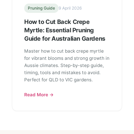
Pruning Guide
9 April 2026
How to Cut Back Crepe
Myrtle: Essential Pruning
Guide for Australian Gardens
Master how to cut back crepe myrtle
for vibrant blooms and strong growth in
Aussie climates. Step-by-step guide,
timing, tools and mistakes to avoid.
Perfect for QLD to VIC gardens.
Read More →