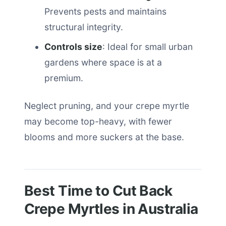
Prevents pests and maintains
structural integrity.
Controls size
: Ideal for small urban
gardens where space is at a
premium.
Neglect pruning, and your crepe myrtle
may become top-heavy, with fewer
blooms and more suckers at the base.
Best Time to Cut Back
Crepe Myrtles in Australia