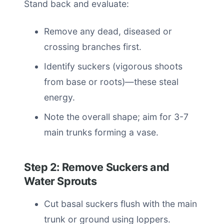
Stand back and evaluate:
Remove any dead, diseased or
crossing branches first.
Identify suckers (vigorous shoots
from base or roots)—these steal
energy.
Note the overall shape; aim for 3-7
main trunks forming a vase.
Step 2: Remove Suckers and
Water Sprouts
Cut basal suckers flush with the main
trunk or ground using loppers.