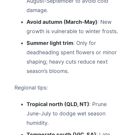
August-September to avoid cold
damage.
Avoid autumn (March-May)
: New
growth is vulnerable to winter frosts.
Summer light trim
: Only for
deadheading spent flowers or minor
shaping; heavy cuts reduce next
season’s blooms.
Regional tips:
Tropical north (QLD, NT)
: Prune
June-July to dodge wet season
humidity.
Temperate south (VIC, SA)
: Late