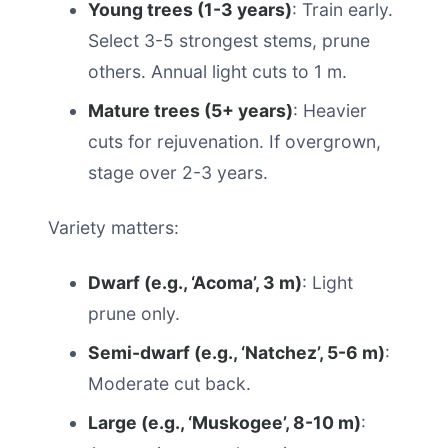
Young trees (1-3 years)
: Train early.
Select 3-5 strongest stems, prune
others. Annual light cuts to 1 m.
Mature trees (5+ years)
: Heavier
cuts for rejuvenation. If overgrown,
stage over 2-3 years.
Variety matters:
Dwarf (e.g., ‘Acoma’, 3 m)
: Light
prune only.
Semi-dwarf (e.g., ‘Natchez’, 5-6 m)
:
Moderate cut back.
Large (e.g., ‘Muskogee’, 8-10 m)
: