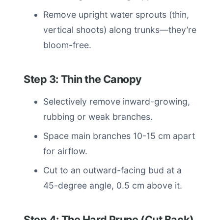
Remove upright water sprouts (thin,
vertical shoots) along trunks—they’re
bloom-free.
Step 3: Thin the Canopy
Selectively remove inward-growing,
rubbing or weak branches.
Space main branches 10-15 cm apart
for airflow.
Cut to an outward-facing bud at a
45-degree angle, 0.5 cm above it.
Step 4: The Hard Prune (Cut Back)