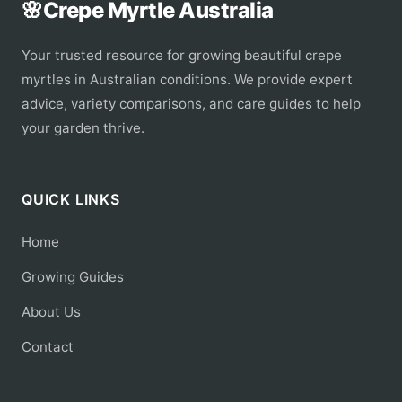
🌸
Crepe Myrtle Australia
Your trusted resource for growing beautiful crepe
myrtles in Australian conditions. We provide expert
advice, variety comparisons, and care guides to help
your garden thrive.
QUICK LINKS
Home
Growing Guides
About Us
Contact