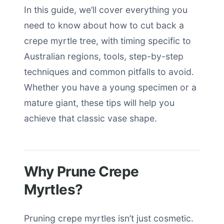
In this guide, we’ll cover everything you
need to know about how to cut back a
crepe myrtle tree, with timing specific to
Australian regions, tools, step-by-step
techniques and common pitfalls to avoid.
Whether you have a young specimen or a
mature giant, these tips will help you
achieve that classic vase shape.
Why Prune Crepe
Myrtles?
Pruning crepe myrtles isn’t just cosmetic.