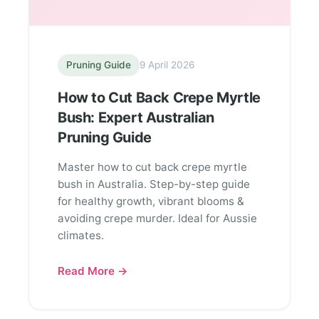
Pruning Guide
9 April 2026
How to Cut Back Crepe Myrtle
Bush: Expert Australian
Pruning Guide
Master how to cut back crepe myrtle
bush in Australia. Step-by-step guide
for healthy growth, vibrant blooms &
avoiding crepe murder. Ideal for Aussie
climates.
Read More →