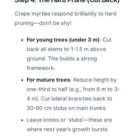
Crepe myrtles respond brilliantly to hard
pruning—don’t be shy!
For young trees (under 3 m)
: Cut
back all stems to 1-1.5 m above
ground. This builds a strong
framework.
For mature trees
: Reduce height by
one-third to half (e.g., from 6 m to 3-
4 m). Cut lateral branches back to
30-60 cm stubs on main trunks.
Leave knobs or ‘stubs’—these are
where next year’s growth bursts