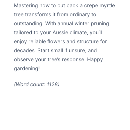
Mastering how to cut back a crepe myrtle
tree transforms it from ordinary to
outstanding. With annual winter pruning
tailored to your Aussie climate, you’ll
enjoy reliable flowers and structure for
decades. Start small if unsure, and
observe your tree’s response. Happy
gardening!
(Word count: 1128)