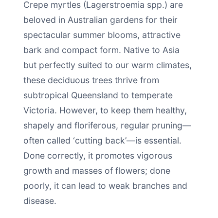
Crepe myrtles (Lagerstroemia spp.) are
beloved in Australian gardens for their
spectacular summer blooms, attractive
bark and compact form. Native to Asia
but perfectly suited to our warm climates,
these deciduous trees thrive from
subtropical Queensland to temperate
Victoria. However, to keep them healthy,
shapely and floriferous, regular pruning—
often called ‘cutting back’—is essential.
Done correctly, it promotes vigorous
growth and masses of flowers; done
poorly, it can lead to weak branches and
disease.