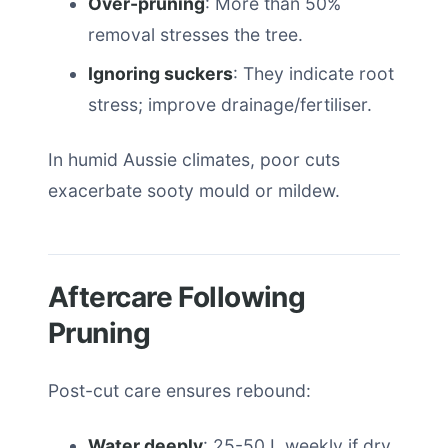
Over-pruning
: More than 50%
removal stresses the tree.
Ignoring suckers
: They indicate root
stress; improve drainage/fertiliser.
In humid Aussie climates, poor cuts
exacerbate sooty mould or mildew.
Aftercare Following
Pruning
Post-cut care ensures rebound:
Water deeply
: 25-50 L weekly if dry,