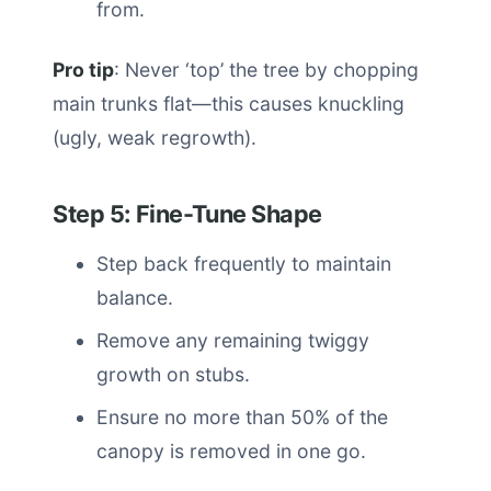
from.
Pro tip
: Never ‘top’ the tree by chopping
main trunks flat—this causes knuckling
(ugly, weak regrowth).
Step 5: Fine-Tune Shape
Step back frequently to maintain
balance.
Remove any remaining twiggy
growth on stubs.
Ensure no more than 50% of the
canopy is removed in one go.