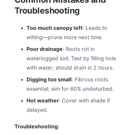
Troubleshooting
Too much canopy left
: Leads to
wilting—prune more next time.
Poor drainage
: Roots rot in
waterlogged soil. Test by filling hole
with water; should drain in 2 hours.
Digging too small
: Fibrous roots
essential; aim for 60% undisturbed.
Hot weather
: Cover with shade if
delayed.
Troubleshooting
: