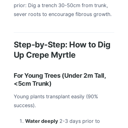
prior: Dig a trench 30-50cm from trunk,
sever roots to encourage fibrous growth.
Step-by-Step: How to Dig
Up Crepe Myrtle
For Young Trees (Under 2m Tall,
<5cm Trunk)
Young plants transplant easily (90%
success).
Water deeply
2-3 days prior to