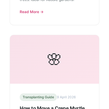
Read More →
🌸
Transplanting Guide
9 April 2026
How to Move a Crepe Myrtle