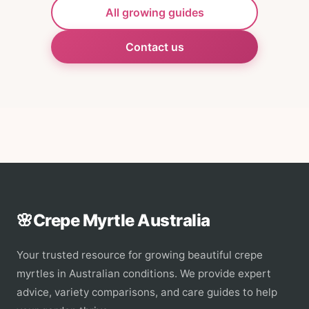
All growing guides
Contact us
🌸
Crepe Myrtle Australia
Your trusted resource for growing beautiful crepe
myrtles in Australian conditions. We provide expert
advice, variety comparisons, and care guides to help