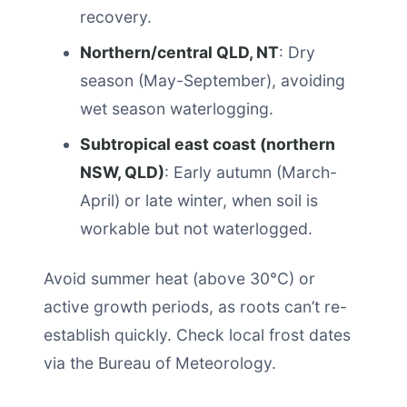
recovery.
Northern/central QLD, NT
: Dry
season (May-September), avoiding
wet season waterlogging.
Subtropical east coast (northern
NSW, QLD)
: Early autumn (March-
April) or late winter, when soil is
workable but not waterlogged.
Avoid summer heat (above 30°C) or
active growth periods, as roots can’t re-
establish quickly. Check local frost dates
via the Bureau of Meteorology.