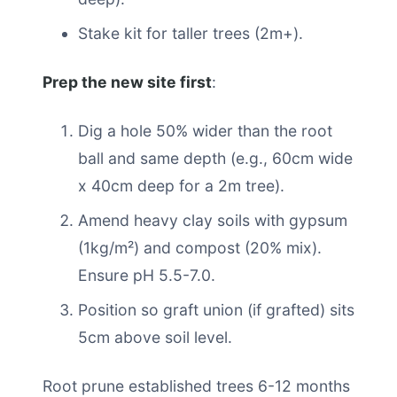
Stake kit for taller trees (2m+).
Prep the new site first
:
Dig a hole 50% wider than the root
ball and same depth (e.g., 60cm wide
x 40cm deep for a 2m tree).
Amend heavy clay soils with gypsum
(1kg/m²) and compost (20% mix).
Ensure pH 5.5-7.0.
Position so graft union (if grafted) sits
5cm above soil level.
Root prune established trees 6-12 months