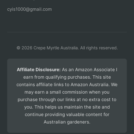
cyis1000@gmail.com
© 2026 Crepe Myrtle Australia. All rights reserved.
Affiliate Disclosure:
As an Amazon Associate I
earn from qualifying purchases. This site
contains affiliate links to Amazon Australia. We
may earn a small commission when you
purchase through our links at no extra cost to
you. This helps us maintain the site and
continue providing valuable content for
Australian gardeners.