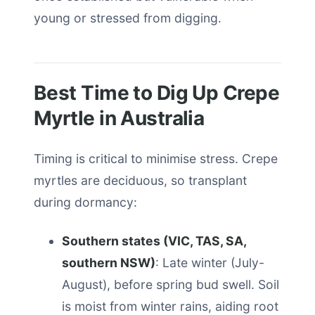
young or stressed from digging.
Best Time to Dig Up Crepe
Myrtle in Australia
Timing is critical to minimise stress. Crepe
myrtles are deciduous, so transplant
during dormancy:
Southern states (VIC, TAS, SA,
southern NSW)
: Late winter (July-
August), before spring bud swell. Soil
is moist from winter rains, aiding root