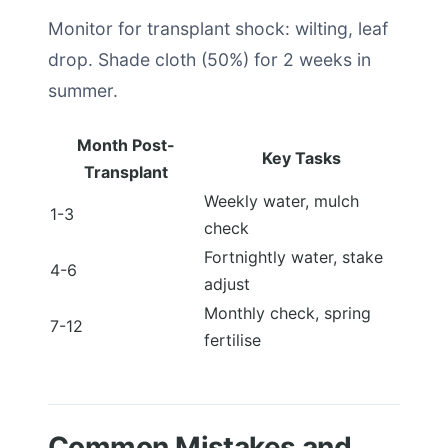
Monitor for transplant shock: wilting, leaf
drop. Shade cloth (50%) for 2 weeks in
summer.
Month Post-
Key Tasks
Transplant
Weekly water, mulch
1-3
check
Fortnightly water, stake
4-6
adjust
Monthly check, spring
7-12
fertilise
Common Mistakes and