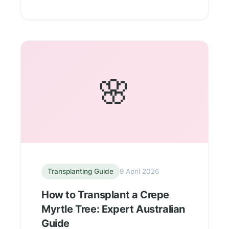
🌸
Transplanting Guide
9 April 2026
How to Transplant a Crepe
Myrtle Tree: Expert Australian
Guide