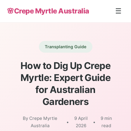
🌸
Crepe Myrtle Australia
☰
Transplanting Guide
How to Dig Up Crepe
Myrtle: Expert Guide
for Australian
Gardeners
By Crepe Myrtle
9 April
9 min
•
•
Australia
2026
read