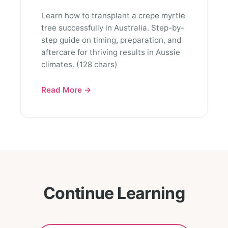
Learn how to transplant a crepe myrtle
tree successfully in Australia. Step-by-
step guide on timing, preparation, and
aftercare for thriving results in Aussie
climates. (128 chars)
Read More →
Continue Learning