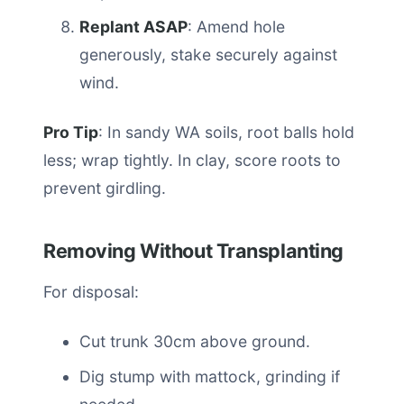
Replant ASAP
: Amend hole
generously, stake securely against
wind.
Pro Tip
: In sandy WA soils, root balls hold
less; wrap tightly. In clay, score roots to
prevent girdling.
Removing Without Transplanting
For disposal:
Cut trunk 30cm above ground.
Dig stump with mattock, grinding if