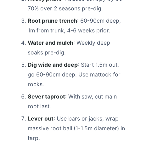
70% over 2 seasons pre-dig.
Root prune trench
: 60-90cm deep,
1m from trunk, 4-6 weeks prior.
Water and mulch
: Weekly deep
soaks pre-dig.
Dig wide and deep
: Start 1.5m out,
go 60-90cm deep. Use mattock for
rocks.
Sever taproot
: With saw, cut main
root last.
Lever out
: Use bars or jacks; wrap
massive root ball (1-1.5m diameter) in
tarp.