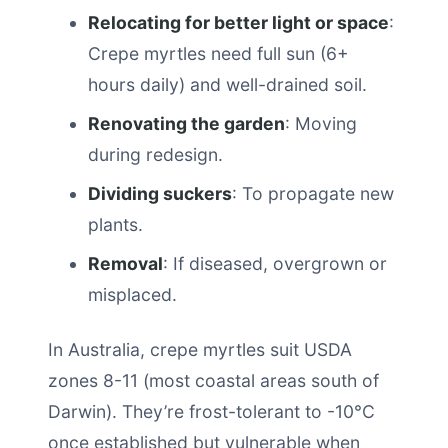
Relocating for better light or space
:
Crepe myrtles need full sun (6+
hours daily) and well-drained soil.
Renovating the garden
: Moving
during redesign.
Dividing suckers
: To propagate new
plants.
Removal
: If diseased, overgrown or
misplaced.
In Australia, crepe myrtles suit USDA
zones 8-11 (most coastal areas south of
Darwin). They’re frost-tolerant to -10°C
once established but vulnerable when