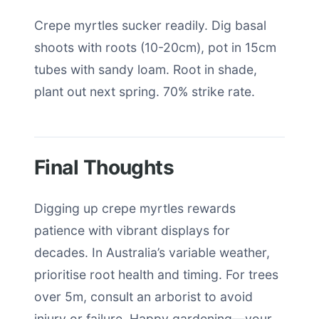
Crepe myrtles sucker readily. Dig basal
shoots with roots (10-20cm), pot in 15cm
tubes with sandy loam. Root in shade,
plant out next spring. 70% strike rate.
Final Thoughts
Digging up crepe myrtles rewards
patience with vibrant displays for
decades. In Australia’s variable weather,
prioritise root health and timing. For trees
over 5m, consult an arborist to avoid
injury or failure. Happy gardening—your