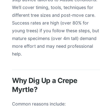
We’ll cover timing, tools, techniques for
different tree sizes and post-move care.
Success rates are high (over 80% for
young trees) if you follow these steps, but
mature specimens (over 4m tall) demand
more effort and may need professional
help.
Why Dig Up a Crepe
Myrtle?
Common reasons include: