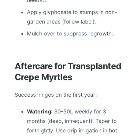
needed.
Apply glyphosate to stumps in non-
garden areas (follow label).
Mulch over to suppress regrowth.
Aftercare for Transplanted
Crepe Myrtles
Success hinges on the first year:
Watering
: 30-50L weekly for 3
months (deep, infrequent). Taper to
fortnightly. Use drip irrigation in hot