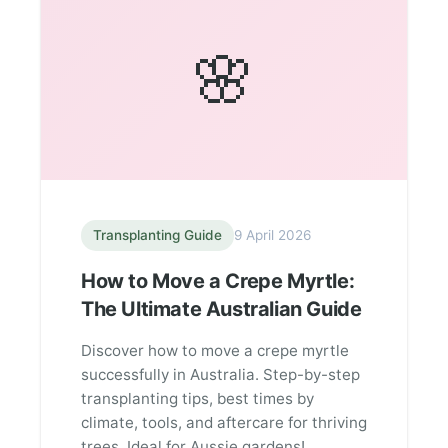
🌸
Transplanting Guide
9 April 2026
How to Move a Crepe Myrtle:
The Ultimate Australian Guide
Discover how to move a crepe myrtle
successfully in Australia. Step-by-step
transplanting tips, best times by
climate, tools, and aftercare for thriving
trees. Ideal for Aussie gardens!