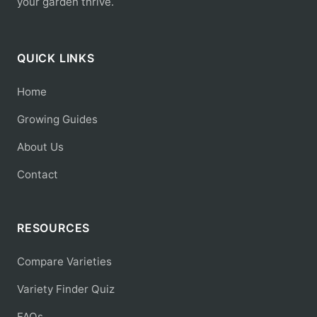
your garden thrive.
QUICK LINKS
Home
Growing Guides
About Us
Contact
RESOURCES
Compare Varieties
Variety Finder Quiz
FAQs