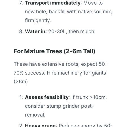
Transport immediately
: Move to
new hole, backfill with native soil mix,
firm gently.
Water in
: 20-30L, then mulch.
For Mature Trees (2-6m Tall)
These have extensive roots; expect 50-
70% success. Hire machinery for giants
(>6m).
Assess feasibility
: If trunk >10cm,
consider stump grinder post-
removal.
Heavy prune
: Reduce canopy by 50-