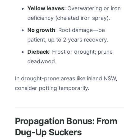
Yellow leaves
: Overwatering or iron
deficiency (chelated iron spray).
No growth
: Root damage—be
patient, up to 2 years recovery.
Dieback
: Frost or drought; prune
deadwood.
In drought-prone areas like inland NSW,
consider potting temporarily.
Propagation Bonus: From
Dug-Up Suckers