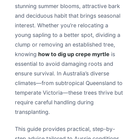
stunning summer blooms, attractive bark
and deciduous habit that brings seasonal
interest. Whether you’re relocating a
young sapling to a better spot, dividing a
clump or removing an established tree,
knowing
how to dig up crepe myrtle
is
essential to avoid damaging roots and
ensure survival. In Australia’s diverse
climates—from subtropical Queensland to
temperate Victoria—these trees thrive but
require careful handling during
transplanting.
This guide provides practical, step-by-
step advice tailored to Aussie conditions.