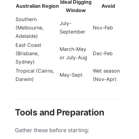
Ideal Digging
Australian Region
Avoid
Window
Southern
July-
(Melbourne,
Nov-Feb
September
Adelaide)
East Coast
March-May
(Brisbane,
Dec-Feb
or July-Aug
Sydney)
Tropical (Cairns,
Wet season
May-Sept
Darwin)
(Nov-Apr)
Tools and Preparation
Gather these before starting: