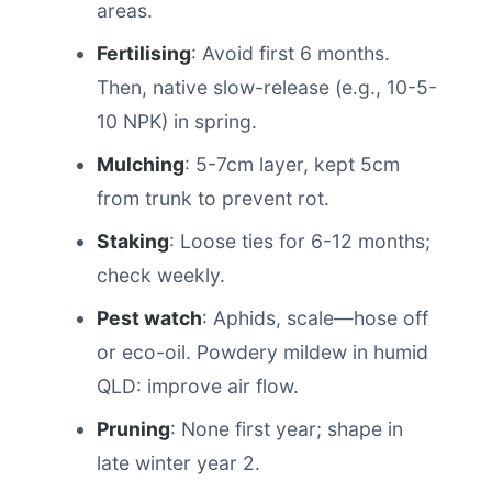
areas.
Fertilising
: Avoid first 6 months.
Then, native slow-release (e.g., 10-5-
10 NPK) in spring.
Mulching
: 5-7cm layer, kept 5cm
from trunk to prevent rot.
Staking
: Loose ties for 6-12 months;
check weekly.
Pest watch
: Aphids, scale—hose off
or eco-oil. Powdery mildew in humid
QLD: improve air flow.
Pruning
: None first year; shape in
late winter year 2.