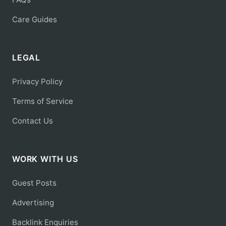
Care Guides
LEGAL
Privacy Policy
Terms of Service
Contact Us
WORK WITH US
Guest Posts
Advertising
Backlink Enquiries