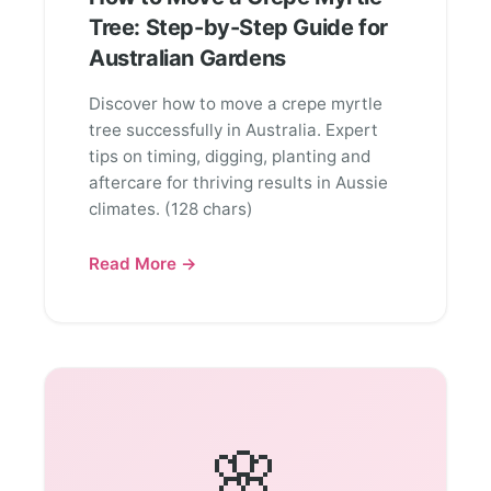
Tree: Step-by-Step Guide for
Australian Gardens
Discover how to move a crepe myrtle
tree successfully in Australia. Expert
tips on timing, digging, planting and
aftercare for thriving results in Aussie
climates. (128 chars)
Read More →
🌸