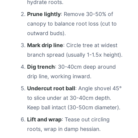
hydrate roots.
Prune lightly
: Remove 30-50% of
canopy to balance root loss (cut to
outward buds).
Mark drip line
: Circle tree at widest
branch spread (usually 1-1.5x height).
Dig trench
: 30-40cm deep around
drip line, working inward.
Undercut root ball
: Angle shovel 45°
to slice under at 30-40cm depth.
Keep ball intact (30-50cm diameter).
Lift and wrap
: Tease out circling
roots, wrap in damp hessian.