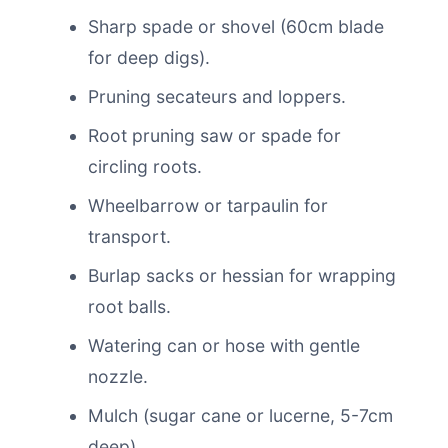
Sharp spade or shovel (60cm blade
for deep digs).
Pruning secateurs and loppers.
Root pruning saw or spade for
circling roots.
Wheelbarrow or tarpaulin for
transport.
Burlap sacks or hessian for wrapping
root balls.
Watering can or hose with gentle
nozzle.
Mulch (sugar cane or lucerne, 5-7cm
deep).