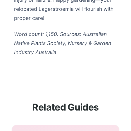
relocated Lagerstroemia will flourish with
proper care!
Word count: 1,150. Sources: Australian
Native Plants Society, Nursery & Garden
Industry Australia.
Related Guides