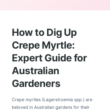
How to Dig Up
Crepe Myrtle:
Expert Guide for
Australian
Gardeners
Crepe myrtles (Lagerstroemia spp.) are
beloved in Australian gardens for their