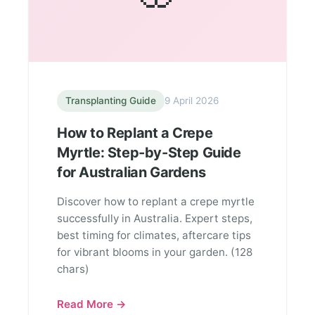
Transplanting Guide
9 April 2026
How to Replant a Crepe
Myrtle: Step-by-Step Guide
for Australian Gardens
Discover how to replant a crepe myrtle
successfully in Australia. Expert steps,
best timing for climates, aftercare tips
for vibrant blooms in your garden. (128
chars)
Read More →