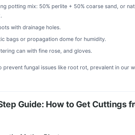
ing potting mix: 50% perlite + 50% coarse sand, or na
.
ots with drainage holes.
tic bags or propagation dome for humidity.
tering can with fine rose, and gloves.
 to prevent fungal issues like root rot, prevalent in our
tep Guide: How to Get Cuttings 