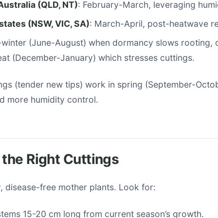
Australia (QLD, NT)
: February-March, leveraging humid
states (NSW, VIC, SA)
: March-April, post-heatwave r
-winter (June-August) when dormancy slows rooting, 
at (December-January) which stresses cuttings.
ngs (tender new tips) work in spring (September-Octob
d more humidity control.
 the Right Cuttings
 disease-free mother plants. Look for:
stems 15-20 cm long from current season’s growth.