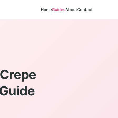
Home
Guides
About
Contact
 Crepe
 Guide