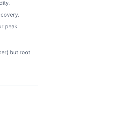
ity.
ecovery.
or peak
er) but root