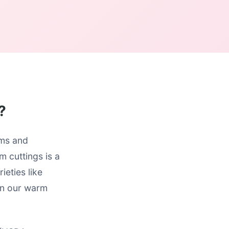
?
oms and
m cuttings is a
ieties like
 in our warm