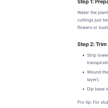
Step 1: Prep
Water the plant
cuttings just b
flowers or buds
Step 2: Trim
Strip lowe
transpirati
Wound the
layer).
Dip base i
Pro tip: For st