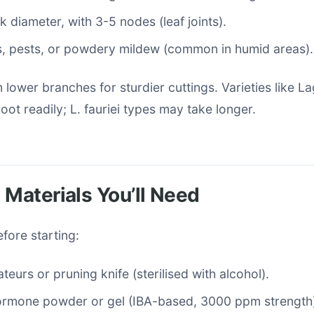
k diameter, with 3-5 nodes (leaf joints).
s, pests, or powdery mildew (common in humid areas).
m lower branches for sturdier cuttings. Varieties like L
oot readily; L. fauriei types may take longer.
 Materials You’ll Need
fore starting:
teurs or pruning knife (sterilised with alcohol).
ormone powder or gel (IBA-based, 3000 ppm strength