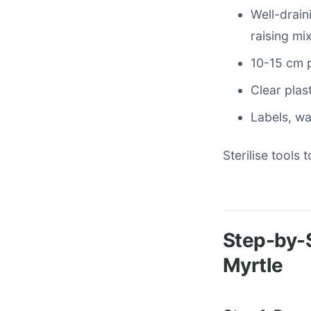
Well-drain
raising mix
10-15 cm p
Clear plas
Labels, wa
Sterilise tools
Step-by-S
Myrtle