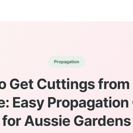
Propagation
o Get Cuttings from
e: Easy Propagation
for Aussie Gardens