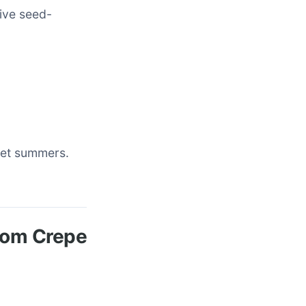
tive seed-
 wet summers.
from Crepe