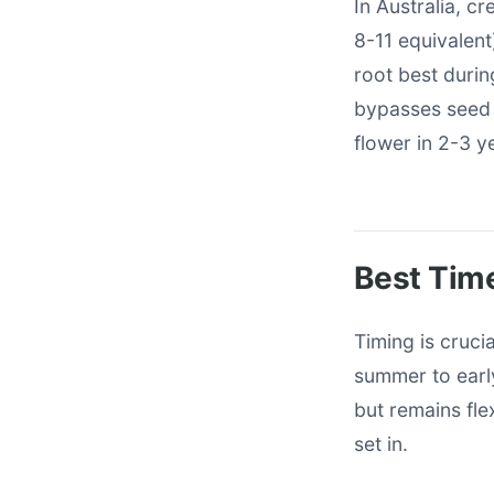
In Australia, c
8-11 equivalent
root best durin
bypasses seed 
flower in 2-3 y
Best Time
Timing is cruci
summer to earl
but remains fle
set in.