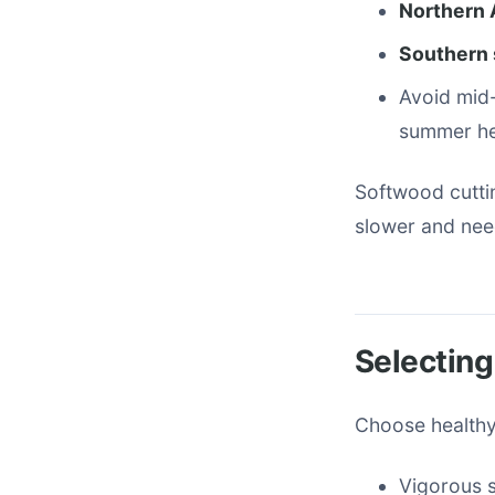
Northern 
Southern 
Avoid mid
summer he
Softwood cutti
slower and nee
Selecting
Choose healthy,
Vigorous 