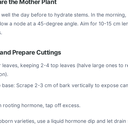
are the Mother Plant
 well the day before to hydrate stems. In the morning, 
elow a node at a 45-degree angle. Aim for 10-15 cm le
.
 and Prepare Cuttings
r leaves, keeping 2-4 top leaves (halve large ones to 
on).
 base: Scrape 2-3 cm of bark vertically to expose ca
n rooting hormone, tap off excess.
ubborn varieties, use a liquid hormone dip and let drain