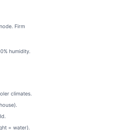
 node. Firm
90% humidity.
oler climates.
 house).
ld.
ght = water).