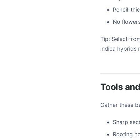
Pencil-thic
No flower
Tip: Select fro
indica hybrids r
Tools and
Gather these be
Sharp seca
Rooting h