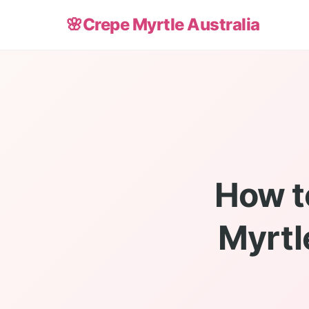
🌸
Crepe Myrtle Australia
How t
Myrtl