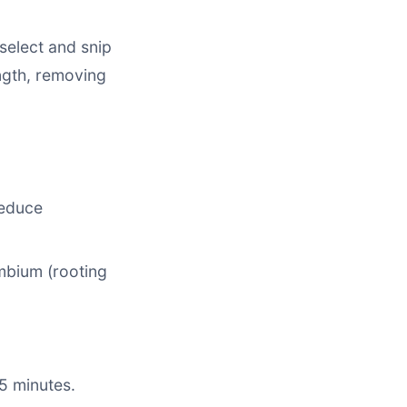
select and snip
ngth, removing
reduce
mbium (rooting
 5 minutes.