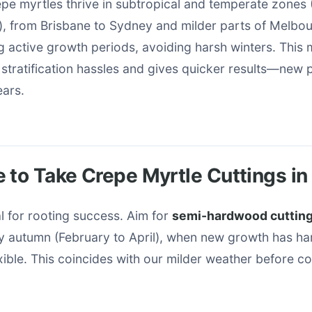
repe myrtles thrive in subtropical and temperate zone
), from Brisbane to Sydney and milder parts of Melbou
g active growth periods, avoiding harsh winters. This
stratification hassles and gives quicker results—new 
ears.
 to Take Crepe Myrtle Cuttings in 
al for rooting success. Aim for
semi-hardwood cuttin
y autumn (February to April), when new growth has har
xible. This coincides with our milder weather before c