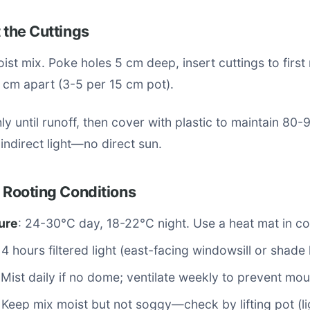
t the Cuttings
moist mix. Poke holes 5 cm deep, insert cuttings to first
 cm apart (3-5 per 15 cm pot).
y until runoff, then cover with plastic to maintain 80-
 indirect light—no direct sun.
l Rooting Conditions
ure
: 24-30°C day, 18-22°C night. Use a heat mat in co
14 hours filtered light (east-facing windowsill or shade
 Mist daily if no dome; ventilate weekly to prevent mou
: Keep mix moist but not soggy—check by lifting pot (li