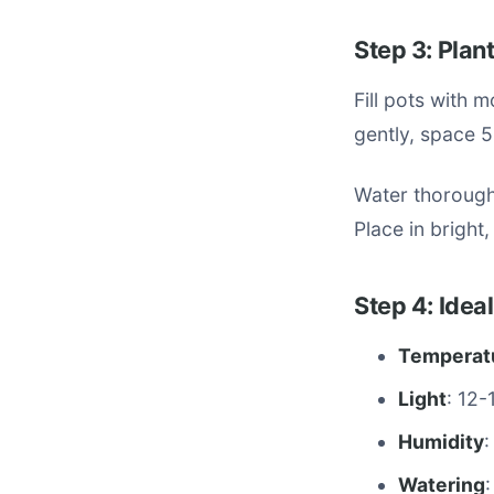
Step 3: Plan
Fill pots with 
gently, space 5
Water thoroughl
Place in bright,
Step 4: Idea
Temperat
Light
: 12-
Humidity
:
Watering