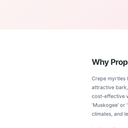
Why Prop
Crepe myrtles 
attractive bark
cost-effective w
‘Muskogee’ or ‘
climates, and le