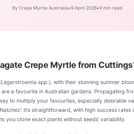
By Crepe Myrtle Australia
•
9 April 2026
•
9 min read
agate Crepe Myrtle from Cuttings
(Lagerstroemia spp.), with their stunning summer blo
, are a favourite in Australian gardens. Propagating fro
ay to multiply your favourites, especially desirable var
Natchez’. It’s straightforward, with high success rates
ts you clone exact plants without seeds’ variability.