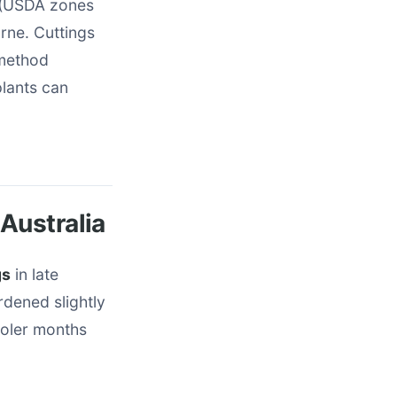
s (USDA zones
rne. Cuttings
 method
plants can
Australia
gs
in late
dened slightly
ooler months