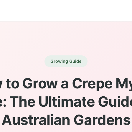
Growing Guide
 to Grow a Crepe My
: The Ultimate Guid
Australian Gardens