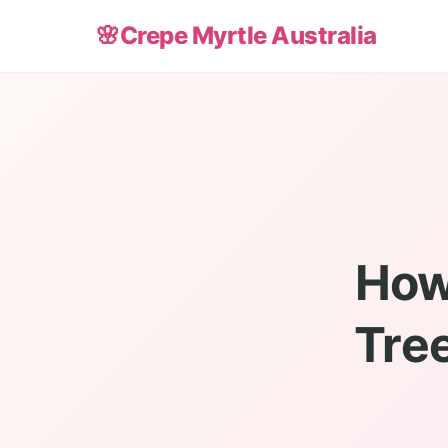
🌸
Crepe Myrtle Australia
How
Tree