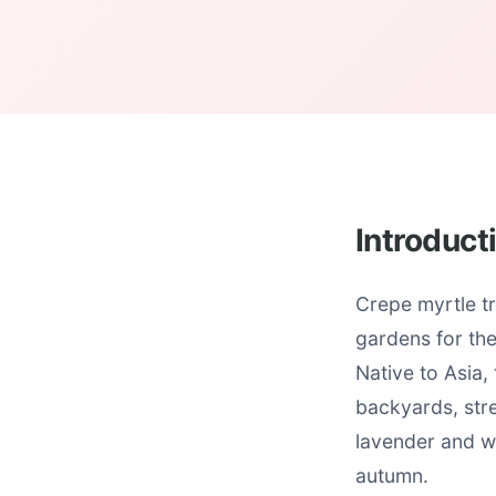
Introduct
Crepe myrtle tr
gardens for th
Native to Asia,
backyards, stre
lavender and wh
autumn.