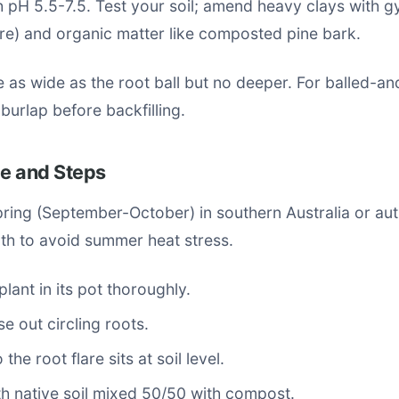
h pH 5.5-7.5. Test your soil; amend heavy clays with 
re) and organic matter like composted pine bark.
e as wide as the root ball but no deeper. For balled-a
burlap before backfilling.
me and Steps
spring (September-October) in southern Australia or a
orth to avoid summer heat stress.
plant in its pot thoroughly.
se out circling roots.
 the root flare sits at soil level.
ith native soil mixed 50/50 with compost.