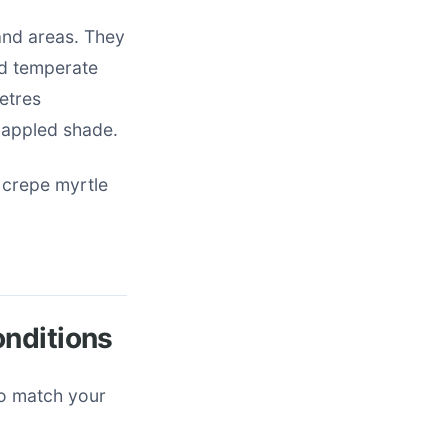
land areas. They
nd temperate
metres
dappled shade.
 crepe myrtle
onditions
to match your