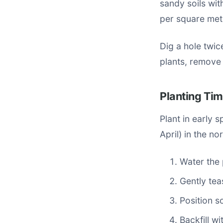
sandy soils wit
per square met
Dig a hole twic
plants, remove 
Planting Ti
Plant in early 
April) in the n
Water the 
Gently tea
Position so
Backfill w