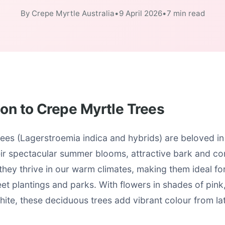
By Crepe Myrtle Australia
•
9 April 2026
•
7 min read
ion to Crepe Myrtle Trees
ees (Lagerstroemia indica and hybrids) are beloved in
eir spectacular summer blooms, attractive bark and co
 they thrive in our warm climates, making them ideal f
et plantings and parks. With flowers in shades of pink,
ite, these deciduous trees add vibrant colour from lat