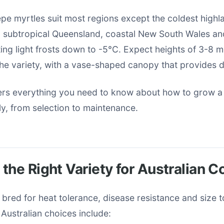
repe myrtles suit most regions except the coldest high
n subtropical Queensland, coastal New South Wales a
ating light frosts down to -5°C. Expect heights of 3-8 
he variety, with a vase-shaped canopy that provides 
ers everything you need to know about how to grow a
ly, from selection to maintenance.
the Right Variety for Australian C
s bred for heat tolerance, disease resistance and size 
Australian choices include: