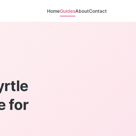
Home
Guides
About
Contact
rtle
e for