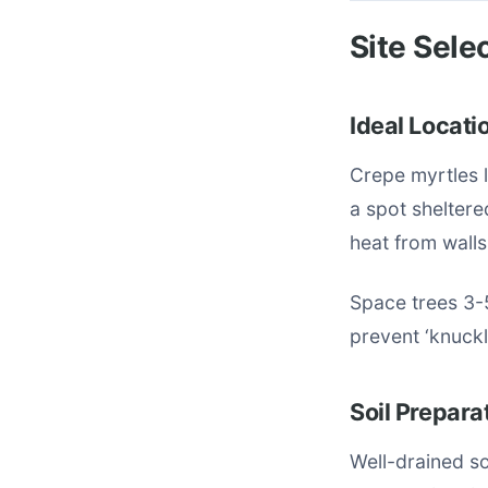
Site Sele
Ideal Locati
Crepe myrtles l
a spot sheltere
heat from wall
Space trees 3-
prevent ‘knuckl
Soil Prepara
Well-drained so