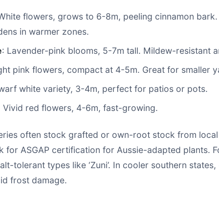
 White flowers, grows to 6-8m, peeling cinnamon bark. 
dens in warmer zones.
e
: Lavender-pink blooms, 5-7m tall. Mildew-resistant 
ight pink flowers, compact at 4-5m. Great for smaller y
warf white variety, 3-4m, perfect for patios or pots.
: Vivid red flowers, 4-6m, fast-growing.
eries often stock grafted or own-root stock from local
 for ASGAP certification for Aussie-adapted plants. F
alt-tolerant types like ‘Zuni’. In cooler southern states
oid frost damage.