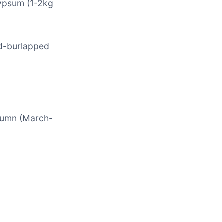
gypsum (1-2kg
nd-burlapped
utumn (March-