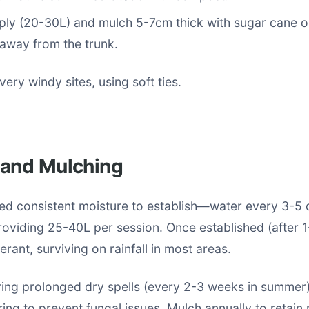
ly (20-30L) and mulch 5-7cm thick with sugar cane or
 away from the trunk.
 very windy sites, using soft ties.
 and Mulching
ed consistent moisture to establish—water every 3-5 
roviding 25-40L per session. Once established (after 1
erant, surviving on rainfall in most areas.
ing prolonged dry spells (every 2-3 weeks in summer)
ng to prevent fungal issues. Mulch annually to retain