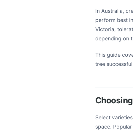
In Australia, c
perform best i
Victoria, toler
depending on t
This guide cov
tree successful
Choosing 
Select varietie
space. Popular 