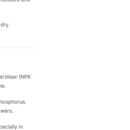
 dry.
rtiliser (NPK
ne.
 phosphorus.
owers.
ecially in