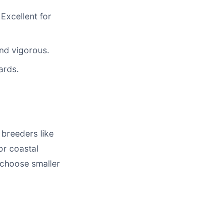
Excellent for
and vigorous.
ards.
 breeders like
or coastal
, choose smaller