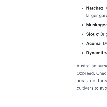
Natchez
:
larger gar
Muskoge
Sioux
: Br
Acoma
: D
Dynamite
Australian nurs
Ozbreed. Check
areas, opt for s
cultivars to av