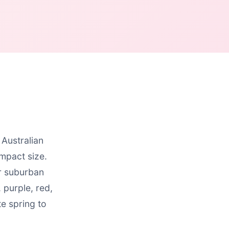
 Australian
mpact size.
or suburban
 purple, red,
e spring to