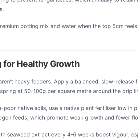
s.
premium potting mix and water when the top 5cm feels
ng for Healthy Growth
ren’t heavy feeders. Apply a balanced, slow-release fe
y spring at 50-100g per square metre around the drip li
poor native soils, use a native plant fertiliser low in
rogen feeds, which promote weak growth and fewer fl
ith seaweed extract every 4-6 weeks boost vigour, esp