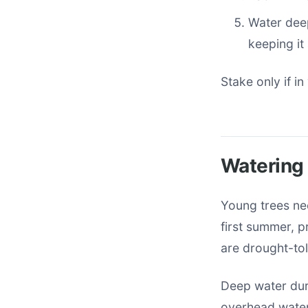
Water deep
keeping it
Stake only if in
Watering
Young trees ne
first summer, p
are drought-tol
Deep water dur
overhead wateri