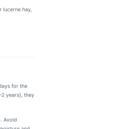
 lucerne hay,
days for the
-2 years), they
. Avoid
 moisture and