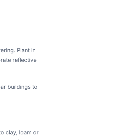
ring. Plant in
rate reflective
ar buildings to
to clay, loam or