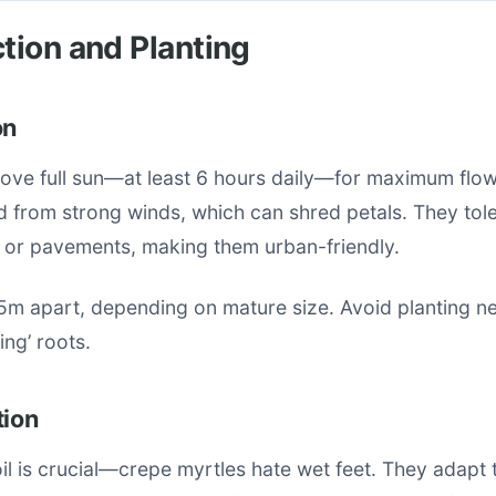
ction and Planting
on
ove full sun—at least 6 hours daily—for maximum flowe
d from strong winds, which can shred petals. They tole
s or pavements, making them urban-friendly.
5m apart, depending on mature size. Avoid planting ne
ing’ roots.
tion
il is crucial—crepe myrtles hate wet feet. They adapt 