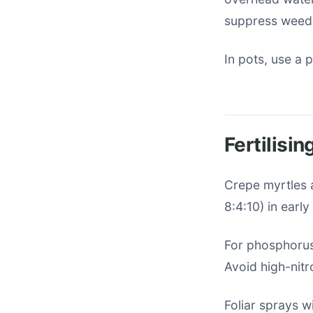
suppress weed
In pots, use a 
Fertilisi
Crepe myrtles a
8:4:10) in earl
For phosphorus-
Avoid high-nit
Foliar sprays w