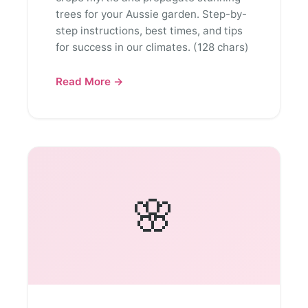
trees for your Aussie garden. Step-by-
step instructions, best times, and tips
for success in our climates. (128 chars)
Read More →
🌸