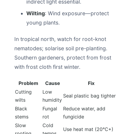
indirect light essential.
Wilting
: Wind exposure—protect
young plants.
In tropical north, watch for root-knot
nematodes; solarise soil pre-planting.
Southern gardeners, protect from frost
with frost cloth first winter.
Problem
Cause
Fix
Cutting
Low
Seal plastic bag tighter
wilts
humidity
Black
Fungal
Reduce water, add
stems
rot
fungicide
Slow
Cold
Use heat mat (20°C+)
rooting
temps