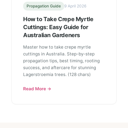
Propagation Guide
9 April 2026
How to Take Crepe Myrtle
Cuttings: Easy Guide for
Australian Gardeners
Master how to take crepe myrtle
cuttings in Australia. Step-by-step
propagation tips, best timing, rooting
success, and aftercare for stunning
Lagerstroemia trees. (128 chars)
Read More →