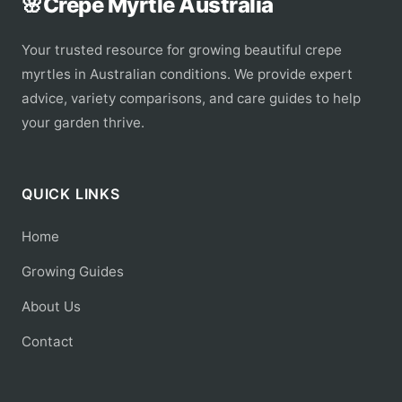
🌸
Crepe Myrtle Australia
Your trusted resource for growing beautiful crepe
myrtles in Australian conditions. We provide expert
advice, variety comparisons, and care guides to help
your garden thrive.
QUICK LINKS
Home
Growing Guides
About Us
Contact