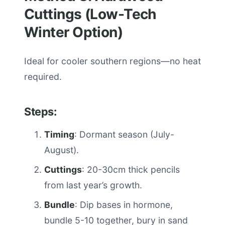
Cuttings (Low-Tech
Winter Option)
Ideal for cooler southern regions—no heat
required.
Steps:
Timing
: Dormant season (July-
August).
Cuttings
: 20-30cm thick pencils
from last year’s growth.
Bundle
: Dip bases in hormone,
bundle 5-10 together, bury in sand