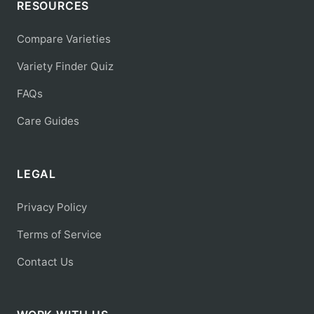
RESOURCES
Compare Varieties
Variety Finder Quiz
FAQs
Care Guides
LEGAL
Privacy Policy
Terms of Service
Contact Us