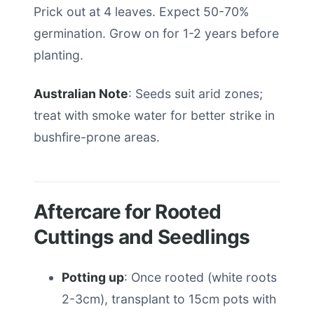
Prick out at 4 leaves. Expect 50-70%
germination. Grow on for 1-2 years before
planting.
Australian Note
: Seeds suit arid zones;
treat with smoke water for better strike in
bushfire-prone areas.
Aftercare for Rooted
Cuttings and Seedlings
Potting up
: Once rooted (white roots
2-3cm), transplant to 15cm pots with