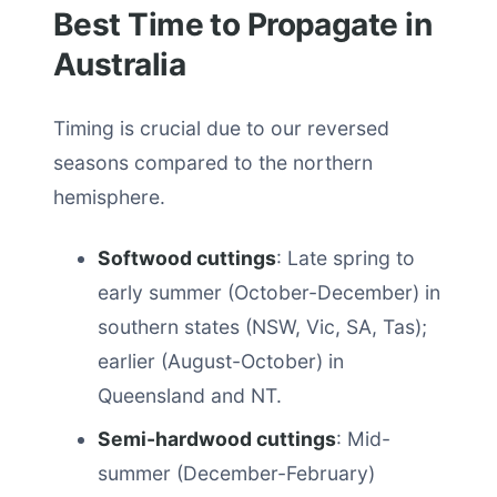
Best Time to Propagate in
Australia
Timing is crucial due to our reversed
seasons compared to the northern
hemisphere.
Softwood cuttings
: Late spring to
early summer (October-December) in
southern states (NSW, Vic, SA, Tas);
earlier (August-October) in
Queensland and NT.
Semi-hardwood cuttings
: Mid-
summer (December-February)