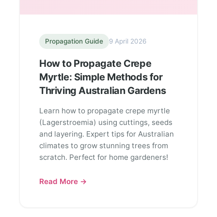
Propagation Guide
9 April 2026
How to Propagate Crepe
Myrtle: Simple Methods for
Thriving Australian Gardens
Learn how to propagate crepe myrtle
(Lagerstroemia) using cuttings, seeds
and layering. Expert tips for Australian
climates to grow stunning trees from
scratch. Perfect for home gardeners!
Read More →