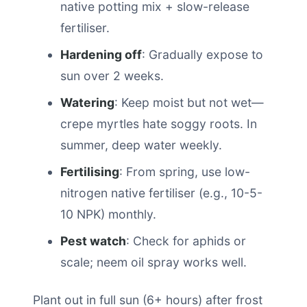
native potting mix + slow-release
fertiliser.
Hardening off
: Gradually expose to
sun over 2 weeks.
Watering
: Keep moist but not wet—
crepe myrtles hate soggy roots. In
summer, deep water weekly.
Fertilising
: From spring, use low-
nitrogen native fertiliser (e.g., 10-5-
10 NPK) monthly.
Pest watch
: Check for aphids or
scale; neem oil spray works well.
Plant out in full sun (6+ hours) after frost