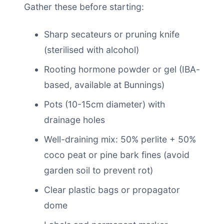
Gather these before starting:
Sharp secateurs or pruning knife
(sterilised with alcohol)
Rooting hormone powder or gel (IBA-
based, available at Bunnings)
Pots (10-15cm diameter) with
drainage holes
Well-draining mix: 50% perlite + 50%
coco peat or pine bark fines (avoid
garden soil to prevent rot)
Clear plastic bags or propagator
dome