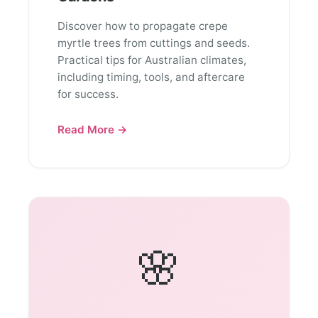
Discover how to propagate crepe
myrtle trees from cuttings and seeds.
Practical tips for Australian climates,
including timing, tools, and aftercare
for success.
Read More →
🌸