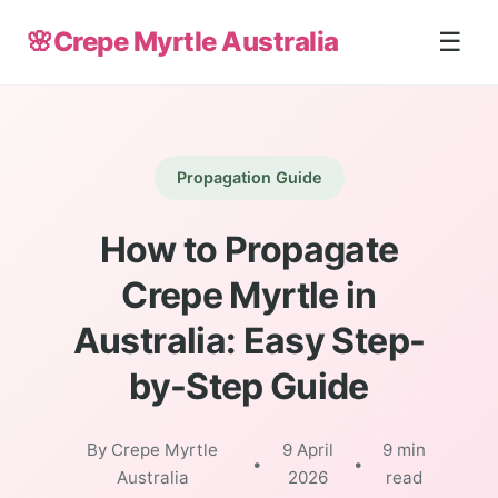
🌸
Crepe Myrtle Australia
☰
Propagation Guide
How to Propagate
Crepe Myrtle in
Australia: Easy Step-
by-Step Guide
By Crepe Myrtle
9 April
9 min
•
•
Australia
2026
read