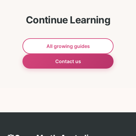
Continue Learning
All growing guides
Contact us