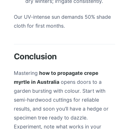
dry winters; irrigate consistently.
Our UV-intense sun demands 50% shade
cloth for first months.
Conclusion
Mastering
how to propagate crepe
myrtle in Australia
opens doors to a
garden bursting with colour. Start with
semi-hardwood cuttings for reliable
results, and soon you’ll have a hedge or
specimen tree ready to dazzle.
Experiment, note what works in your