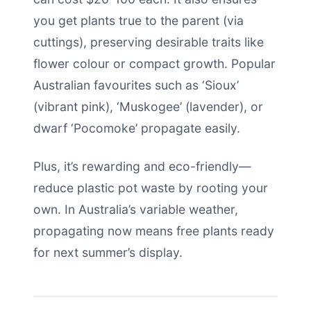
you get plants true to the parent (via
cuttings), preserving desirable traits like
flower colour or compact growth. Popular
Australian favourites such as ‘Sioux’
(vibrant pink), ‘Muskogee’ (lavender), or
dwarf ‘Pocomoke’ propagate easily.
Plus, it’s rewarding and eco-friendly—
reduce plastic pot waste by rooting your
own. In Australia’s variable weather,
propagating now means free plants ready
for next summer’s display.