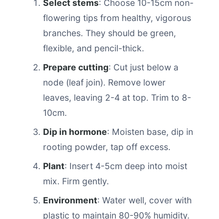
Select stems
: Choose 10-15cm non-
flowering tips from healthy, vigorous
branches. They should be green,
flexible, and pencil-thick.
Prepare cutting
: Cut just below a
node (leaf join). Remove lower
leaves, leaving 2-4 at top. Trim to 8-
10cm.
Dip in hormone
: Moisten base, dip in
rooting powder, tap off excess.
Plant
: Insert 4-5cm deep into moist
mix. Firm gently.
Environment
: Water well, cover with
plastic to maintain 80-90% humidity.