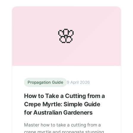
🌸
Propagation Guide
9 April 2026
How to Take a Cutting from a
Crepe Myrtle: Simple Guide
for Australian Gardeners
Master how to take a cutting from a
crepe myrtle and propagate stunning