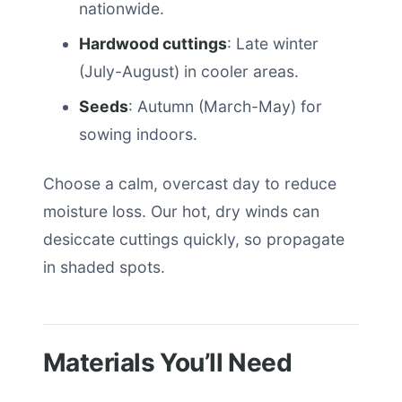
nationwide.
Hardwood cuttings
: Late winter
(July-August) in cooler areas.
Seeds
: Autumn (March-May) for
sowing indoors.
Choose a calm, overcast day to reduce
moisture loss. Our hot, dry winds can
desiccate cuttings quickly, so propagate
in shaded spots.
Materials You’ll Need