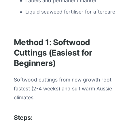
Labels and permanent marker
Liquid seaweed fertiliser for aftercare
Method 1: Softwood
Cuttings (Easiest for
Beginners)
Softwood cuttings from new growth root
fastest (2-4 weeks) and suit warm Aussie
climates.
Steps: