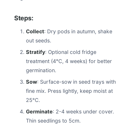
Steps:
Collect
: Dry pods in autumn, shake
out seeds.
Stratify
: Optional cold fridge
treatment (4°C, 4 weeks) for better
germination.
Sow
: Surface-sow in seed trays with
fine mix. Press lightly, keep moist at
25°C.
Germinate
: 2-4 weeks under cover.
Thin seedlings to 5cm.