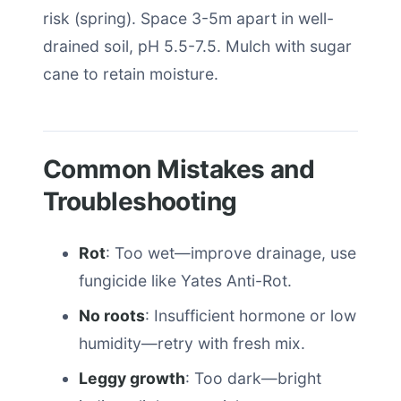
risk (spring). Space 3-5m apart in well-
drained soil, pH 5.5-7.5. Mulch with sugar
cane to retain moisture.
Common Mistakes and
Troubleshooting
Rot
: Too wet—improve drainage, use
fungicide like Yates Anti-Rot.
No roots
: Insufficient hormone or low
humidity—retry with fresh mix.
Leggy growth
: Too dark—bright