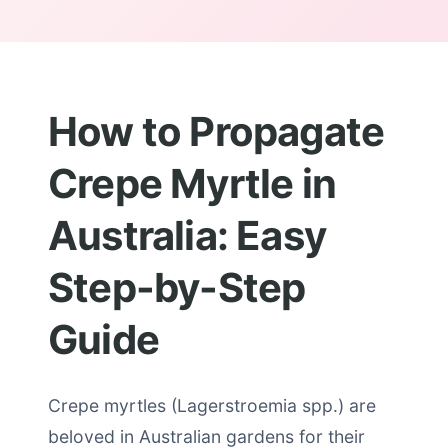
How to Propagate
Crepe Myrtle in
Australia: Easy
Step-by-Step
Guide
Crepe myrtles (Lagerstroemia spp.) are
beloved in Australian gardens for their