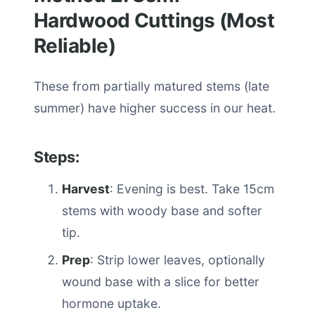
Hardwood Cuttings (Most
Reliable)
These from partially matured stems (late
summer) have higher success in our heat.
Steps:
Harvest
: Evening is best. Take 15cm
stems with woody base and softer
tip.
Prep
: Strip lower leaves, optionally
wound base with a slice for better
hormone uptake.