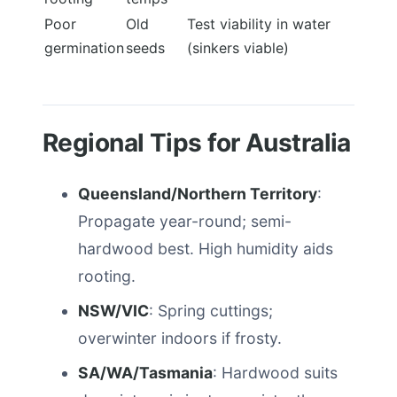
Poor
Old
Test viability in water
germination
seeds
(sinkers viable)
Regional Tips for Australia
Queensland/Northern Territory
:
Propagate year-round; semi-
hardwood best. High humidity aids
rooting.
NSW/VIC
: Spring cuttings;
overwinter indoors if frosty.
SA/WA/Tasmania
: Hardwood suits