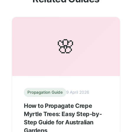
🌸
Propagation Guide
9 April 2026
How to Propagate Crepe
Myrtle Trees: Easy Step-by-
Step Guide for Australian
Gardens