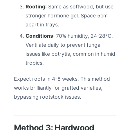
Rooting
: Same as softwood, but use
stronger hormone gel. Space 5cm
apart in trays.
Conditions
: 70% humidity, 24-28°C.
Ventilate daily to prevent fungal
issues like botrytis, common in humid
tropics.
Expect roots in 4-8 weeks. This method
works brilliantly for grafted varieties,
bypassing rootstock issues.
Method 3: Hardwood