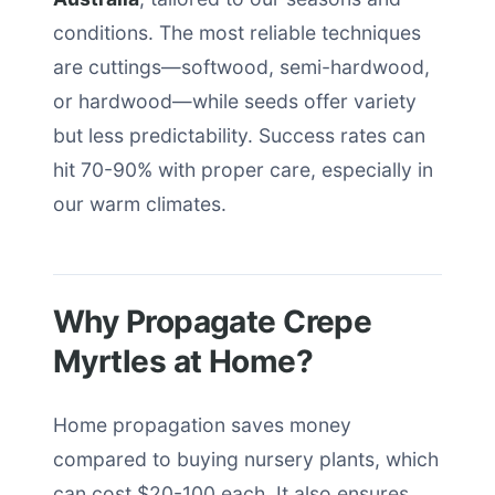
conditions. The most reliable techniques
are cuttings—softwood, semi-hardwood,
or hardwood—while seeds offer variety
but less predictability. Success rates can
hit 70-90% with proper care, especially in
our warm climates.
Why Propagate Crepe
Myrtles at Home?
Home propagation saves money
compared to buying nursery plants, which
can cost $20-100 each. It also ensures