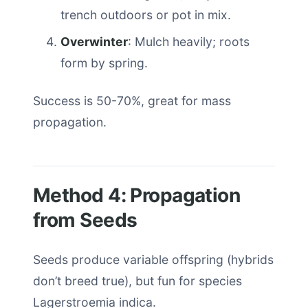
trench outdoors or pot in mix.
Overwinter
: Mulch heavily; roots
form by spring.
Success is 50-70%, great for mass
propagation.
Method 4: Propagation
from Seeds
Seeds produce variable offspring (hybrids
don’t breed true), but fun for species
Lagerstroemia indica.