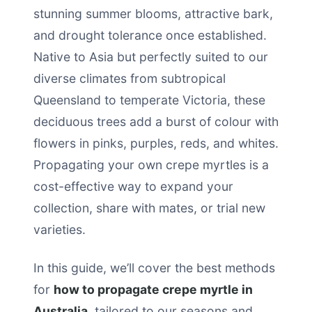
stunning summer blooms, attractive bark,
and drought tolerance once established.
Native to Asia but perfectly suited to our
diverse climates from subtropical
Queensland to temperate Victoria, these
deciduous trees add a burst of colour with
flowers in pinks, purples, reds, and whites.
Propagating your own crepe myrtles is a
cost-effective way to expand your
collection, share with mates, or trial new
varieties.
In this guide, we’ll cover the best methods
for
how to propagate crepe myrtle in
Australia
, tailored to our seasons and