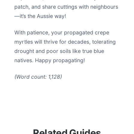
patch, and share cuttings with neighbours
—it’s the Aussie way!
With patience, your propagated crepe
myrtles will thrive for decades, tolerating
drought and poor soils like true blue
natives. Happy propagating!
(Word count: 1,128)
Related Guides