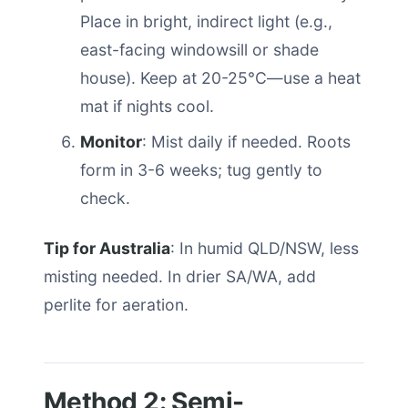
Place in bright, indirect light (e.g.,
east-facing windowsill or shade
house). Keep at 20-25°C—use a heat
mat if nights cool.
Monitor
: Mist daily if needed. Roots
form in 3-6 weeks; tug gently to
check.
Tip for Australia
: In humid QLD/NSW, less
misting needed. In drier SA/WA, add
perlite for aeration.
Method 2: Semi-