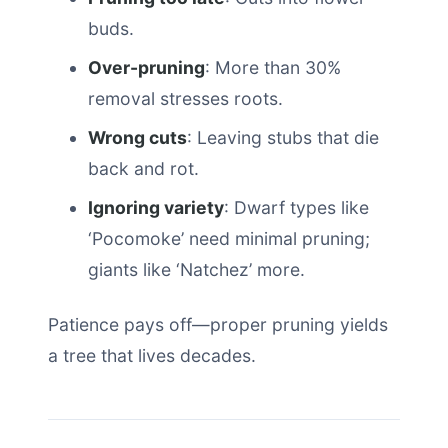
buds.
Over-pruning
: More than 30%
removal stresses roots.
Wrong cuts
: Leaving stubs that die
back and rot.
Ignoring variety
: Dwarf types like
‘Pocomoke’ need minimal pruning;
giants like ‘Natchez’ more.
Patience pays off—proper pruning yields
a tree that lives decades.