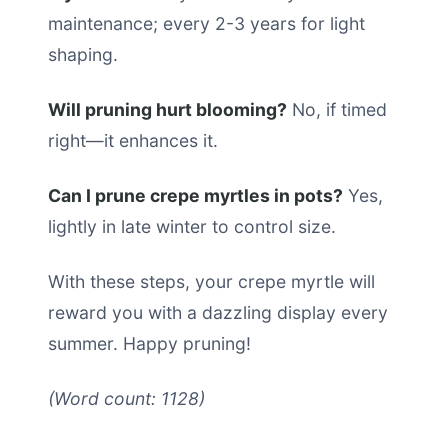
maintenance; every 2-3 years for light
shaping.
Will pruning hurt blooming?
No, if timed
right—it enhances it.
Can I prune crepe myrtles in pots?
Yes,
lightly in late winter to control size.
With these steps, your crepe myrtle will
reward you with a dazzling display every
summer. Happy pruning!
(Word count: 1128)