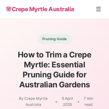
🌸
Crepe Myrtle Australia
☰
Pruning Guide
How to Trim a Crepe
Myrtle: Essential
Pruning Guide for
Australian Gardens
By Crepe Myrtle
9 April
7 min
•
•
Australia
2026
read