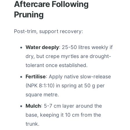
Aftercare Following
Pruning
Post-trim, support recovery:
Water deeply
: 25-50 litres weekly if
dry, but crepe myrtles are drought-
tolerant once established.
Fertilise
: Apply native slow-release
(NPK 8:1:10) in spring at 50 g per
square metre.
Mulch
: 5-7 cm layer around the
base, keeping it 10 cm from the
trunk.