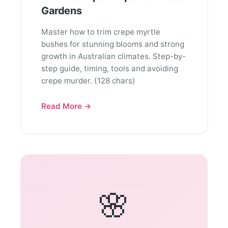
Gardens
Master how to trim crepe myrtle
bushes for stunning blooms and strong
growth in Australian climates. Step-by-
step guide, timing, tools and avoiding
crepe murder. (128 chars)
Read More →
🌸