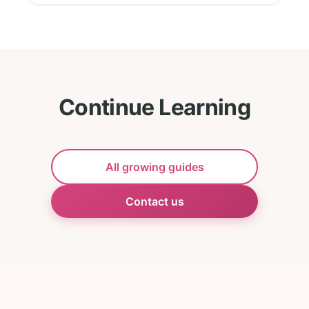
Continue Learning
All growing guides
Contact us