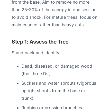
from the base. Aim to remove no more
than 25-30% of the canopy in one session
to avoid shock. For mature trees, focus on
maintenance rather than heavy cuts.
Step 1: Assess the Tree
Stand back and identify:
Dead, diseased, or damaged wood
(the ‘three Ds’).
Suckers and water sprouts (vigorous
upright shoots from the base or
trunk).
Rubbing or crossing branches.