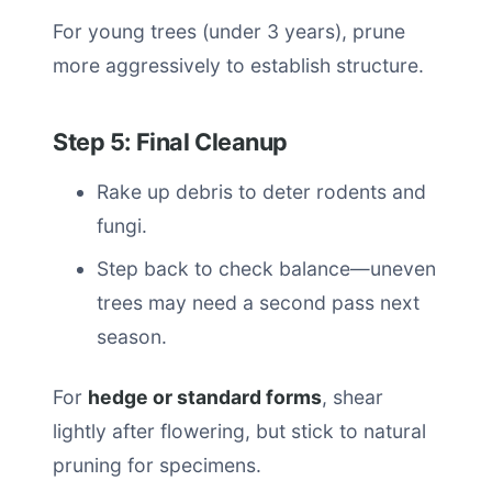
For young trees (under 3 years), prune
more aggressively to establish structure.
Step 5: Final Cleanup
Rake up debris to deter rodents and
fungi.
Step back to check balance—uneven
trees may need a second pass next
season.
For
hedge or standard forms
, shear
lightly after flowering, but stick to natural
pruning for specimens.