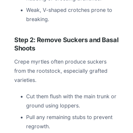
Weak, V-shaped crotches prone to
breaking.
Step 2: Remove Suckers and Basal
Shoots
Crepe myrtles often produce suckers
from the rootstock, especially grafted
varieties.
Cut them flush with the main trunk or
ground using loppers.
Pull any remaining stubs to prevent
regrowth.