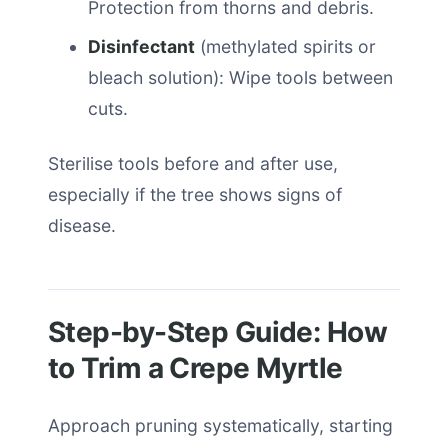
Protection from thorns and debris.
Disinfectant
(methylated spirits or
bleach solution): Wipe tools between
cuts.
Sterilise tools before and after use,
especially if the tree shows signs of
disease.
Step-by-Step Guide: How
to Trim a Crepe Myrtle
Approach pruning systematically, starting