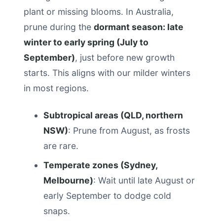
plant or missing blooms. In Australia,
prune during the
dormant season: late
winter to early spring (July to
September)
, just before new growth
starts. This aligns with our milder winters
in most regions.
Subtropical areas (QLD, northern
NSW)
: Prune from August, as frosts
are rare.
Temperate zones (Sydney,
Melbourne)
: Wait until late August or
early September to dodge cold
snaps.