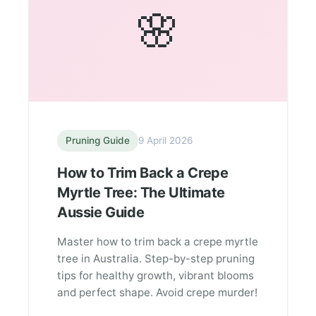
🌸
Pruning Guide
9 April 2026
How to Trim Back a Crepe
Myrtle Tree: The Ultimate
Aussie Guide
Master how to trim back a crepe myrtle
tree in Australia. Step-by-step pruning
tips for healthy growth, vibrant blooms
and perfect shape. Avoid crepe murder!