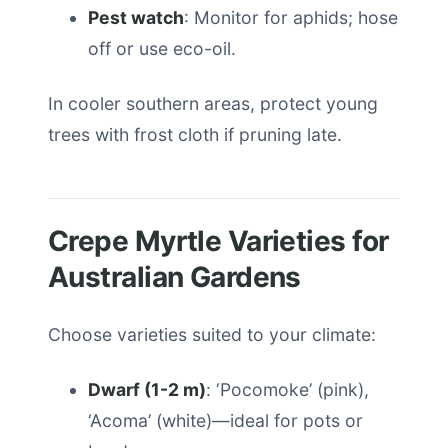
Pest watch
: Monitor for aphids; hose
off or use eco-oil.
In cooler southern areas, protect young
trees with frost cloth if pruning late.
Crepe Myrtle Varieties for
Australian Gardens
Choose varieties suited to your climate:
Dwarf (1-2 m)
: ‘Pocomoke’ (pink),
‘Acoma’ (white)—ideal for pots or