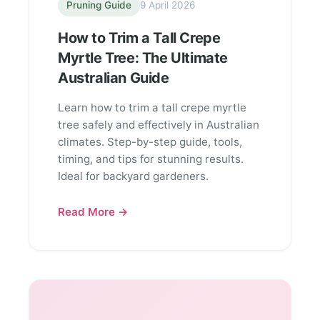
Pruning Guide
9 April 2026
How to Trim a Tall Crepe
Myrtle Tree: The Ultimate
Australian Guide
Learn how to trim a tall crepe myrtle
tree safely and effectively in Australian
climates. Step-by-step guide, tools,
timing, and tips for stunning results.
Ideal for backyard gardeners.
Read More →