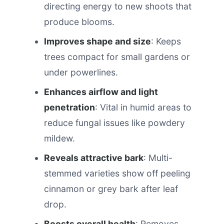
directing energy to new shoots that
produce blooms.
Improves shape and size
: Keeps
trees compact for small gardens or
under powerlines.
Enhances airflow and light
penetration
: Vital in humid areas to
reduce fungal issues like powdery
mildew.
Reveals attractive bark
: Multi-
stemmed varieties show off peeling
cinnamon or grey bark after leaf
drop.
Boosts overall health
: Removes