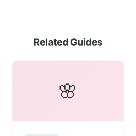
Related Guides
🌸