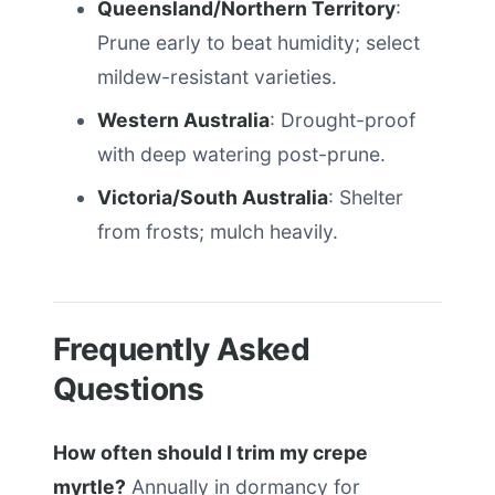
Queensland/Northern Territory
:
Prune early to beat humidity; select
mildew-resistant varieties.
Western Australia
: Drought-proof
with deep watering post-prune.
Victoria/South Australia
: Shelter
from frosts; mulch heavily.
Frequently Asked
Questions
How often should I trim my crepe
myrtle?
Annually in dormancy for