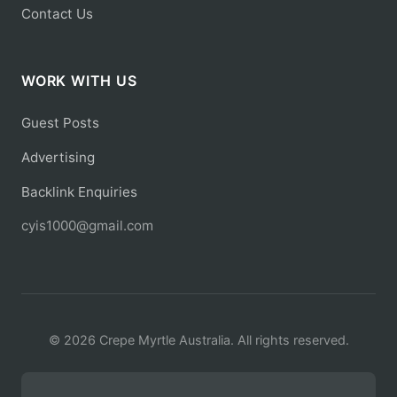
Contact Us
WORK WITH US
Guest Posts
Advertising
Backlink Enquiries
cyis1000@gmail.com
© 2026 Crepe Myrtle Australia. All rights reserved.