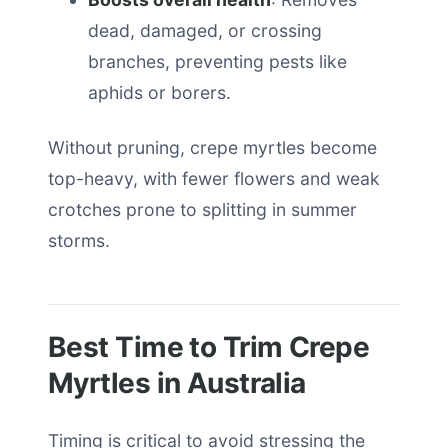
dead, damaged, or crossing
branches, preventing pests like
aphids or borers.
Without pruning, crepe myrtles become
top-heavy, with fewer flowers and weak
crotches prone to splitting in summer
storms.
Best Time to Trim Crepe
Myrtles in Australia
Timing is critical to avoid stressing the