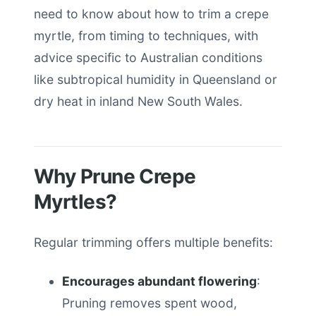
need to know about how to trim a crepe
myrtle, from timing to techniques, with
advice specific to Australian conditions
like subtropical humidity in Queensland or
dry heat in inland New South Wales.
Why Prune Crepe
Myrtles?
Regular trimming offers multiple benefits:
Encourages abundant flowering
:
Pruning removes spent wood,