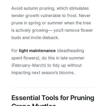
Avoid autumn pruning, which stimulates
tender growth vulnerable to frost. Never
prune in spring or summer when the tree
is actively growing— you’ll remove flower
buds and invite dieback.
For
light maintenance
(deadheading
spent flowers), do this in late summer
(February-March) to tidy up without
impacting next season’s blooms.
Essential Tools for Pruning