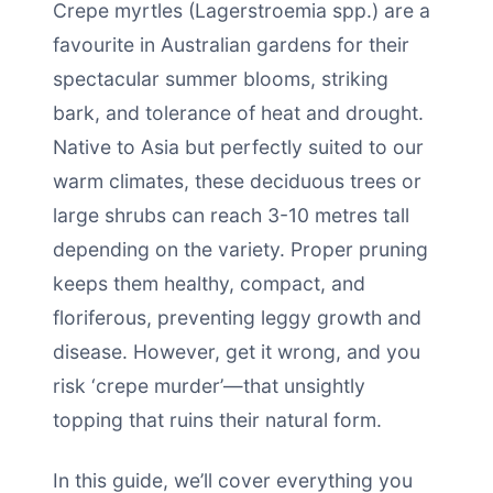
Crepe myrtles (Lagerstroemia spp.) are a
favourite in Australian gardens for their
spectacular summer blooms, striking
bark, and tolerance of heat and drought.
Native to Asia but perfectly suited to our
warm climates, these deciduous trees or
large shrubs can reach 3-10 metres tall
depending on the variety. Proper pruning
keeps them healthy, compact, and
floriferous, preventing leggy growth and
disease. However, get it wrong, and you
risk ‘crepe murder’—that unsightly
topping that ruins their natural form.
In this guide, we’ll cover everything you