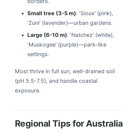
borders.
Small tree (3-5 m)
: ‘Sioux’ (pink),
‘Zuni’ (lavender)—urban gardens.
Large (6-10 m)
: ‘Natchez’ (white),
‘Muskogee’ (purple)—park-like
settings.
Most thrive in full sun, well-drained soil
(pH 5.5-7.5), and handle coastal
exposure.
Regional Tips for Australia