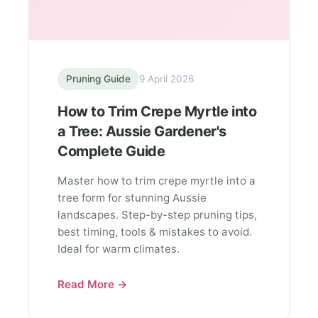
Pruning Guide
9 April 2026
How to Trim Crepe Myrtle into
a Tree: Aussie Gardener's
Complete Guide
Master how to trim crepe myrtle into a
tree form for stunning Aussie
landscapes. Step-by-step pruning tips,
best timing, tools & mistakes to avoid.
Ideal for warm climates.
Read More →