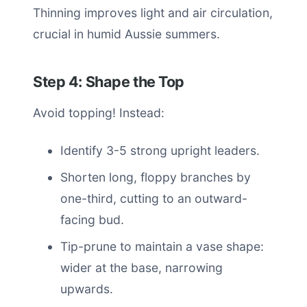
Thinning improves light and air circulation,
crucial in humid Aussie summers.
Step 4: Shape the Top
Avoid topping! Instead:
Identify 3-5 strong upright leaders.
Shorten long, floppy branches by
one-third, cutting to an outward-
facing bud.
Tip-prune to maintain a vase shape:
wider at the base, narrowing
upwards.