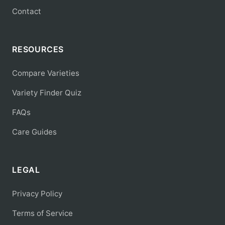
Contact
RESOURCES
Compare Varieties
Variety Finder Quiz
FAQs
Care Guides
LEGAL
Privacy Policy
Terms of Service