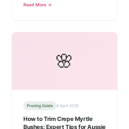
Read More →
🌸
Pruning Guide
9 April 2026
How to Trim Crepe Myrtle
Bushes: Expert Tips for Aussie