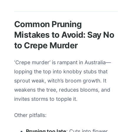
Common Pruning
Mistakes to Avoid: Say No
to Crepe Murder
‘Crepe murder’ is rampant in Australia—
lopping the top into knobby stubs that
sprout weak, witch’s broom growth. It
weakens the tree, reduces blooms, and
invites storms to topple it.
Other pitfalls:
Pruning too late
: Cuts into flower