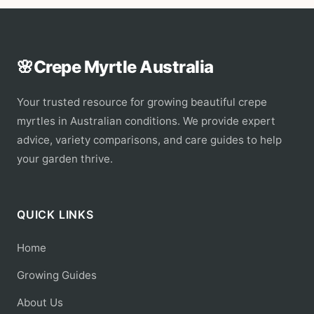
🌸
Crepe Myrtle Australia
Your trusted resource for growing beautiful crepe
myrtles in Australian conditions. We provide expert
advice, variety comparisons, and care guides to help
your garden thrive.
QUICK LINKS
Home
Growing Guides
About Us