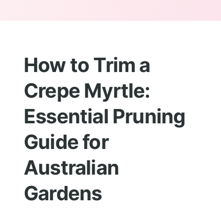
How to Trim a
Crepe Myrtle:
Essential Pruning
Guide for
Australian
Gardens