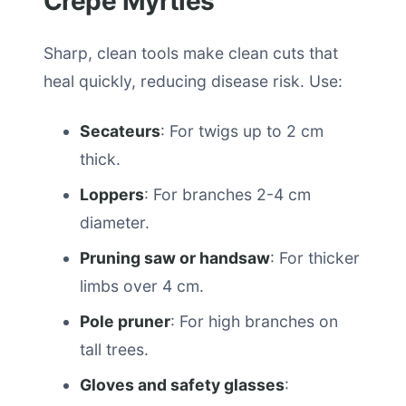
Crepe Myrtles
Sharp, clean tools make clean cuts that
heal quickly, reducing disease risk. Use:
Secateurs
: For twigs up to 2 cm
thick.
Loppers
: For branches 2-4 cm
diameter.
Pruning saw or handsaw
: For thicker
limbs over 4 cm.
Pole pruner
: For high branches on
tall trees.
Gloves and safety glasses
: