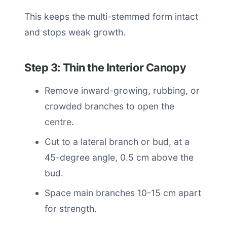
This keeps the multi-stemmed form intact
and stops weak growth.
Step 3: Thin the Interior Canopy
Remove inward-growing, rubbing, or
crowded branches to open the
centre.
Cut to a lateral branch or bud, at a
45-degree angle, 0.5 cm above the
bud.
Space main branches 10-15 cm apart
for strength.