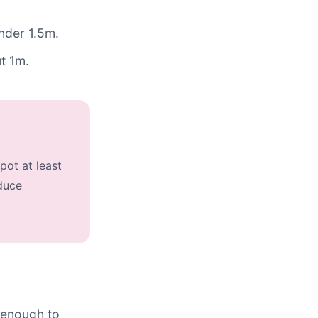
under 1.5m.
t 1m.
pot at least
duce
e enough to