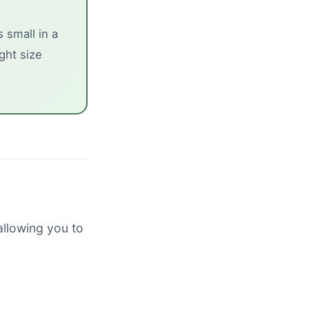
 small in a
ght size
allowing you to