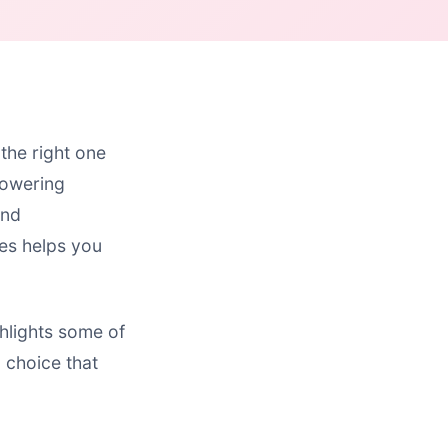
 the right one
towering
and
ies helps you
hlights some of
d choice that