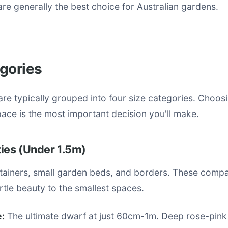
re generally the best choice for Australian gardens.
gories
re typically grouped into four size categories. Choosi
pace is the most important decision you'll make.
ies (Under 1.5m)
ntainers, small garden beds, and borders. These compa
tle beauty to the smallest spaces.
:
The ultimate dwarf at just 60cm-1m. Deep rose-pink