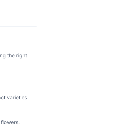
ng the right
ct varieties
 flowers.