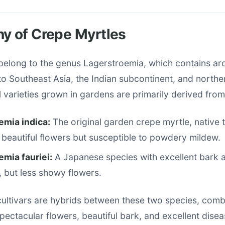
y of Crepe Myrtles
belong to the genus Lagerstroemia, which contains a
to Southeast Asia, the Indian subcontinent, and norther
varieties grown in gardens are primarily derived from
emia indica:
The original garden crepe myrtle, native 
beautiful flowers but susceptible to powdery mildew.
mia fauriei:
A Japanese species with excellent bark 
, but less showy flowers.
ltivars are hybrids between these two species, combi
 spectacular flowers, beautiful bark, and excellent dise