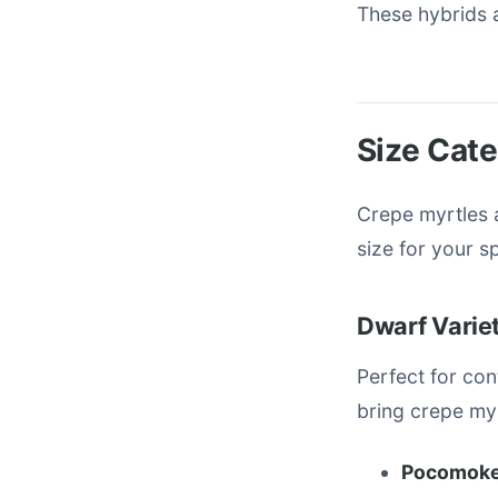
These hybrids a
Size Cate
Crepe myrtles a
size for your s
Dwarf Variet
Perfect for co
bring crepe myr
Pocomoke