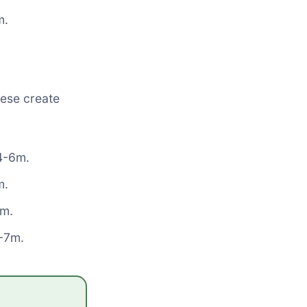
m.
hese create
 4-6m.
m.
8m.
5-7m.