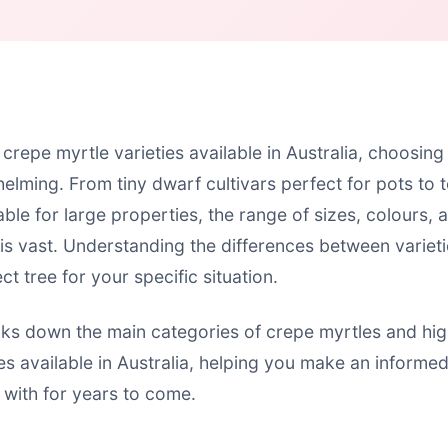
crepe myrtle varieties available in Australia, choosing
elming. From tiny dwarf cultivars perfect for pots to 
ble for large properties, the range of sizes, colours, 
 is vast. Understanding the differences between variet
ct tree for your specific situation.
aks down the main categories of crepe myrtles and hig
ies available in Australia, helping you make an informe
 with for years to come.