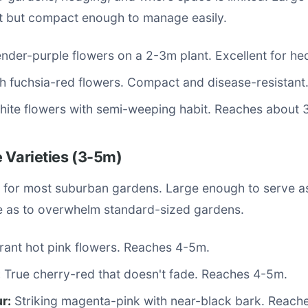
 but compact enough to manage easily.
der-purple flowers on a 2-3m plant. Excellent for he
h fuchsia-red flowers. Compact and disease-resistant
ite flowers with semi-weeping habit. Reaches about 
 Varieties (3-5m)
 for most suburban gardens. Large enough to serve as
ge as to overwhelm standard-sized gardens.
rant hot pink flowers. Reaches 4-5m.
:
True cherry-red that doesn't fade. Reaches 4-5m.
r:
Striking magenta-pink with near-black bark. Reach