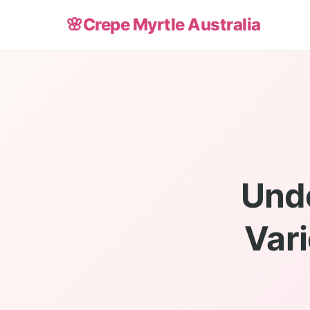
🌸
Crepe Myrtle Australia
Unde
Vari