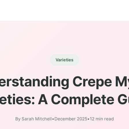
Varieties
rstanding Crepe M
eties: A Complete 
By Sarah Mitchell
•
December 2025
•
12 min read