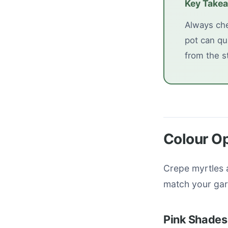
Key Take
Always che
pot can qu
from the st
Colour O
Crepe myrtles a
match your gar
Pink Shades