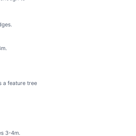
dges.
.
3m.
 a feature tree
es 3-4m.