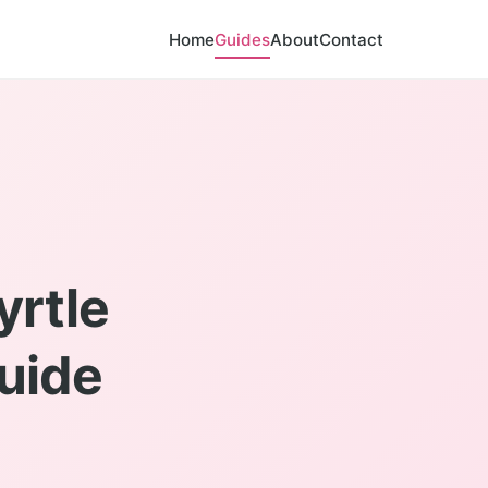
Home
Guides
About
Contact
yrtle
Guide