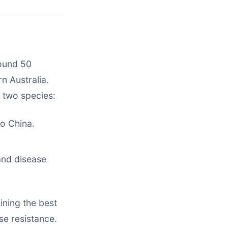
round 50
n Australia.
 two species:
to China.
and disease
ning the best
ase resistance.