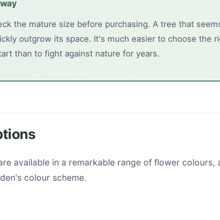
away
ck the mature size before purchasing. A tree that seems
ickly outgrow its space. It's much easier to choose the ri
art than to fight against nature for years.
ptions
re available in a remarkable range of flower colours, 
den's colour scheme.