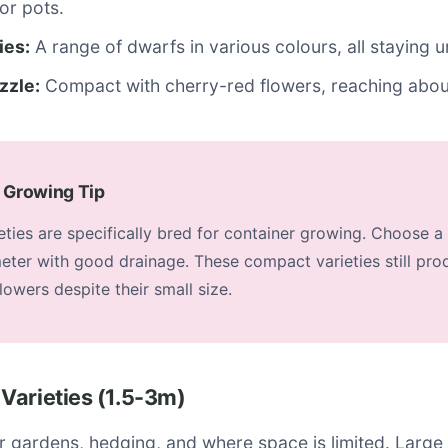
for pots.
ies:
A range of dwarfs in various colours, all staying 
zzle:
Compact with cherry-red flowers, reaching abou
 Growing Tip
ties are specifically bred for container growing. Choose a 
ter with good drainage. These compact varieties still pro
owers despite their small size.
Varieties (1.5-3m)
er gardens, hedging, and where space is limited. Larg