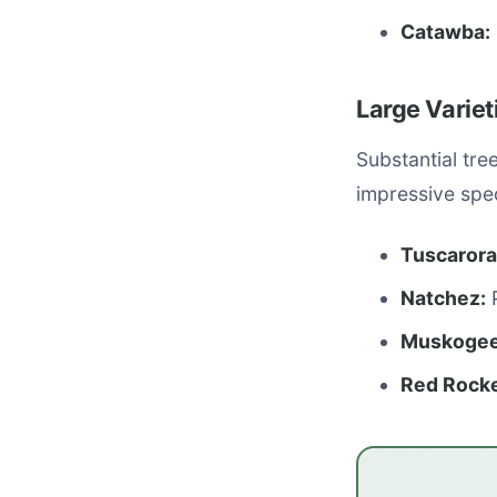
Catawba:
Large Varie
Substantial tre
impressive spe
Tuscarora
Natchez:
P
Muskogee
Red Rocke