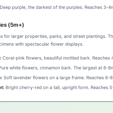
Deep purple, the darkest of the purples. Reaches 3-4
ties (5m+)
es for larger properties, parks, and street plantings. T
cimens with spectacular flower displays.
:
Coral-pink flowers, beautiful mottled bark. Reaches
ure white flowers, cinnamon bark. The largest at 6-8
:
Soft lavender flowers on a large frame. Reaches 6-
t:
Bright cherry-red on a tall, upright form. Reaches 