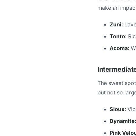
make an impact
Zuni:
Laven
Tonto:
Ric
Acoma:
Wh
Intermediate
The sweet spot
but not so lar
Sioux:
Vib
Dynamite
Pink Velou