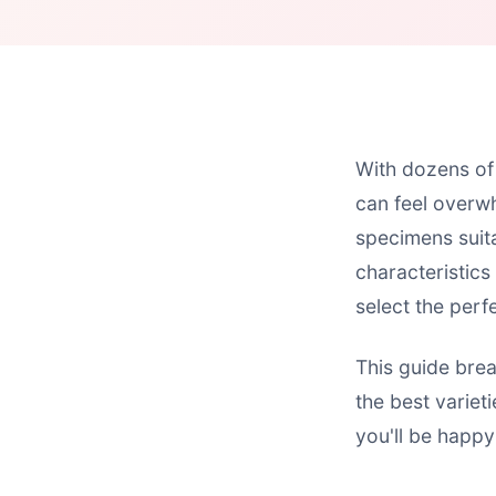
With dozens of 
can feel overwh
specimens suita
characteristics
select the perfe
This guide bre
the best variet
you'll be happy