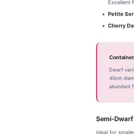
Excellent 
Petite Ser
Cherry Da
Container
Dwarf varie
40cm diame
abundant fl
Semi-Dwarf 
Ideal for small