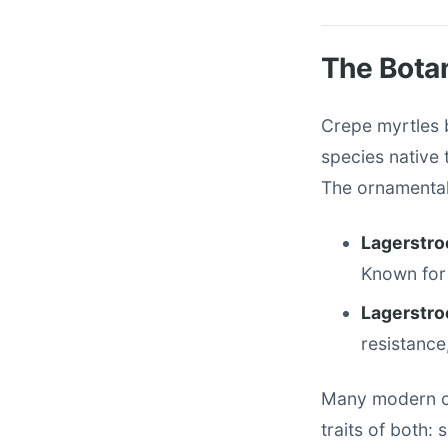
The Botan
Crepe myrtles 
species native 
The ornamental 
Lagerstro
Known for 
Lagerstroe
resistance
Many modern cu
traits of both: